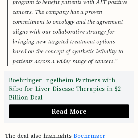
program to benefit patients with ALT positive
cancers. The company has a proven
commitment to oncology and the agreement
aligns with our collaborative strategy for
bringing new targeted treatment options
based on the concept of synthetic lethality to
patients across a wider range of cancers.”
Boehringer Ingelheim Partners with
Ribo for Liver Disease Therapies in $2
Billion Deal
Read More
The deal also highlights
Boehringer