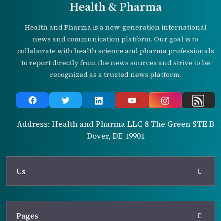
Health & Pharma
Health and Pharma is a new-generation international
news and communication platform. Our goal is to
collaborate with health science and pharma professionals
to report directly from the news sources and strive to be
recognized as a trusted news platform.
Address: Health and Pharma LLC 8 The Green STE B
Dover, DE 19901
Us
Pages