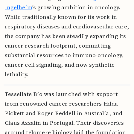
Ingelheim
’s growing ambition in oncology.
While traditionally known for its work in
respiratory diseases and cardiovascular care,
the company has been steadily expanding its
cancer research footprint, committing
substantial resources to immuno-oncology,
cancer cell signaling, and now synthetic
lethality.
Tessellate Bio was launched with support
from renowned cancer researchers Hilda
Pickett and Roger Reddell in Australia, and
Claus Azzalin in Portugal. Their discoveries
around telomere biology laid the foundation