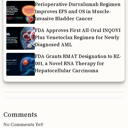
Perioperative Durvalumab Regimen
Improves EFS and OS in Muscle-
Invasive Bladder Cancer
FDA Approves First All-Oral INQOVI
Plus Venetoclax Regimen for Newly
Diagnosed AML
FDA Grants RMAT Designation to RZ-
001, a Novel RNA Therapy for
Hepatocellular Carcinoma
Comments
No Comments Yet!