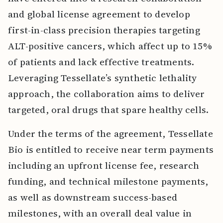
and global license agreement to develop
first-in-class precision therapies targeting
ALT-positive cancers, which affect up to 15%
of patients and lack effective treatments.
Leveraging Tessellate’s synthetic lethality
approach, the collaboration aims to deliver
targeted, oral drugs that spare healthy cells.
Under the terms of the agreement, Tessellate
Bio is entitled to receive near term payments
including an upfront license fee, research
funding, and technical milestone payments,
as well as downstream success-based
milestones, with an overall deal value in