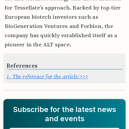
for Tessellate’s approach. Backed by top-tier
European biotech investors such as
BioGeneration Ventures and Forbion, the
company has quickly established itself as a
pioneer in the ALT space.
References
1.
The reference for the article:>>>
Subscribe for the latest news
and events