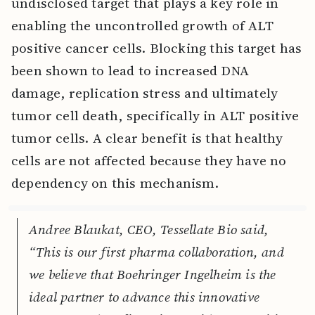
undisclosed target that plays a key role in
enabling the uncontrolled growth of ALT
positive cancer cells. Blocking this target has
been shown to lead to increased DNA
damage, replication stress and ultimately
tumor cell death, specifically in ALT positive
tumor cells. A clear benefit is that healthy
cells are not affected because they have no
dependency on this mechanism.
Andree Blaukat, CEO, Tessellate Bio said,
“This is our first pharma collaboration, and
we believe that Boehringer Ingelheim is the
ideal partner to advance this innovative