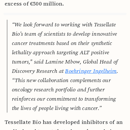
excess of €500 million.
“We look forward to working with Tessellate
Bio’s team of scientists to develop innovative
cancer treatments based on their synthetic
lethality approach targeting ALT positive
tumors," said Lamine Mbow, Global Head of
Discovery Research at
Boehringer Ingelheim
.
“This new collaboration complements our
oncology research portfolio and further
reinforces our commitment to transforming
the lives of people living with cancer.”
Tessellate Bio has developed inhibitors of an