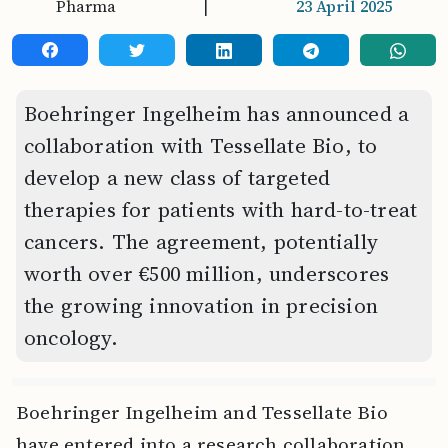
Pharma
|
23 April 2025
Boehringer Ingelheim has announced a
collaboration with Tessellate Bio, to
develop a new class of targeted
therapies for patients with hard-to-treat
cancers. The agreement, potentially
worth over €500 million, underscores
the growing innovation in precision
oncology.
Boehringer Ingelheim and Tessellate Bio
have entered into a research collaboration