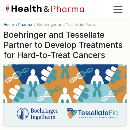
Home
/
Pharma
/
Boehringer and Tessellate Partner to Develop Treatments for Hard-to-Treat Cancers
Boehringer and Tessellate
Partner to Develop Treatments
for Hard-to-Treat Cancers