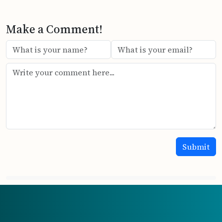
Make a Comment!