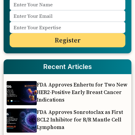
Recent Articles
FDA Approves Enhertu for Two New
HER2-Positive Early Breast Cancer
Indications
FDA Approves Sonrotoclax as First
BCL2 Inhibitor for R/R Mantle Cell
Lymphoma