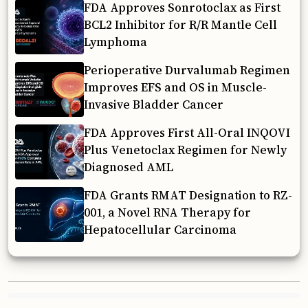
FDA Approves Sonrotoclax as First
BCL2 Inhibitor for R/R Mantle Cell
Lymphoma
Perioperative Durvalumab Regimen
Improves EFS and OS in Muscle-
Invasive Bladder Cancer
FDA Approves First All-Oral INQOVI
Plus Venetoclax Regimen for Newly
Diagnosed AML
FDA Grants RMAT Designation to RZ-
001, a Novel RNA Therapy for
Hepatocellular Carcinoma