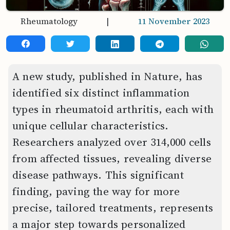
Rheumatology
|
11 November 2023
A new study, published in Nature, has
identified six distinct inflammation
types in rheumatoid arthritis, each with
unique cellular characteristics.
Researchers analyzed over 314,000 cells
from affected tissues, revealing diverse
disease pathways. This significant
finding, paving the way for more
precise, tailored treatments, represents
a major step towards personalized