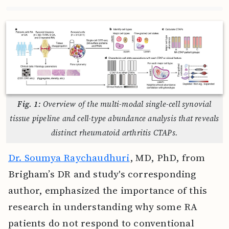
Fig. 1:
Overview of the multi-modal single-cell synovial
tissue pipeline and cell-type abundance analysis that reveals
distinct rheumatoid arthritis CTAPs.
Dr. Soumya Raychaudhuri
, MD, PhD, from
Brigham’s DR and study's corresponding
author, emphasized the importance of this
research in understanding why some RA
patients do not respond to conventional