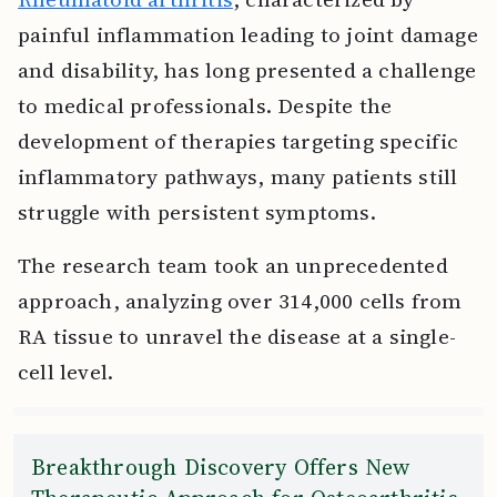
painful inflammation leading to joint damage
and disability, has long presented a challenge
to medical professionals. Despite the
development of therapies targeting specific
inflammatory pathways, many patients still
struggle with persistent symptoms.
The research team took an unprecedented
approach, analyzing over 314,000 cells from
RA tissue to unravel the disease at a single-
cell level.
Breakthrough Discovery Offers New