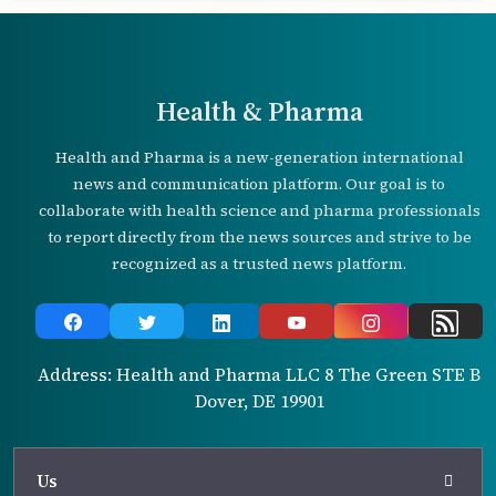
Health & Pharma
Health and Pharma is a new-generation international
news and communication platform. Our goal is to
collaborate with health science and pharma professionals
to report directly from the news sources and strive to be
recognized as a trusted news platform.
Address: Health and Pharma LLC 8 The Green STE B
Dover, DE 19901
Us