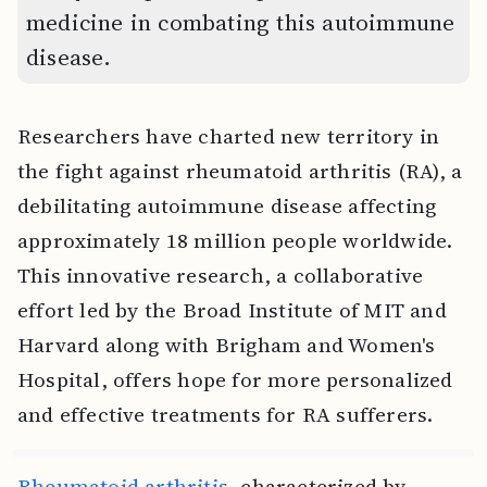
medicine in combating this autoimmune
disease.
Researchers have charted new territory in
the fight against rheumatoid arthritis (RA), a
debilitating autoimmune disease affecting
approximately 18 million people worldwide.
This innovative research, a collaborative
effort led by the Broad Institute of MIT and
Harvard along with Brigham and Women's
Hospital, offers hope for more personalized
and effective treatments for RA sufferers.
Rheumatoid arthritis
, characterized by