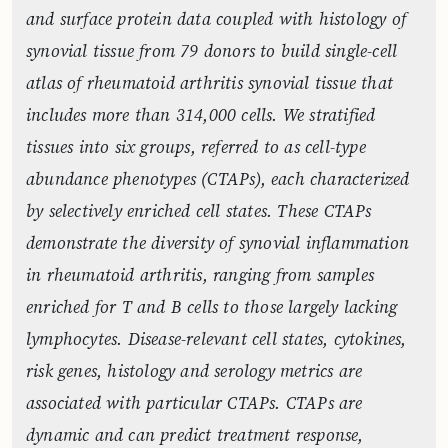
and surface protein data coupled with histology of
synovial tissue from 79 donors to build single-cell
atlas of rheumatoid arthritis synovial tissue that
includes more than 314,000 cells. We stratified
tissues into six groups, referred to as cell-type
abundance phenotypes (CTAPs), each characterized
by selectively enriched cell states. These CTAPs
demonstrate the diversity of synovial inflammation
in rheumatoid arthritis, ranging from samples
enriched for T and B cells to those largely lacking
lymphocytes. Disease-relevant cell states, cytokines,
risk genes, histology and serology metrics are
associated with particular CTAPs. CTAPs are
dynamic and can predict treatment response,