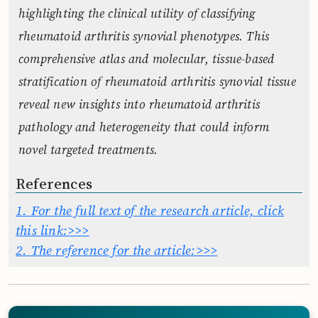
highlighting the clinical utility of classifying
rheumatoid arthritis synovial phenotypes. This
comprehensive atlas and molecular, tissue-based
stratification of rheumatoid arthritis synovial tissue
reveal new insights into rheumatoid arthritis
pathology and heterogeneity that could inform
novel targeted treatments.
References
1.
For the full text of the research article, click
this link:>>>
2.
The reference for the article:>>>