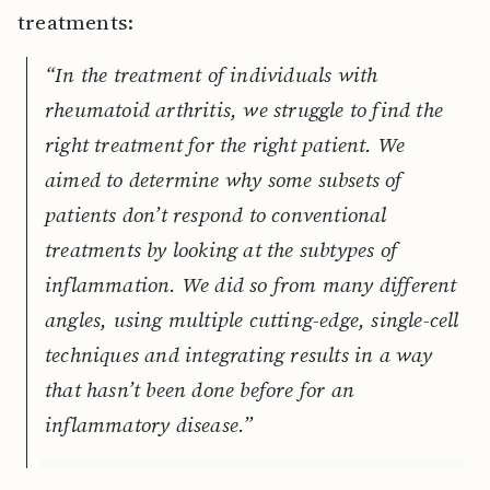
treatments:
“In the treatment of individuals with
rheumatoid arthritis, we struggle to find the
right treatment for the right patient. We
aimed to determine why some subsets of
patients don’t respond to conventional
treatments by looking at the subtypes of
inflammation. We did so from many different
angles, using multiple cutting-edge, single-cell
techniques and integrating results in a way
that hasn’t been done before for an
inflammatory disease.”