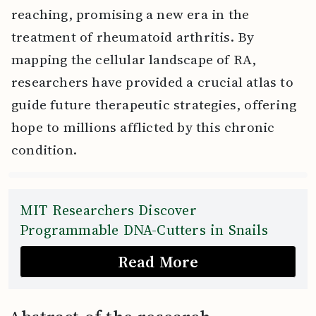
reaching, promising a new era in the
treatment of rheumatoid arthritis. By
mapping the cellular landscape of RA,
researchers have provided a crucial atlas to
guide future therapeutic strategies, offering
hope to millions afflicted by this chronic
condition.
MIT Researchers Discover
Programmable DNA-Cutters in Snails
Read More