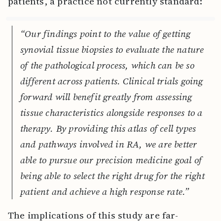
patients, a practice not currently standard:
“Our findings point to the value of getting
synovial tissue biopsies to evaluate the nature
of the pathological process, which can be so
different across patients. Clinical trials going
forward will benefit greatly from assessing
tissue characteristics alongside responses to a
therapy. By providing this atlas of cell types
and pathways involved in RA, we are better
able to pursue our precision medicine goal of
being able to select the right drug for the right
patient and achieve a high response rate.”
The implications of this study are far-