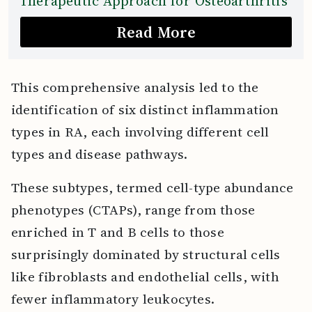
Therapeutic Approach for Osteoarthritis
Read More
This comprehensive analysis led to the
identification of six distinct inflammation
types in RA, each involving different cell
types and disease pathways.
These subtypes, termed cell-type abundance
phenotypes (CTAPs), range from those
enriched in T and B cells to those
surprisingly dominated by structural cells
like fibroblasts and endothelial cells, with
fewer inflammatory leukocytes.