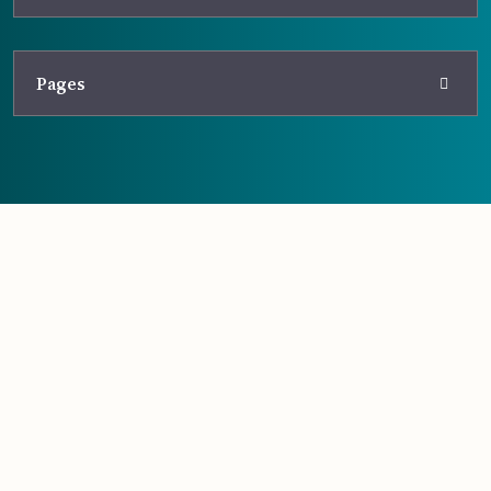
Pages