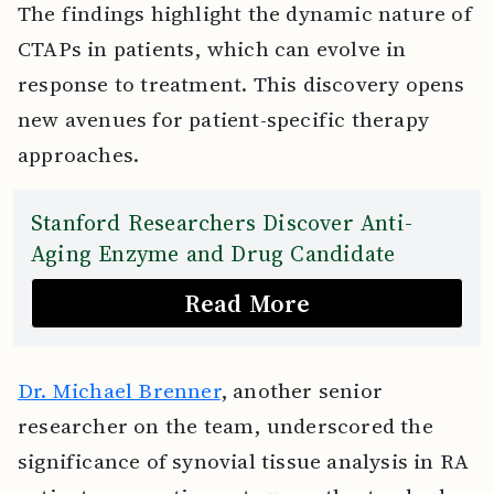
The findings highlight the dynamic nature of
CTAPs in patients, which can evolve in
response to treatment. This discovery opens
new avenues for patient-specific therapy
approaches.
Stanford Researchers Discover Anti-
Aging Enzyme and Drug Candidate
Read More
Dr. Michael Brenner
, another senior
researcher on the team, underscored the
significance of synovial tissue analysis in RA