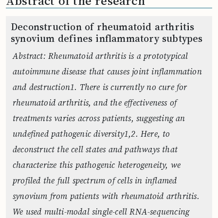
Abstract of the research
Deconstruction of rheumatoid arthritis
synovium defines inflammatory subtypes
Abstract: Rheumatoid arthritis is a prototypical
autoimmune disease that causes joint inflammation
and destruction1. There is currently no cure for
rheumatoid arthritis, and the effectiveness of
treatments varies across patients, suggesting an
undefined pathogenic diversity1,2. Here, to
deconstruct the cell states and pathways that
characterize this pathogenic heterogeneity, we
profiled the full spectrum of cells in inflamed
synovium from patients with rheumatoid arthritis.
We used multi-modal single-cell RNA-sequencing