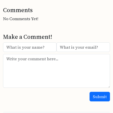
Comments
No Comments Yet!
Make a Comment!