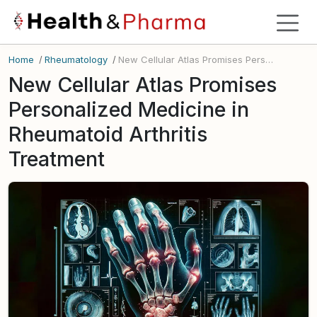
Home
/
Rheumatology
/
New Cellular Atlas Promises Personalized Medicine in Rheumatoid Arthritis Treatment
New Cellular Atlas Promises
Personalized Medicine in
Rheumatoid Arthritis
Treatment