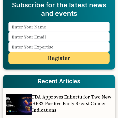
Subscribe for the latest news
and events
Recent Articles
FDA Approves Enhertu for Two New
HER2-Positive Early Breast Cancer
Indications