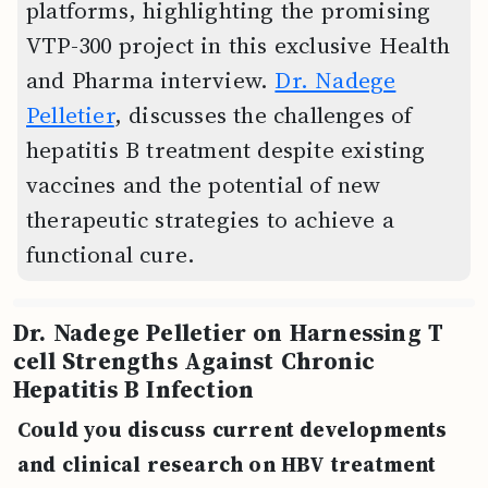
platforms, highlighting the promising
VTP-300 project in this exclusive Health
and Pharma interview.
Dr. Nadege
Pelletier
, discusses the challenges of
hepatitis B treatment despite existing
vaccines and the potential of new
therapeutic strategies to achieve a
functional cure.
Dr. Nadege Pelletier on Harnessing T
cell Strengths Against Chronic
Hepatitis B Infection
Could you discuss current developments
and clinical research on HBV treatment