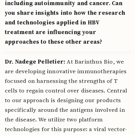
including autoimmunity and cancer. Can
you share insights into how the research
and technologies applied in HBV
treatment are influencing your
approaches to these other areas?
Dr. Nadege Pelletier:
At Barinthus Bio, we
are developing innovative immunotherapies
focused on harnessing the strengths of T
cells to regain control over diseases. Central
to our approach is designing our products
specifically around the antigens involved in
the disease. We utilize two platform
technologies for this purpose: a viral vector-