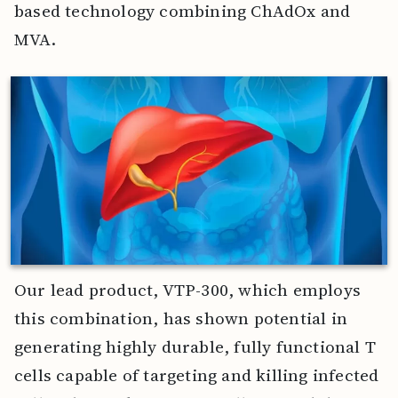
based technology combining ChAdOx and
MVA.
Our lead product, VTP-300, which employs
this combination, has shown potential in
generating highly durable, fully functional T
cells capable of targeting and killing infected