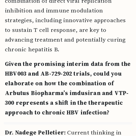
combination of direct viral replication
inhibition and immune modulation
strategies, including innovative approaches
to sustain T cell response, are key to
advancing treatment and potentially curing
chronic hepatitis B.
Given the promising interim data from the
HBV003 and AB-729-202 trials, could you
elaborate on how the combination of
Arbutus Biopharma’s imdusiran and VTP-
300 represents a shift in the therapeutic
approach to chronic HBV infection?
Dr. Nadege Pelletier:
Current thinking in