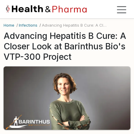
Home
/
Infections
/
Advancing Hepatitis B Cure: A Closer Look at Barinthus Bio's VTP-300 Project
Advancing Hepatitis B Cure: A
Closer Look at Barinthus Bio's
VTP-300 Project