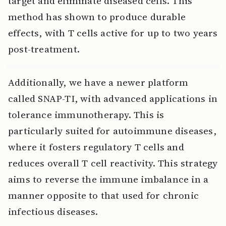
target and eliminate diseased cells. This
method has shown to produce durable
effects, with T cells active for up to two years
post-treatment.
Additionally, we have a newer platform
called SNAP-TI, with advanced applications in
tolerance immunotherapy. This is
particularly suited for autoimmune diseases,
where it fosters regulatory T cells and
reduces overall T cell reactivity. This strategy
aims to reverse the immune imbalance in a
manner opposite to that used for chronic
infectious diseases.