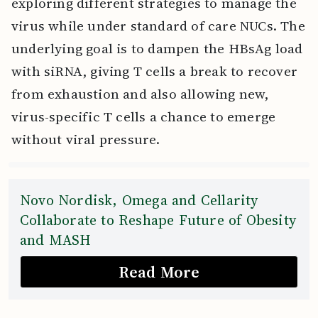
exploring different strategies to manage the
virus while under standard of care NUCs. The
underlying goal is to dampen the HBsAg load
with siRNA, giving T cells a break to recover
from exhaustion and also allowing new,
virus-specific T cells a chance to emerge
without viral pressure.
Novo Nordisk, Omega and Cellarity
Collaborate to Reshape Future of Obesity
and MASH
Read More