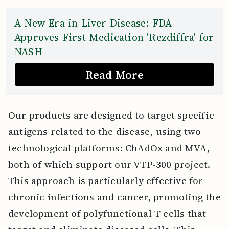
A New Era in Liver Disease: FDA
Approves First Medication 'Rezdiffra' for
NASH
Read More
Our products are designed to target specific
antigens related to the disease, using two
technological platforms: ChAdOx and MVA,
both of which support our VTP-300 project.
This approach is particularly effective for
chronic infections and cancer, promoting the
development of polyfunctional T cells that