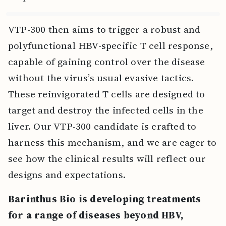
VTP-300 then aims to trigger a robust and
polyfunctional HBV-specific T cell response,
capable of gaining control over the disease
without the virus’s usual evasive tactics.
These reinvigorated T cells are designed to
target and destroy the infected cells in the
liver. Our VTP-300 candidate is crafted to
harness this mechanism, and we are eager to
see how the clinical results will reflect our
designs and expectations.
Barinthus Bio is developing treatments
for a range of diseases beyond HBV,