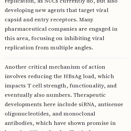
replication, as NUCs currently do, but also
developing new agents that target viral
capsid and entry receptors. Many
pharmaceutical companies are engaged in
this area, focusing on inhibiting viral
replication from multiple angles.
Another critical mechanism of action
involves reducing the HBsAg load, which
impacts T cell strength, functionality, and
eventually also numbers. Therapeutic
developments here include siRNA, antisense
oligonucleotides, and monoclonal
antibodies, which have shown promise in