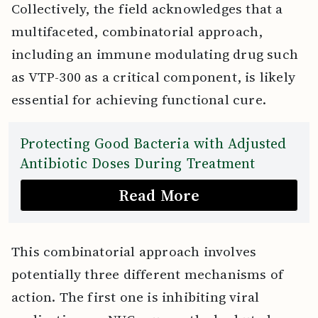
Collectively, the field acknowledges that a
multifaceted, combinatorial approach,
including an immune modulating drug such
as VTP-300 as a critical component, is likely
essential for achieving functional cure.
Protecting Good Bacteria with Adjusted
Antibiotic Doses During Treatment
Read More
This combinatorial approach involves
potentially three different mechanisms of
action. The first one is inhibiting viral