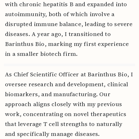
with chronic hepatitis B and expanded into
autoimmunity, both of which involve a
disrupted immune balance, leading to severe
diseases. A year ago, I transitioned to
Barinthus Bio, marking my first experience
in a smaller biotech firm.
As Chief Scientific Officer at Barinthus Bio, I
oversee research and development, clinical
biomarkers, and manufacturing. Our
approach aligns closely with my previous
work, concentrating on novel therapeutics
that leverage T cell strengths to naturally
and specifically manage diseases.