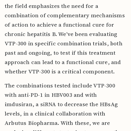
the field emphasizes the need for a
combination of complementary mechanisms
of action to achieve a functional cure for
chronic hepatitis B. We've been evaluating
VTP-300 in specific combination trials, both
past and ongoing, to test if this treatment
approach can lead to a functional cure, and
whether VTP-300 is a critical component.
The combinations tested include VTP-300
with anti-PD-1 in HBV003 and with
imdusiran, a siRNA to decrease the HBsAg
levels, in a clinical collaboration with
Arbutus Biopharma. With these, we are