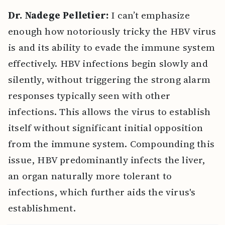
Dr. Nadege Pelletier:
I can’t emphasize
enough how notoriously tricky the HBV virus
is and its ability to evade the immune system
effectively. HBV infections begin slowly and
silently, without triggering the strong alarm
responses typically seen with other
infections. This allows the virus to establish
itself without significant initial opposition
from the immune system. Compounding this
issue, HBV predominantly infects the liver,
an organ naturally more tolerant to
infections, which further aids the virus's
establishment.