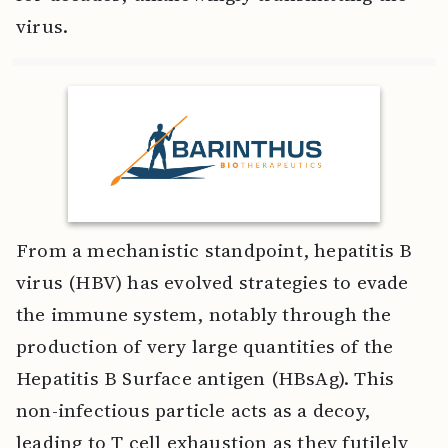
virus.
From a mechanistic standpoint, hepatitis B
virus (HBV) has evolved strategies to evade
the immune system, notably through the
production of very large quantities of the
Hepatitis B Surface antigen (HBsAg). This
non-infectious particle acts as a decoy,
leading to T cell exhaustion as they futilely