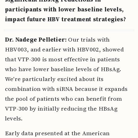
participants with lower baseline levels,
impact future HBV treatment strategies?
Dr. Nadege Pelletier:
Our trials with
HBV003, and earlier with HBV002, showed
that VTP-300 is most effective in patients
who have lower baseline levels of HBsAg.
We're particularly excited about its
combination with siRNA because it expands
the pool of patients who can benefit from
VTP-300 by initially reducing the HBsAg
levels.
Early data presented at the American