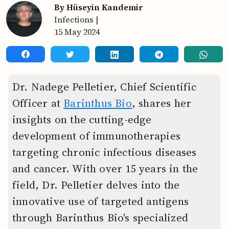
By Hüseyin Kandemir
Infections
|
15 May 2024
Dr. Nadege Pelletier, Chief Scientific
Officer at
Barinthus Bio
, shares her
insights on the cutting-edge
development of immunotherapies
targeting chronic infectious diseases
and cancer. With over 15 years in the
field, Dr. Pelletier delves into the
innovative use of targeted antigens
through Barinthus Bio's specialized