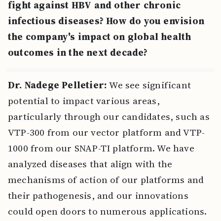
fight against HBV and other chronic
infectious diseases? How do you envision
the company's impact on global health
outcomes in the next decade?
Dr. Nadege Pelletier:
We see significant
potential to impact various areas,
particularly through our candidates, such as
VTP-300 from our vector platform and VTP-
1000 from our SNAP-TI platform. We have
analyzed diseases that align with the
mechanisms of action of our platforms and
their pathogenesis, and our innovations
could open doors to numerous applications.