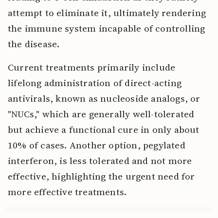
attempt to eliminate it, ultimately rendering
the immune system incapable of controlling
the disease.
Current treatments primarily include
lifelong administration of direct-acting
antivirals, known as nucleoside analogs, or
"NUCs," which are generally well-tolerated
but achieve a functional cure in only about
10% of cases. Another option, pegylated
interferon, is less tolerated and not more
effective, highlighting the urgent need for
more effective treatments.