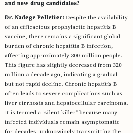
and new drug candidates?
Dr. Nadege Pelletier:
Despite the availability
of an efficacious prophylactic hepatitis B
vaccine, there remains a significant global
burden of chronic hepatitis B infection,
affecting approximately 300 million people.
This figure has slightly decreased from 320
million a decade ago, indicating a gradual
but not rapid decline. Chronic hepatitis B
often leads to severe complications such as
liver cirrhosis and hepatocellular carcinoma.
It is termed a "silent killer" because many
infected individuals remain asymptomatic
for decades, unknowingly transmitting the