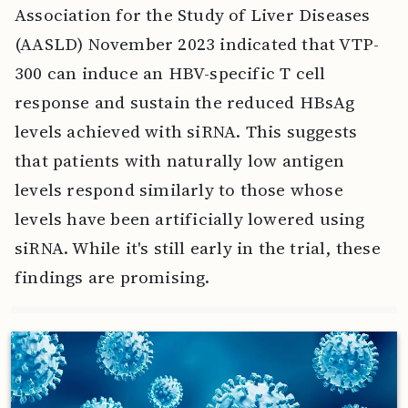
Association for the Study of Liver Diseases
(AASLD) November 2023 indicated that VTP-
300 can induce an HBV-specific T cell
response and sustain the reduced HBsAg
levels achieved with siRNA. This suggests
that patients with naturally low antigen
levels respond similarly to those whose
levels have been artificially lowered using
siRNA. While it's still early in the trial, these
findings are promising.