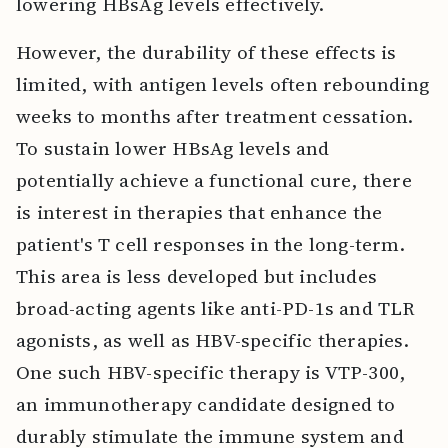
lowering HBsAg levels effectively.
However, the durability of these effects is
limited, with antigen levels often rebounding
weeks to months after treatment cessation.
To sustain lower HBsAg levels and
potentially achieve a functional cure, there
is interest in therapies that enhance the
patient's T cell responses in the long-term.
This area is less developed but includes
broad-acting agents like anti-PD-1s and TLR
agonists, as well as HBV-specific therapies.
One such HBV-specific therapy is VTP-300,
an immunotherapy candidate designed to
durably stimulate the immune system and