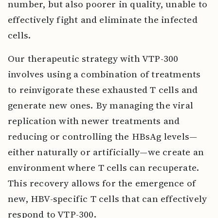
number, but also poorer in quality, unable to
effectively fight and eliminate the infected
cells.
Our therapeutic strategy with VTP-300
involves using a combination of treatments
to reinvigorate these exhausted T cells and
generate new ones. By managing the viral
replication with newer treatments and
reducing or controlling the HBsAg levels—
either naturally or artificially—we create an
environment where T cells can recuperate.
This recovery allows for the emergence of
new, HBV-specific T cells that can effectively
respond to VTP-300.