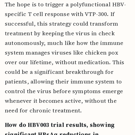
The hope is to trigger a polyfunctional HBV-
specific T cell response with VTP-300. If
successful, this strategy could transform
treatment by keeping the virus in check
autonomously, much like how the immune
system manages viruses like chicken pox
over our lifetime, without medication. This
could be a significant breakthrough for
patients, allowing their immune system to
control the virus before symptoms emerge
whenever it becomes active, without the
need for chronic treatment.
How do HBV003 trial results, showing
significant HBsAg reductions in