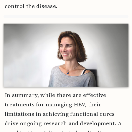
control the disease.
In summary, while there are effective
treatments for managing HBV, their
limitations in achieving functional cures
drive ongoing research and development. A