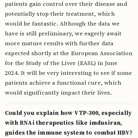
patients gain control over their disease and
potentially stop their treatment, which
would be fantastic. Although the data we
have is still preliminary, we eagerly await
more mature results with further data
expected shortly at the European Association
for the Study of the Liver (EASL) in June
2024. It will be very interesting to see if some
patients achieve a functional cure, which
would significantly impact their lives.
Could you explain how VTP-300, especially
with RNAi therapeutics like imdusiran,
guides the immune system to combat HBV?