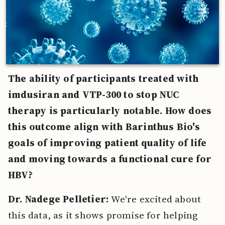
The ability of participants treated with
imdusiran and VTP-300 to stop NUC
therapy is particularly notable. How does
this outcome align with Barinthus Bio's
goals of improving patient quality of life
and moving towards a functional cure for
HBV?
Dr. Nadege Pelletier:
We're excited about
this data, as it shows promise for helping