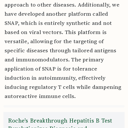
approach to other diseases. Additionally, we
have developed another platform called
SNAP, which is entirely synthetic and not
based on viral vectors. This platform is
versatile, allowing for the targeting of
specific diseases through tailored antigens
and immunomodulators. The primary
application of SNAP is for tolerance
induction in autoimmunity, effectively
inducing regulatory T cells while dampening
autoreactive immune cells.
Roche's Breakthrough Hepatitis B Test