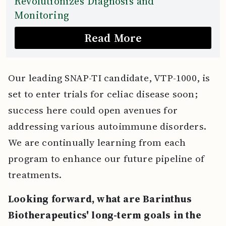
Revolutionizes Diagnosis and
Monitoring
Read More
Our leading SNAP-TI candidate, VTP-1000, is
set to enter trials for celiac disease soon;
success here could open avenues for
addressing various autoimmune disorders.
We are continually learning from each
program to enhance our future pipeline of
treatments.
Looking forward, what are Barinthus
Biotherapeutics' long-term goals in the