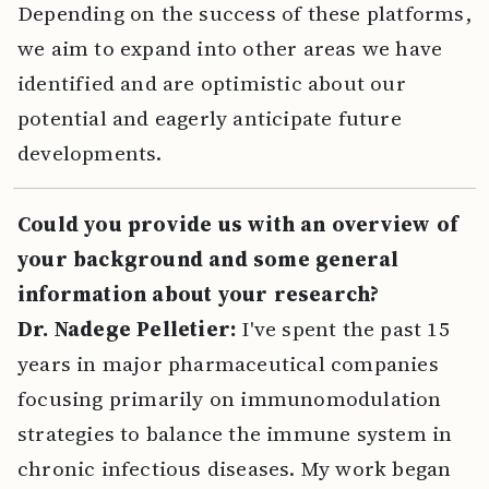
Depending on the success of these platforms,
we aim to expand into other areas we have
identified and are optimistic about our
potential and eagerly anticipate future
developments.
Could you provide us with an overview of
your background and some general
information about your research?
Dr. Nadege Pelletier:
I've spent the past 15
years in major pharmaceutical companies
focusing primarily on immunomodulation
strategies to balance the immune system in
chronic infectious diseases. My work began