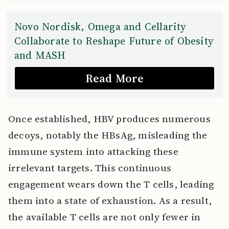
Novo Nordisk, Omega and Cellarity
Collaborate to Reshape Future of Obesity
and MASH
Read More
Once established, HBV produces numerous
decoys, notably the HBsAg, misleading the
immune system into attacking these
irrelevant targets. This continuous
engagement wears down the T cells, leading
them into a state of exhaustion. As a result,
the available T cells are not only fewer in