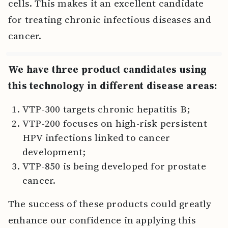
cells. This makes it an excellent candidate
for treating chronic infectious diseases and
cancer.
We have three product candidates using
this technology in different disease areas:
VTP-300 targets chronic hepatitis B;
VTP-200 focuses on high-risk persistent
HPV infections linked to cancer
development;
VTP-850 is being developed for prostate
cancer.
The success of these products could greatly
enhance our confidence in applying this