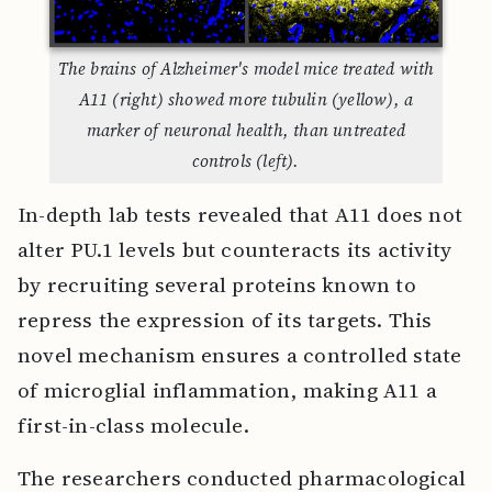
The brains of Alzheimer's model mice treated with
A11 (right) showed more tubulin (yellow), a
marker of neuronal health, than untreated
controls (left).
In-depth lab tests revealed that A11 does not
alter PU.1 levels but counteracts its activity
by recruiting several proteins known to
repress the expression of its targets. This
novel mechanism ensures a controlled state
of microglial inflammation, making A11 a
first-in-class molecule.
The researchers conducted pharmacological