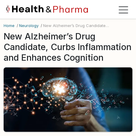
Home
/
Neurology
/
New Alzheimer’s Drug Candidate, Curbs Inflammation and Enhances Cognition
New Alzheimer’s Drug
Candidate, Curbs Inflammation
and Enhances Cognition