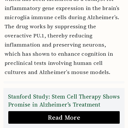
inflammatory gene expression in the brain’s
microglia immune cells during Alzheimer’s.
The drug works by suppressing the
overactive PU.1, thereby reducing
inflammation and preserving neurons,
which has shown to enhance cognition in
preclinical tests involving human cell
cultures and Alzheimer’s mouse models.
Stanford Study: Stem Cell Therapy Shows
Promise in Alzheimer’s Treatment
Read More