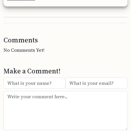
Comments
No Comments Yet!
Make a Comment!