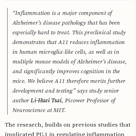
“Inflammation is a major component of
Alzheimer’s disease pathology that has been
especially hard to treat. This preclinical study
demonstrates that A11 reduces inflammation
in human microglia-like cells, as well as in
multiple mouse models of Alzheimer’s disease,
and significantly improves cognition in the
mice. We believe A11 therefore merits further
development and testing” says study senior
author
Li-Huei Tsai
, Picower Professor of
Neuroscience at MIT.
The research, builds on previous studies that
implicated PU.1 in regulating inflammation