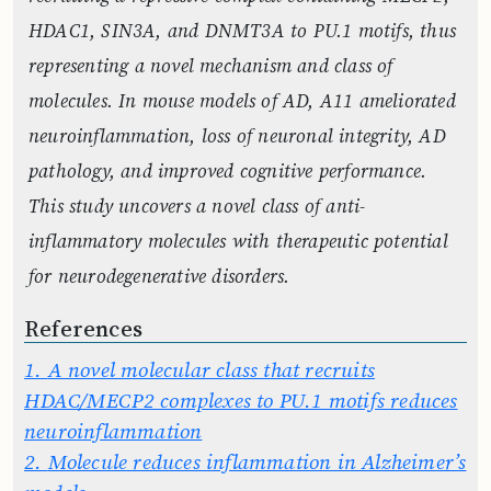
HDAC1, SIN3A, and DNMT3A to PU.1 motifs, thus
representing a novel mechanism and class of
molecules. In mouse models of AD, A11 ameliorated
neuroinflammation, loss of neuronal integrity, AD
pathology, and improved cognitive performance.
This study uncovers a novel class of anti-
inflammatory molecules with therapeutic potential
for neurodegenerative disorders.
References
1.
A novel molecular class that recruits
HDAC/MECP2 complexes to PU.1 motifs reduces
neuroinflammation
2.
Molecule reduces inflammation in Alzheimer’s