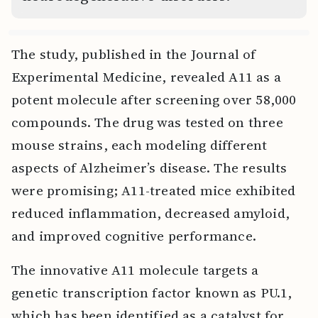
The study, published in the Journal of
Experimental Medicine, revealed A11 as a
potent molecule after screening over 58,000
compounds. The drug was tested on three
mouse strains, each modeling different
aspects of Alzheimer’s disease. The results
were promising; A11-treated mice exhibited
reduced inflammation, decreased amyloid,
and improved cognitive performance.
The innovative A11 molecule targets a
genetic transcription factor known as PU.1,
which has been identified as a catalyst for