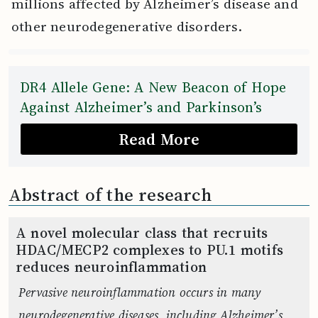
millions affected by Alzheimer’s disease and
other neurodegenerative disorders.
DR4 Allele Gene: A New Beacon of Hope
Against Alzheimer’s and Parkinson’s
Read More
Abstract of the research
A novel molecular class that recruits
HDAC/MECP2 complexes to PU.1 motifs
reduces neuroinflammation
Pervasive neuroinflammation occurs in many
neurodegenerative diseases, including Alzheimer’s