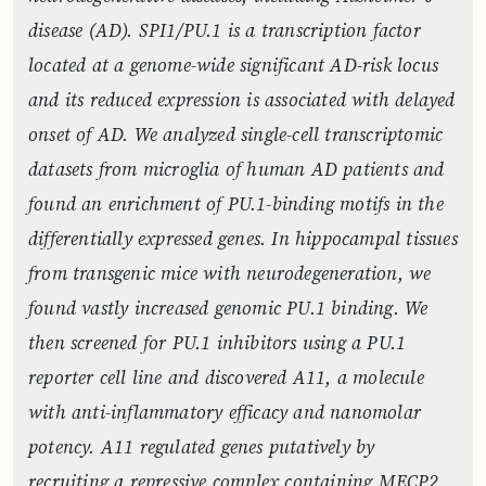
disease (AD). SPI1/PU.1 is a transcription factor
located at a genome-wide significant AD-risk locus
and its reduced expression is associated with delayed
onset of AD. We analyzed single-cell transcriptomic
datasets from microglia of human AD patients and
found an enrichment of PU.1-binding motifs in the
differentially expressed genes. In hippocampal tissues
from transgenic mice with neurodegeneration, we
found vastly increased genomic PU.1 binding. We
then screened for PU.1 inhibitors using a PU.1
reporter cell line and discovered A11, a molecule
with anti-inflammatory efficacy and nanomolar
potency. A11 regulated genes putatively by
recruiting a repressive complex containing MECP2,