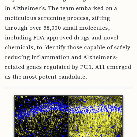
in Alzheimer’s. The team embarked on a
meticulous screening process, sifting
through over 58,000 small molecules,
including FDA-approved drugs and novel
chemicals, to identify those capable of safely
reducing inflammation and Alzheimer’s-
related genes regulated by PU.1. A11 emerged
as the most potent candidate.