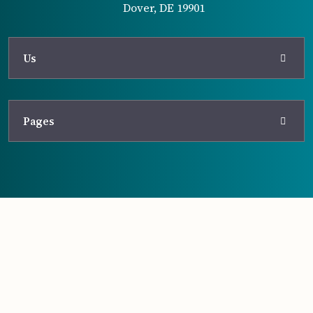
Dover, DE 19901
Us
Pages