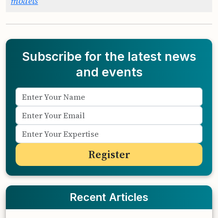
models
Subscribe for the latest news
and events
Recent Articles