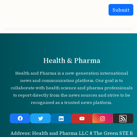
Health & Pharma
Health and Pharma is a new-generation international
news and communication platform. Our goal is to
collaborate with health science and pharma professionals
to report directly from the news sources and strive to be
recognized as a trusted news platform.
Address: Health and Pharma LLC 8 The Green STE B