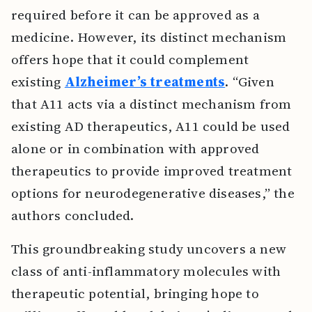
required before it can be approved as a
medicine. However, its distinct mechanism
offers hope that it could complement
existing
Alzheimer’s treatments
. “Given
that A11 acts via a distinct mechanism from
existing AD therapeutics, A11 could be used
alone or in combination with approved
therapeutics to provide improved treatment
options for neurodegenerative diseases,” the
authors concluded.
This groundbreaking study uncovers a new
class of anti-inflammatory molecules with
therapeutic potential, bringing hope to