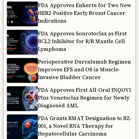
FDA Approves Enhertu for Two New
HER2-Positive Early Breast Cancer
Indications
FDA Approves Sonrotoclax as First
BCL2 Inhibitor for R/R Mantle Cell
Lymphoma
Perioperative Durvalumab Regimen
Improves EFS and OS in Muscle-
Invasive Bladder Cancer
FDA Approves First All-Oral INQOVI
Plus Venetoclax Regimen for Newly
Diagnosed AML
FDA Grants RMAT Designation to RZ-
001, a Novel RNA Therapy for
Hepatocellular Carcinoma