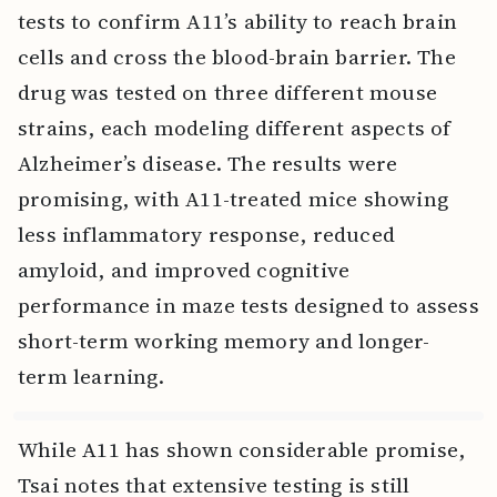
tests to confirm A11’s ability to reach brain
cells and cross the blood-brain barrier. The
drug was tested on three different mouse
strains, each modeling different aspects of
Alzheimer’s disease. The results were
promising, with A11-treated mice showing
less inflammatory response, reduced
amyloid, and improved cognitive
performance in maze tests designed to assess
short-term working memory and longer-
term learning.
While A11 has shown considerable promise,
Tsai notes that extensive testing is still