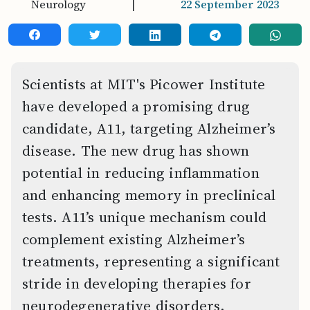
Neurology
|
22 September 2023
Scientists at MIT's Picower Institute
have developed a promising drug
candidate, A11, targeting Alzheimer’s
disease. The new drug has shown
potential in reducing inflammation
and enhancing memory in preclinical
tests. A11’s unique mechanism could
complement existing Alzheimer’s
treatments, representing a significant
stride in developing therapies for
neurodegenerative disorders.