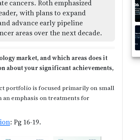
tate cancers. Roth emphasized
leader, with plans to expand
and advance early pipeline
ncer areas over the next decade.
cology market, and which areas does it
on about your significant achievements,
t portfolio is focused primarily on small
 an emphasis on treatments for
ion
: Pg 16-19.