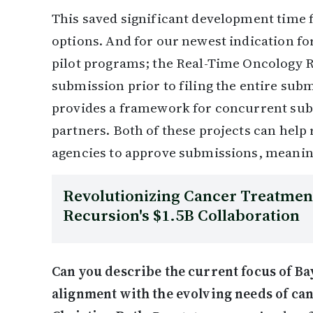
This saved significant development time 
options. And for our newest indication f
pilot programs; the Real-Time Oncology 
submission prior to filing the entire sub
provides a framework for concurrent su
partners. Both of these projects can help 
agencies to approve submissions, meaning
Revolutionizing Cancer Treatment
Recursion's $1.5B Collaboration
Can you describe the current focus of Bay
alignment with the evolving needs of ca