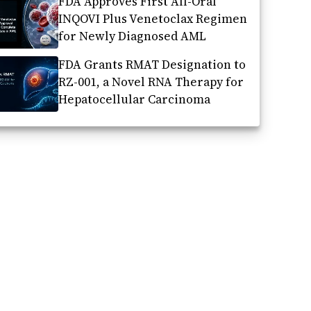
FDA Approves First All-Oral
INQOVI Plus Venetoclax Regimen
for Newly Diagnosed AML
FDA Grants RMAT Designation to
RZ-001, a Novel RNA Therapy for
Hepatocellular Carcinoma