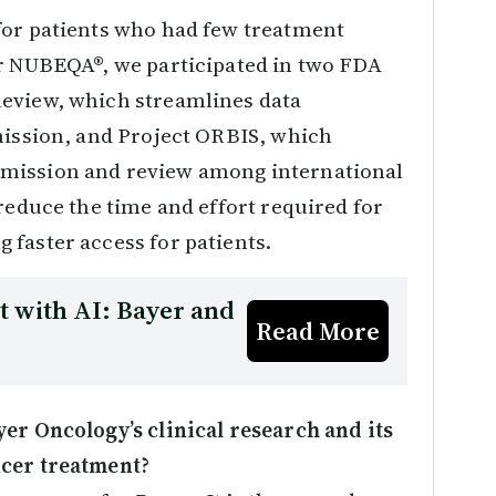
for patients who had few treatment
or NUBEQA®, we participated in two FDA
Review, which streamlines data
mission, and Project ORBIS, which
bmission and review among international
reduce the time and effort required for
 faster access for patients.
 with AI: Bayer and
Read More
er Oncology’s clinical research and its
ncer treatment?