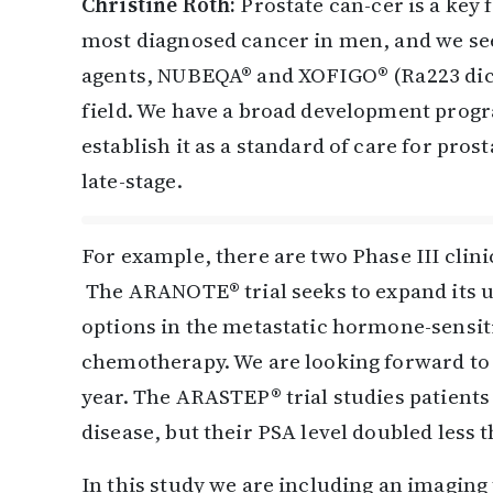
Christine Roth:
Prostate can-cer is a key 
most diagnosed cancer in men, and we se
agents, NUBEQA® and XOFIGO® (Ra223 dichl
field. We have a broad development prog
establish it as a standard of care for pros
late-stage.
For example, there are two Phase III cli
The ARANOTE® trial seeks to expand its 
options in the metastatic hormone-sensit
chemotherapy. We are looking forward to se
year. The ARASTEP® trial studies patient
disease, but their PSA level doubled less 
In this study we are including an imagin