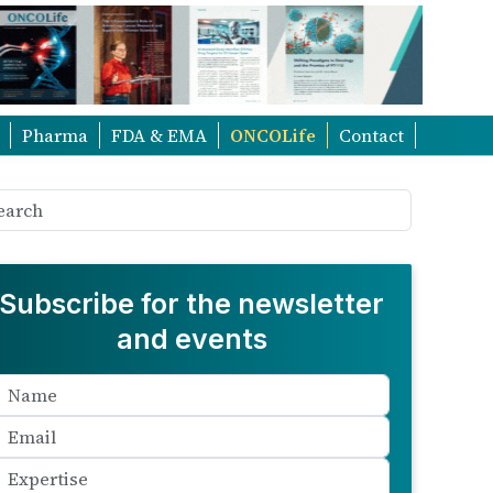
Pharma
FDA & EMA
ONCOLife
Contact
Subscribe for the newsletter
and events