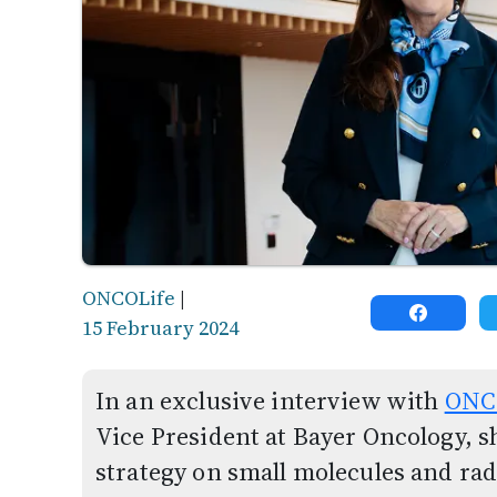
ONCOLife
|
15 February 2024
In an exclusive interview with
ONC
Vice President at Bayer Oncology, s
strategy on small molecules and rad