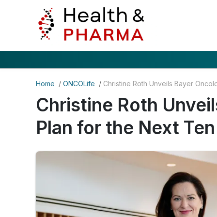
Home
/
ONCOLife
/
Christine Roth Unvei
Plan for the Next Ten