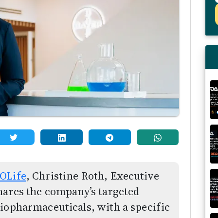
OLife
, Christine Roth, Executive
hares the company’s targeted
iopharmaceuticals, with a specific