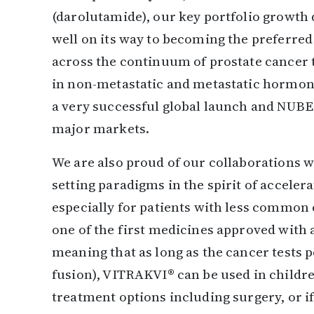
(darolutamide), our key portfolio growth 
well on its way to becoming the preferred
across the continuum of prostate cancer 
in non-metastatic and metastatic hormone
a very successful global launch and NUBE
major markets.
We are also proud of our collaborations w
setting paradigms in the spirit of accele
especially for patients with less commo
one of the first medicines approved with a
meaning that as long as the cancer tests 
fusion), VITRAKVI® can be used in childre
treatment options including surgery, or if