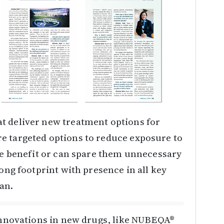
t deliver new treatment options for
e targeted options to reduce exposure to
ide benefit or can spare them unnecessary
rong footprint with presence in all key
pan.
 innovations in new drugs, like NUBEQA®