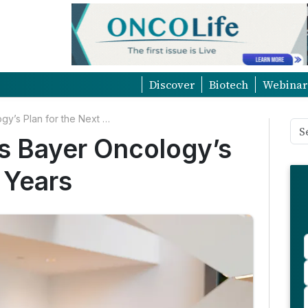
Discover
Biotech
Webinar
Christine Roth Unveils Bayer Oncology’s Plan for the Next Ten Years
ls Bayer Oncology’s
 Years