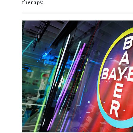
therapy.