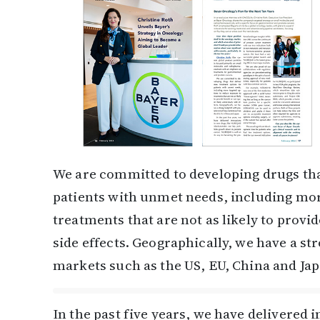
We are committed to developing drugs tha
patients with unmet needs, including mor
treatments that are not as likely to prov
side effects. Geographically, we have a st
markets such as the US, EU, China and Ja
In the past five years, we have delivered