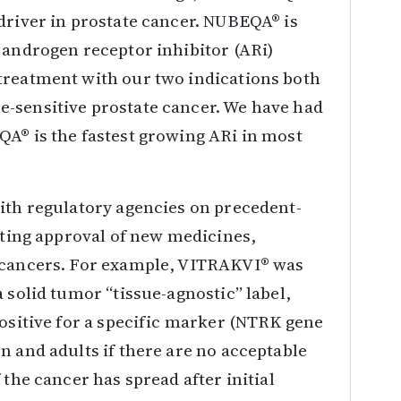
driver in prostate cancer. NUBEQA® is
 androgen receptor inhibitor (ARi)
treatment with our two indications both
-sensitive prostate cancer. We have had
QA® is the fastest growing ARi in most
ith regulatory agencies on precedent-
rating approval of new medicines,
n cancers. For example, VITRAKVI® was
 solid tumor “tissue-agnostic” label,
positive for a specific marker (NTRK gene
n and adults if there are no acceptable
 the cancer has spread after initial