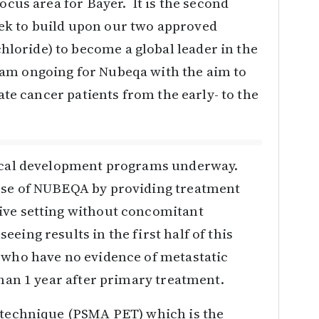
focus area for Bayer. It is the second
ek to build upon our two approved
oride) to become a global leader in the
ram ongoing for Nubeqa with the aim to
tate cancer patients from the early- to the
nical development programs underway.
use of NUBEQA by providing treatment
ive setting without concomitant
eing results in the first half of this
s who have no evidence of metastatic
than 1 year after primary treatment.
g technique (PSMA PET) which is the