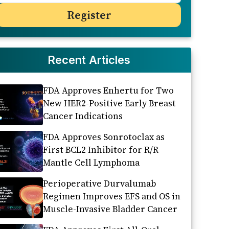
Recent Articles
FDA Approves Enhertu for Two
New HER2-Positive Early Breast
Cancer Indications
FDA Approves Sonrotoclax as
First BCL2 Inhibitor for R/R
Mantle Cell Lymphoma
Perioperative Durvalumab
Regimen Improves EFS and OS in
Muscle-Invasive Bladder Cancer