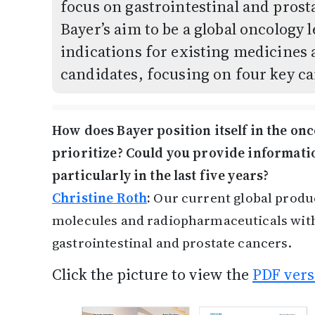
focus on gastrointestinal and pros
Bayer’s aim to be a global oncology 
indications for existing medicines 
candidates, focusing on four key ca
How does Bayer position itself in the on
prioritize? Could you provide informati
particularly in the last five years?
Christine Roth
:
Our current global produc
molecules and radiopharmaceuticals with
gastrointestinal and prostate cancers.
Click the picture to view the
PDF vers