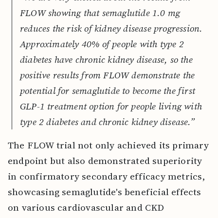
FLOW showing that semaglutide 1.0 mg
reduces the risk of kidney disease progression.
Approximately 40% of people with type 2
diabetes have chronic kidney disease, so the
positive results from FLOW demonstrate the
potential for semaglutide to become the first
GLP-1 treatment option for people living with
type 2 diabetes and chronic kidney disease.”
The FLOW trial not only achieved its primary
endpoint but also demonstrated superiority
in confirmatory secondary efficacy metrics,
showcasing semaglutide's beneficial effects
on various cardiovascular and CKD