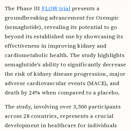
The Phase III
FLOW trial
presents a
groundbreaking advancement for Ozempic
(semaglutide), revealing its potential to go
beyond its established use by showcasing its
effectiveness in improving kidney and
cardiometabolic health. The study highlights
semaglutide's ability to significantly decrease
the risk of kidney disease progression, major
adverse cardiovascular events (MACE), and
death by 24% when compared to a placebo.
The study, involving over 3,500 participants
across 28 countries, represents a crucial
development in healthcare for individuals