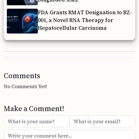
FDA Grants RMAT Designation to RZ-
001, a Novel RNA Therapy for
Hepatocellular Carcinoma
Comments
No Comments Yet!
Make a Comment!