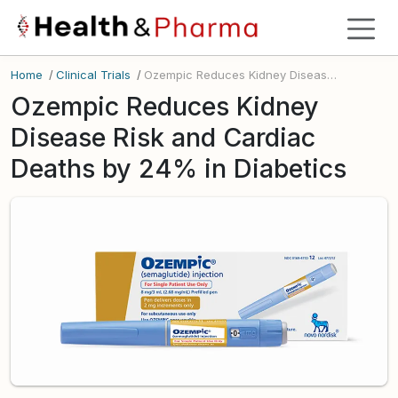
Home
/
Clinical Trials
/
Ozempic Reduces Kidney Disease Risk and Cardiac Deaths by 24% in Diabetics
Ozempic Reduces Kidney
Disease Risk and Cardiac
Deaths by 24% in Diabetics