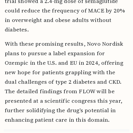
trial showed a 2.4-mg dose of semaglutide
could reduce the frequency of MACE by 20%
in overweight and obese adults without
diabetes.
With these promising results, Novo Nordisk
plans to pursue a label expansion for
Ozempic in the U.S. and EU in 2024, offering
new hope for patients grappling with the
dual challenges of type 2 diabetes and CKD.
The detailed findings from FLOW will be
presented at a scientific congress this year,
further solidifying the drug's potential in
enhancing patient care in this domain.