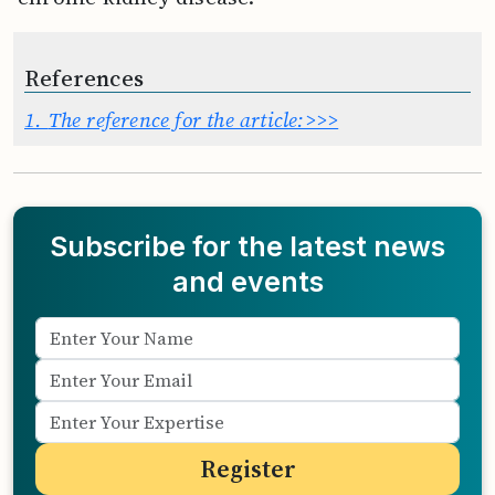
References
1.
The reference for the article:>>>
Subscribe for the latest news
and events