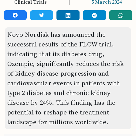
Clinical Trials
|
5 March 2024
Novo Nordisk has announced the
successful results of the FLOW trial,
indicating that its diabetes drug,
Ozempic, significantly reduces the risk
of kidney disease progression and
cardiovascular events in patients with
type 2 diabetes and chronic kidney
disease by 24%. This finding has the
potential to reshape the treatment
landscape for millions worldwide.