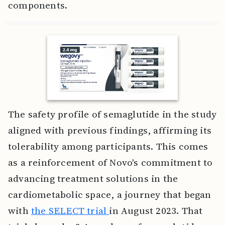
components.
The safety profile of semaglutide in the study
aligned with previous findings, affirming its
tolerability among participants. This comes
as a reinforcement of Novo's commitment to
advancing treatment solutions in the
cardiometabolic space, a journey that began
with
the SELECT trial
in August 2023. That