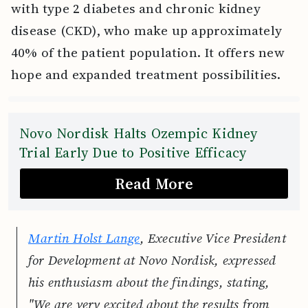
with type 2 diabetes and chronic kidney
disease (CKD), who make up approximately
40% of the patient population. It offers new
hope and expanded treatment possibilities.
Novo Nordisk Halts Ozempic Kidney
Trial Early Due to Positive Efficacy
Read More
Martin Holst Lange
, Executive Vice President
for Development at Novo Nordisk, expressed
his enthusiasm about the findings, stating,
"We are very excited about the results from