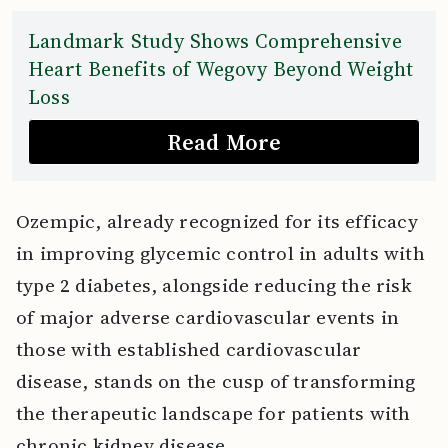
Landmark Study Shows Comprehensive
Heart Benefits of Wegovy Beyond Weight
Loss
Read More
Ozempic, already recognized for its efficacy
in improving glycemic control in adults with
type 2 diabetes, alongside reducing the risk
of major adverse cardiovascular events in
those with established cardiovascular
disease, stands on the cusp of transforming
the therapeutic landscape for patients with
chronic kidney disease.