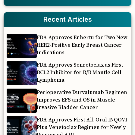
Recent Articles
FDA Approves Enhertu for Two New
HER2-Positive Early Breast Cancer
Indications
FDA Approves Sonrotoclax as First
BCL2 Inhibitor for R/R Mantle Cell
Lymphoma
Perioperative Durvalumab Regimen
Improves EFS and OS in Muscle-
Invasive Bladder Cancer
FDA Approves First All-Oral INQOVI
Plus Venetoclax Regimen for Newly
Diagnosed AML