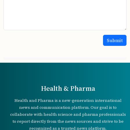
Health & Pharma
Health and Pharma is a new-generation international
news and communication platform. Our goal is to
collaborate with health science and pharma professionals
to report directly from the news sources and strive to be
recognized as a trusted news platform.