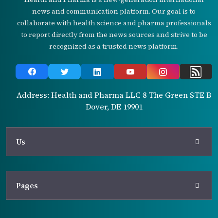
news and communication platform. Our goal is to
collaborate with health science and pharma professionals
to report directly from the news sources and strive to be
recognized as a trusted news platform.
Address: Health and Pharma LLC 8 The Green STE B
Dover, DE 19901
Us
Pages