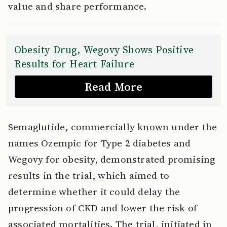
value and share performance.
Obesity Drug, Wegovy Shows Positive
Results for Heart Failure
Read More
Semaglutide, commercially known under the
names Ozempic for Type 2 diabetes and
Wegovy for obesity, demonstrated promising
results in the trial, which aimed to
determine whether it could delay the
progression of CKD and lower the risk of
associated mortalities. The trial, initiated in