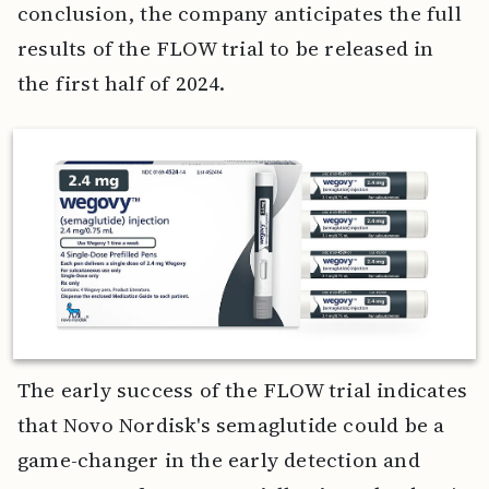
conclusion, the company anticipates the full
results of the FLOW trial to be released in
the first half of 2024.
The early success of the FLOW trial indicates
that Novo Nordisk's semaglutide could be a
game-changer in the early detection and