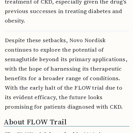
treatment of CKD, especially given the drug's
previous successes in treating diabetes and
obesity.
Despite these setbacks, Novo Nordisk
continues to explore the potential of
semaglutide beyond its primary applications,
with the hope of harnessing its therapeutic
benefits for a broader range of conditions.
With the early halt of the FLOW trial due to
its evident efficacy, the future looks
promising for patients diagnosed with CKD.
About FLOW Trail