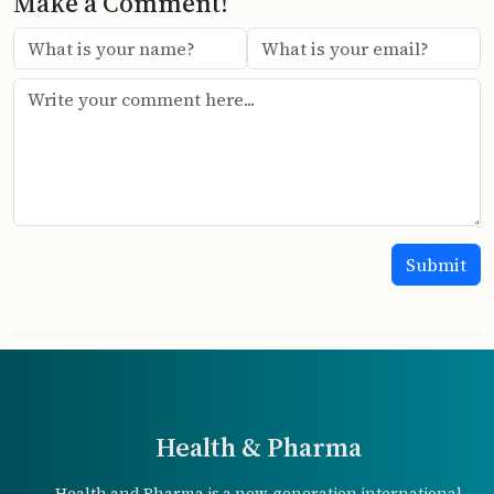
Make a Comment!
Health & Pharma
Health and Pharma is a new-generation international