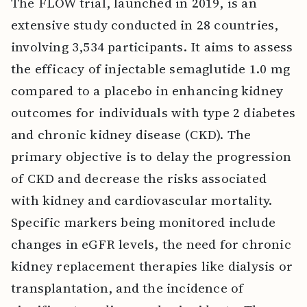
The FLOW trial, launched in 2019, is an
extensive study conducted in 28 countries,
involving 3,534 participants. It aims to assess
the efficacy of injectable semaglutide 1.0 mg
compared to a placebo in enhancing kidney
outcomes for individuals with type 2 diabetes
and chronic kidney disease (CKD). The
primary objective is to delay the progression
of CKD and decrease the risks associated
with kidney and cardiovascular mortality.
Specific markers being monitored include
changes in eGFR levels, the need for chronic
kidney replacement therapies like dialysis or
transplantation, and the incidence of