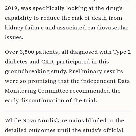
2019, was specifically looking at the drug's
capability to reduce the risk of death from
kidney failure and associated cardiovascular
issues.
Over 3,500 patients, all diagnosed with Type 2
diabetes and CKD, participated in this
groundbreaking study. Preliminary results
were so promising that the independent Data
Monitoring Committee recommended the
early discontinuation of the trial.
While Novo Nordisk remains blinded to the
detailed outcomes until the study's official