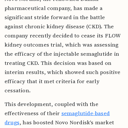
pharmaceutical company, has made a
significant stride forward in the battle
against chronic kidney disease (CKD). The
company recently decided to cease its FLOW
kidney outcomes trial, which was assessing
the efficacy of the injectable semaglutide in
treating CKD. This decision was based on
interim results, which showed such positive
efficacy that it met criteria for early
cessation.
This development, coupled with the
effectiveness of their
semaglutide-based
drugs
, has boosted Novo Nordisk's market