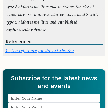
type 2 diabetes mellitus and to reduce the risk of
major adverse cardiovascular events in adults with
type 2 diabetes mellitus and established
cardiovascular disease.
References
1.
The reference for the article:>>>
Subscribe for the latest news
and events