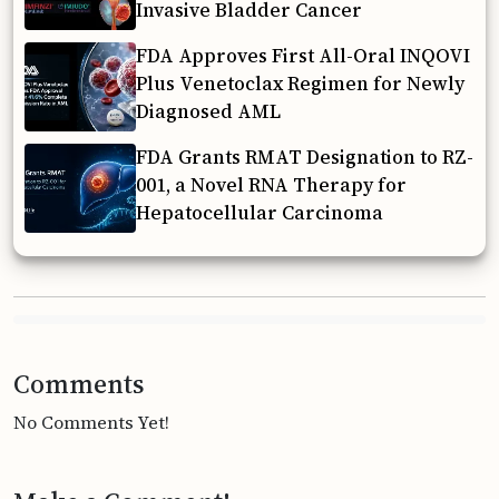
Invasive Bladder Cancer
FDA Approves First All-Oral INQOVI
Plus Venetoclax Regimen for Newly
Diagnosed AML
FDA Grants RMAT Designation to RZ-
001, a Novel RNA Therapy for
Hepatocellular Carcinoma
Comments
No Comments Yet!