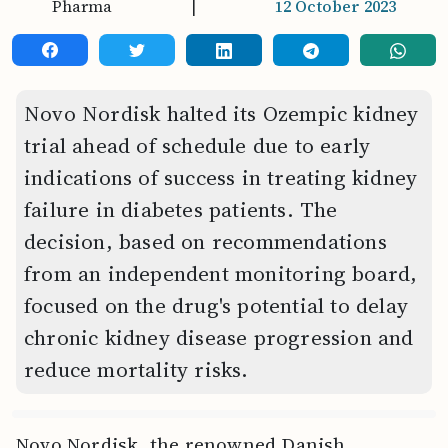
Pharma
|
12 October 2023
Novo Nordisk halted its Ozempic kidney
trial ahead of schedule due to early
indications of success in treating kidney
failure in diabetes patients. The
decision, based on recommendations
from an independent monitoring board,
focused on the drug's potential to delay
chronic kidney disease progression and
reduce mortality risks.
Novo Nordisk, the renowned Danish