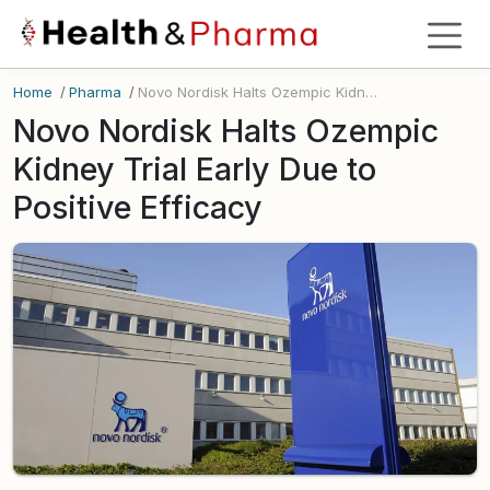
Home
/
Pharma
/
Novo Nordisk Halts Ozempic Kidney Trial Early Due to Positive Efficacy
Novo Nordisk Halts Ozempic
Kidney Trial Early Due to
Positive Efficacy