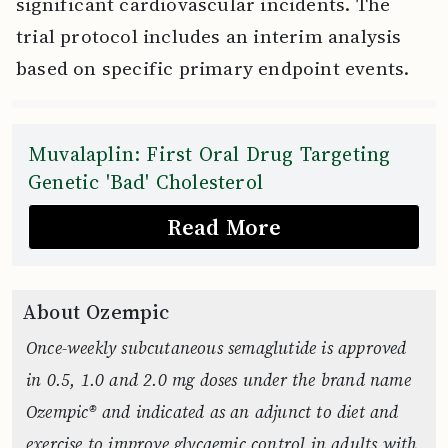
significant cardiovascular incidents. The
trial protocol includes an interim analysis
based on specific primary endpoint events.
Muvalaplin: First Oral Drug Targeting
Genetic 'Bad' Cholesterol
Read More
About Ozempic
Once-weekly subcutaneous semaglutide is approved
in 0.5, 1.0 and 2.0 mg doses under the brand name
Ozempic® and indicated as an adjunct to diet and
exercise to improve glycaemic control in adults with