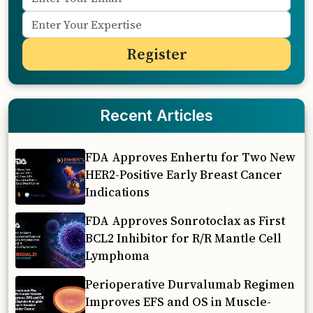
Recent Articles
FDA Approves Enhertu for Two New
HER2-Positive Early Breast Cancer
Indications
FDA Approves Sonrotoclax as First
BCL2 Inhibitor for R/R Mantle Cell
Lymphoma
Perioperative Durvalumab Regimen
Improves EFS and OS in Muscle-