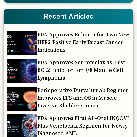
Recent Articles
FDA Approves Enhertu for Two New
HER2-Positive Early Breast Cancer
Indications
FDA Approves Sonrotoclax as First
BCL2 Inhibitor for R/R Mantle Cell
Lymphoma
Perioperative Durvalumab Regimen
Improves EFS and OS in Muscle-
Invasive Bladder Cancer
FDA Approves First All-Oral INQOVI
Plus Venetoclax Regimen for Newly
Diagnosed AML