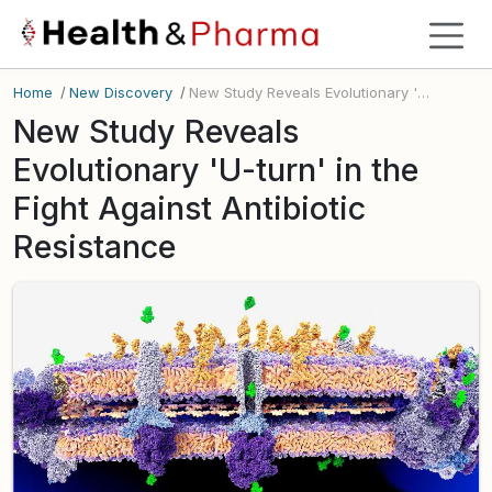
Home
/
New Discovery
/
New Study Reveals Evolutionary 'U-turn' in the Fight Against Antibiotic Resistance
New Study Reveals
Evolutionary 'U-turn' in the
Fight Against Antibiotic
Resistance