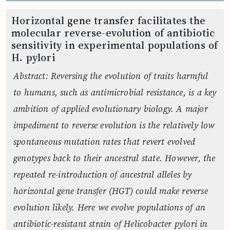
Horizontal gene transfer facilitates the
molecular reverse-evolution of antibiotic
sensitivity in experimental populations of
H. pylori
Abstract: Reversing the evolution of traits harmful
to humans, such as antimicrobial resistance, is a key
ambition of applied evolutionary biology. A major
impediment to reverse evolution is the relatively low
spontaneous mutation rates that revert evolved
genotypes back to their ancestral state. However, the
repeated re-introduction of ancestral alleles by
horizontal gene transfer (HGT) could make reverse
evolution likely. Here we evolve populations of an
antibiotic-resistant strain of Helicobacter pylori in