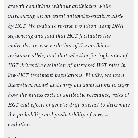
growth conditions without antibiotics while
introducing an ancestral antibiotic-sensitive allele
by HGT. We evaluate reverse evolution using DNA
sequencing and find that HGT facilitates the
molecular reverse evolution of the antibiotic
resistance allele, and that selection for high rates of
HGT drives the evolution of increased HGT rates in
low-HGT treatment populations. Finally, we use a
theoretical model and carry out simulations to infer
how the fitness costs of antibiotic resistance, rates of
HGT and effects of genetic drift interact to determine
the probability and predictability of reverse
evolution.