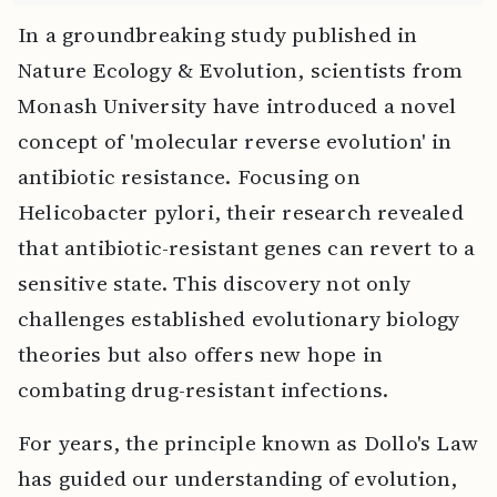
In a groundbreaking study published in
Nature Ecology & Evolution, scientists from
Monash University have introduced a novel
concept of 'molecular reverse evolution' in
antibiotic resistance. Focusing on
Helicobacter pylori, their research revealed
that antibiotic-resistant genes can revert to a
sensitive state. This discovery not only
challenges established evolutionary biology
theories but also offers new hope in
combating drug-resistant infections.
For years, the principle known as Dollo's Law
has guided our understanding of evolution,