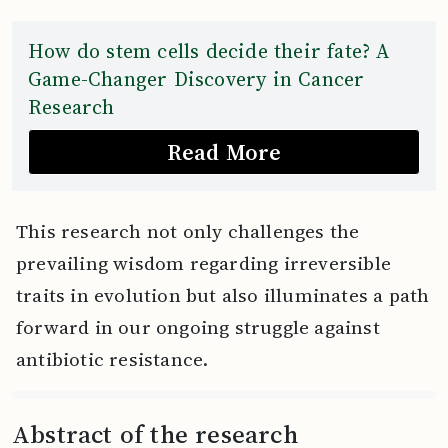
How do stem cells decide their fate? A
Game-Changer Discovery in Cancer
Research
Read More
This research not only challenges the
prevailing wisdom regarding irreversible
traits in evolution but also illuminates a path
forward in our ongoing struggle against
antibiotic resistance.
Abstract of the research