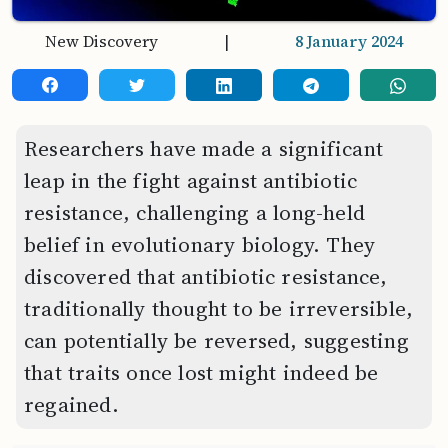
New Discovery
|
8 January 2024
Researchers have made a significant
leap in the fight against antibiotic
resistance, challenging a long-held
belief in evolutionary biology. They
discovered that antibiotic resistance,
traditionally thought to be irreversible,
can potentially be reversed, suggesting
that traits once lost might indeed be
regained.