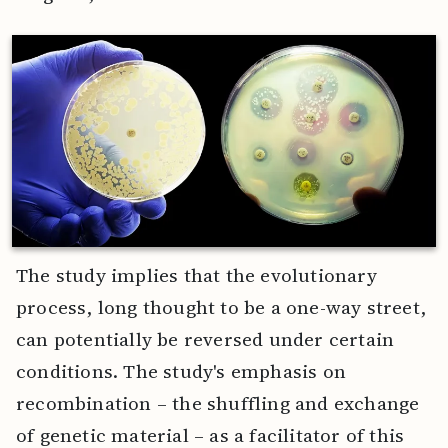
The study implies that the evolutionary
process, long thought to be a one-way street,
can potentially be reversed under certain
conditions. The study's emphasis on
recombination – the shuffling and exchange
of genetic material – as a facilitator of this