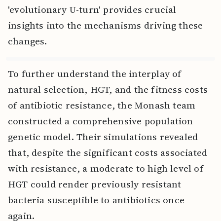
'evolutionary U-turn' provides crucial
insights into the mechanisms driving these
changes.
To further understand the interplay of
natural selection, HGT, and the fitness costs
of antibiotic resistance, the Monash team
constructed a comprehensive population
genetic model. Their simulations revealed
that, despite the significant costs associated
with resistance, a moderate to high level of
HGT could render previously resistant
bacteria susceptible to antibiotics once
again.