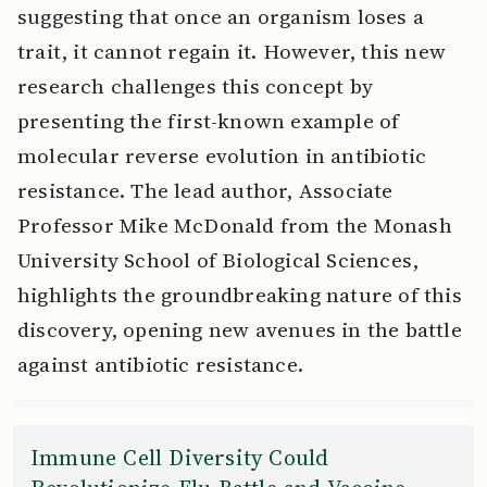
suggesting that once an organism loses a
trait, it cannot regain it. However, this new
research challenges this concept by
presenting the first-known example of
molecular reverse evolution in antibiotic
resistance. The lead author, Associate
Professor Mike McDonald from the Monash
University School of Biological Sciences,
highlights the groundbreaking nature of this
discovery, opening new avenues in the battle
against antibiotic resistance.
Immune Cell Diversity Could