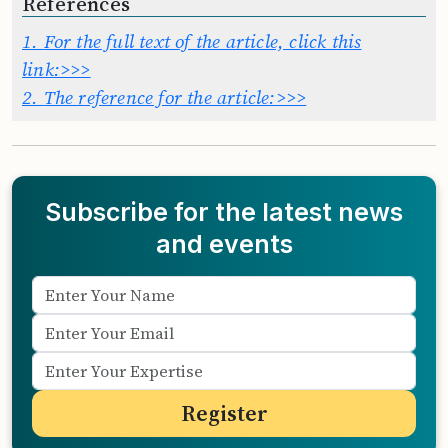
References
1.
For the full text of the article, click this
link:>>>
2.
The reference for the article:>>>
Subscribe for the latest news
and events