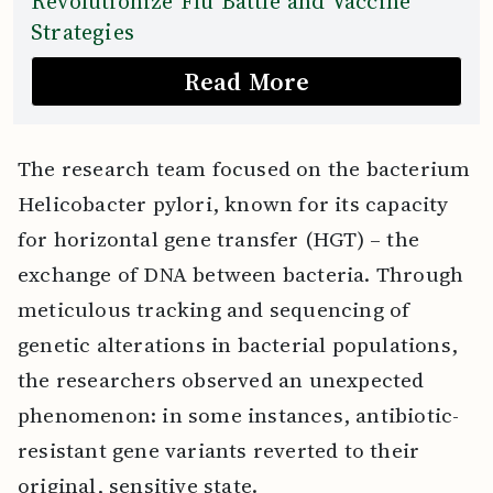
Revolutionize Flu Battle and Vaccine
Strategies
Read More
The research team focused on the bacterium
Helicobacter pylori, known for its capacity
for horizontal gene transfer (HGT) – the
exchange of DNA between bacteria. Through
meticulous tracking and sequencing of
genetic alterations in bacterial populations,
the researchers observed an unexpected
phenomenon: in some instances, antibiotic-
resistant gene variants reverted to their
original, sensitive state.