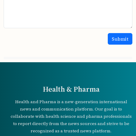
Health & Pharma
Health and Pharma is a new-generation international
news and communication platform. Our goal is to
collaborate with health science and pharma professionals
to report directly from the news sources and strive to be
recognized as a trusted news platform.