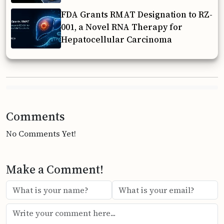
FDA Grants RMAT Designation to RZ-
001, a Novel RNA Therapy for
Hepatocellular Carcinoma
Comments
No Comments Yet!
Make a Comment!