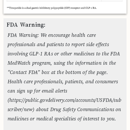
FDA Warning:
FDA Warning: We encourage health care
professionals and patients to report side effects
involving GLP-1 RAs or other medicines to the FDA
MedWatch program, using the information in the
“Contact FDA” box at the bottom of the page.
Health care professionals, patients, and consumers
can sign up for email alerts
(https://public.govdelivery.com/accounts/USFDA/sub
scriber/new) about Drug Safety Communications on
medicines or medical specialties of interest to you.