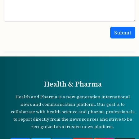
Health & Pharma
Health and Pharma is a new-generation international
news and communication platform. Our goal is to
collaborate with health science and pharma professionals
to report directly from the news sources and strive to be
recognized as a trusted news platform.