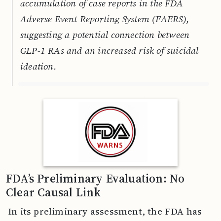
accumulation of case reports in the FDA
Adverse Event Reporting System (FAERS),
suggesting a potential connection between
GLP-1 RAs and an increased risk of suicidal
ideation.
FDA’s Preliminary Evaluation: No
Clear Causal Link
In its preliminary assessment, the FDA has