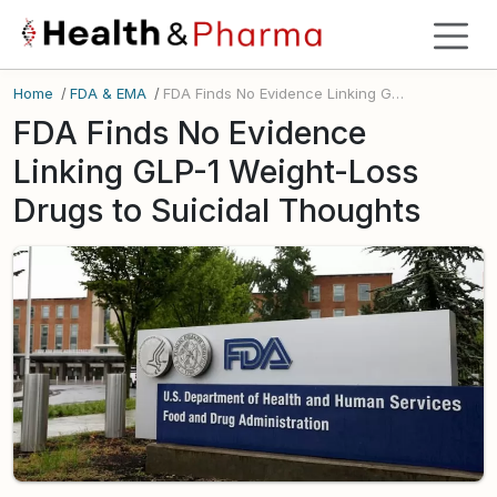
Home
/
FDA & EMA
/
FDA Finds No Evidence Linking GLP-1 Weight-Loss Drugs to Suicidal Thoughts
FDA Finds No Evidence
Linking GLP-1 Weight-Loss
Drugs to Suicidal Thoughts