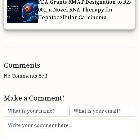
FDA Grants RMAT Designation to RZ-
001, a Novel RNA Therapy for
Hepatocellular Carcinoma
Comments
No Comments Yet!
Make a Comment!