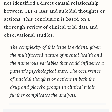
not identified a direct causal relationship
between GLP-1 RAs and suicidal thoughts or
actions. This conclusion is based on a
thorough review of clinical trial data and
observational studies.
The complexity of this issue is evident, given
the multifaceted nature of mental health and
the numerous variables that could influence a
patient's psychological state. The occurrence
of suicidal thoughts or actions in both the
drug and placebo groups in clinical trials
further complicates the analysis.