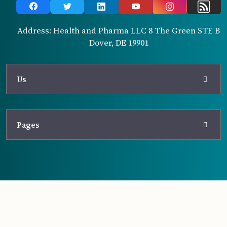
Address: Health and Pharma LLC 8 The Green STE B
Dover, DE 19901
Us
Pages