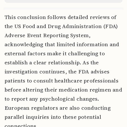
This conclusion follows detailed reviews of
the US Food and Drug Administration (FDA)
Adverse Event Reporting System,
acknowledging that limited information and
external factors make it challenging to
establish a clear relationship. As the
investigation continues, the FDA advises
patients to consult healthcare professionals
before altering their medication regimen and
to report any psychological changes.
European regulators are also conducting
parallel inquiries into these potential
connections.