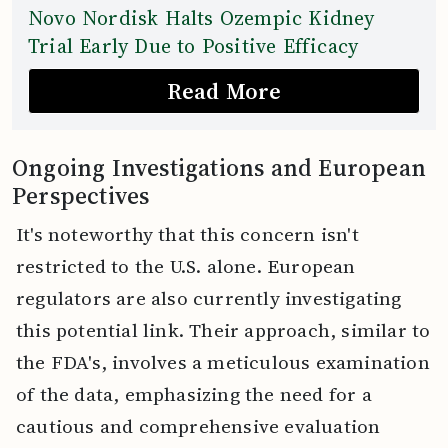
Novo Nordisk Halts Ozempic Kidney
Trial Early Due to Positive Efficacy
Read More
Ongoing Investigations and European
Perspectives
It's noteworthy that this concern isn't
restricted to the U.S. alone. European
regulators are also currently investigating
this potential link. Their approach, similar to
the FDA's, involves a meticulous examination
of the data, emphasizing the need for a
cautious and comprehensive evaluation