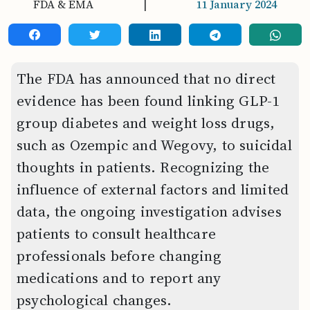
FDA & EMA
|
11 January 2024
The FDA has announced that no direct
evidence has been found linking GLP-1
group diabetes and weight loss drugs,
such as Ozempic and Wegovy, to suicidal
thoughts in patients. Recognizing the
influence of external factors and limited
data, the ongoing investigation advises
patients to consult healthcare
professionals before changing
medications and to report any
psychological changes.