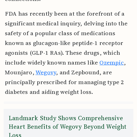
FDA has recently been at the forefront of a
significant medical inquiry, delving into the
safety of a popular class of medications
known as glucagon-like peptide-1 receptor
agonists (GLP-1 RAs). These drugs, which
include widely known names like
Ozempic
,
Mounjaro,
Wegovy
, and Zepbound, are
principally prescribed for managing type 2
diabetes and aiding weight loss.
Landmark Study Shows Comprehensive
Heart Benefits of Wegovy Beyond Weight
Loss