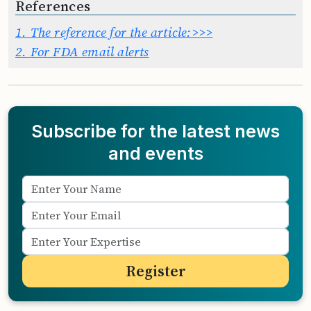
References
1.
The reference for the article:>>>
2.
For FDA email alerts
Subscribe for the latest news
and events