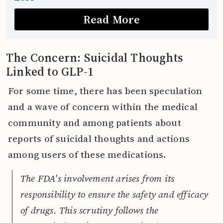
Read More
The Concern: Suicidal Thoughts
Linked to GLP-1
For some time, there has been speculation
and a wave of concern within the medical
community and among patients about
reports of suicidal thoughts and actions
among users of these medications.
The FDA's involvement arises from its
responsibility to ensure the safety and efficacy
of drugs. This scrutiny follows the