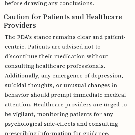
before drawing any conclusions.
Caution for Patients and Healthcare
Providers
The FDA's stance remains clear and patient-
centric. Patients are advised not to
discontinue their medication without
consulting healthcare professionals.
Additionally, any emergence of depression,
suicidal thoughts, or unusual changes in
behavior should prompt immediate medical
attention. Healthcare providers are urged to
be vigilant, monitoring patients for any
psychological side-effects and consulting
prescribing information for guidance.