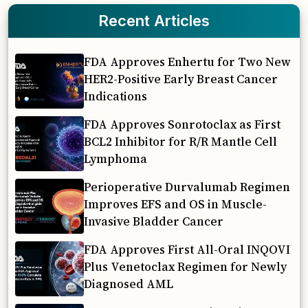
Recent Articles
FDA Approves Enhertu for Two New
HER2-Positive Early Breast Cancer
Indications
FDA Approves Sonrotoclax as First
BCL2 Inhibitor for R/R Mantle Cell
Lymphoma
Perioperative Durvalumab Regimen
Improves EFS and OS in Muscle-
Invasive Bladder Cancer
FDA Approves First All-Oral INQOVI
Plus Venetoclax Regimen for Newly
Diagnosed AML