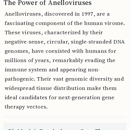
The Power of Anelloviruses
Anelloviruses, discovered in 1997, are a
fascinating component of the human virome.
These viruses, characterized by their
negative-sense, circular, single-stranded DNA
genomes, have coexisted with humans for
millions of years, remarkably evading the
immune system and appearing non-
pathogenic. Their vast genomic diversity and
widespread tissue distribution make them
ideal candidates for next-generation gene
therapy vectors.