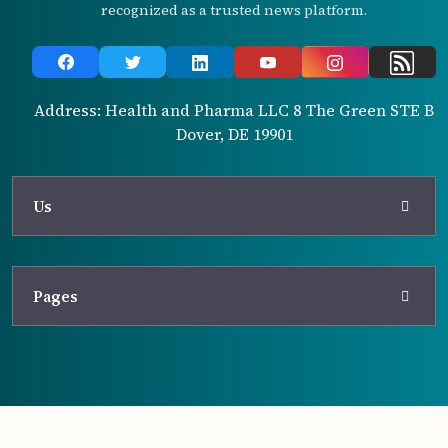
recognized as a trusted news platform.
Address: Health and Pharma LLC 8 The Green STE B
Dover, DE 19901
Us
Pages