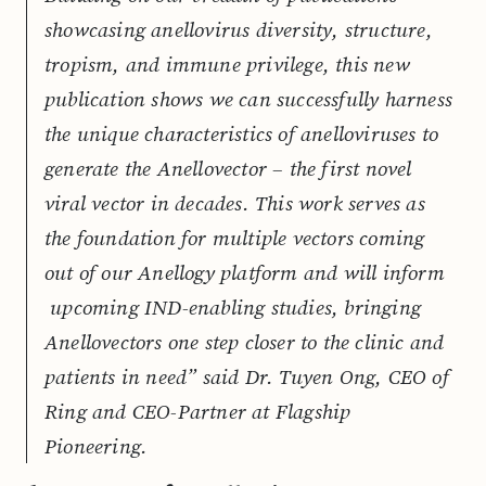
showcasing anellovirus diversity, structure,
tropism, and immune privilege, this new
publication shows we can successfully harness
the unique characteristics of anelloviruses to
generate the Anellovector – the first novel
viral vector in decades. This work serves as
the foundation for multiple vectors coming
out of our Anellogy platform and will inform
upcoming IND-enabling studies, bringing
Anellovectors one step closer to the clinic and
patients in need” said Dr. Tuyen Ong, CEO of
Ring and CEO-Partner at Flagship
Pioneering.