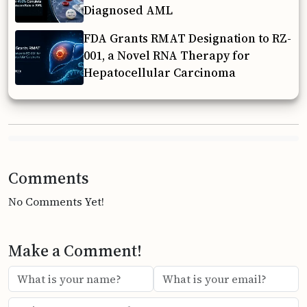
Diagnosed AML
FDA Grants RMAT Designation to RZ-
001, a Novel RNA Therapy for
Hepatocellular Carcinoma
Comments
No Comments Yet!
Make a Comment!