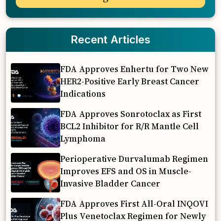
Recent Articles
FDA Approves Enhertu for Two New
HER2-Positive Early Breast Cancer
Indications
FDA Approves Sonrotoclax as First
BCL2 Inhibitor for R/R Mantle Cell
Lymphoma
Perioperative Durvalumab Regimen
Improves EFS and OS in Muscle-
Invasive Bladder Cancer
FDA Approves First All-Oral INQOVI
Plus Venetoclax Regimen for Newly