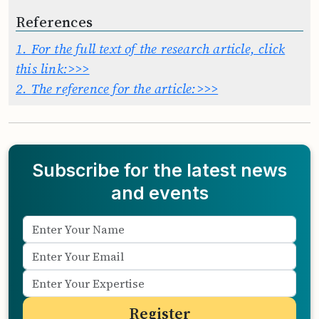
References
1.
For the full text of the research article, click
this link:>>>
2.
The reference for the article:>>>
Subscribe for the latest news
and events