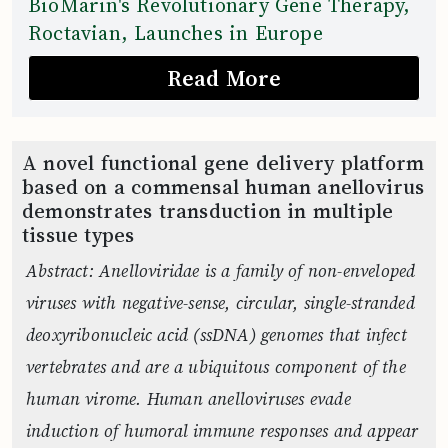
BioMarin's Revolutionary Gene Therapy,
Roctavian, Launches in Europe
Read More
A novel functional gene delivery platform
based on a commensal human anellovirus
demonstrates transduction in multiple
tissue types
Abstract: Anelloviridae is a family of non-enveloped
viruses with negative-sense, circular, single-stranded
deoxyribonucleic acid (ssDNA) genomes that infect
vertebrates and are a ubiquitous component of the
human virome. Human anelloviruses evade
induction of humoral immune responses and appear