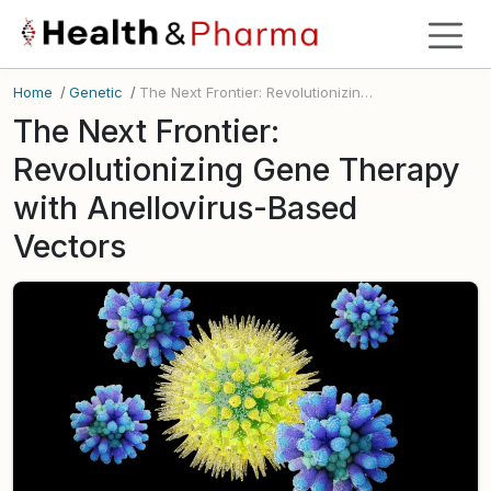
Home
/
Genetic
/
The Next Frontier: Revolutionizing Gene Therapy with Anellovirus-Based Vectors
The Next Frontier:
Revolutionizing Gene Therapy
with Anellovirus-Based
Vectors