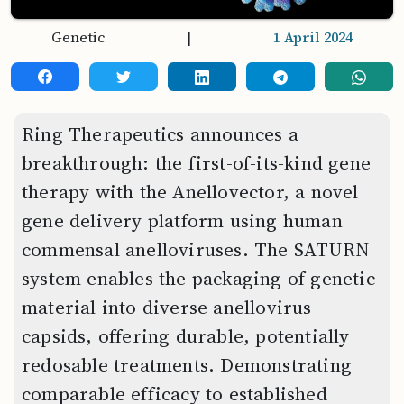
Genetic
|
1 April 2024
Ring Therapeutics announces a
breakthrough: the first-of-its-kind gene
therapy with the Anellovector, a novel
gene delivery platform using human
commensal anelloviruses. The SATURN
system enables the packaging of genetic
material into diverse anellovirus
capsids, offering durable, potentially
redosable treatments. Demonstrating
comparable efficacy to established