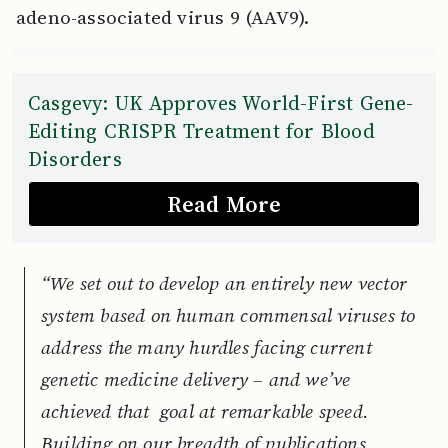
adeno-associated virus 9 (AAV9).
Casgevy: UK Approves World-First Gene-
Editing CRISPR Treatment for Blood
Disorders
Read More
“We set out to develop an entirely new vector
system based on human commensal viruses to
address the many hurdles facing current
genetic medicine delivery – and we’ve
achieved that goal at remarkable speed.
Building on our breadth of publications