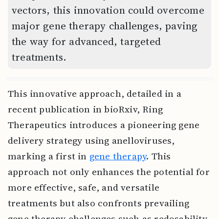
vectors, this innovation could overcome
major gene therapy challenges, paving
the way for advanced, targeted
treatments.
This innovative approach, detailed in a
recent publication in bioRxiv, Ring
Therapeutics introduces a pioneering gene
delivery strategy using anelloviruses,
marking a first in
gene therapy
. This
approach not only enhances the potential for
more effective, safe, and versatile
treatments but also confronts prevailing
gene therapy challenges such as redosability,