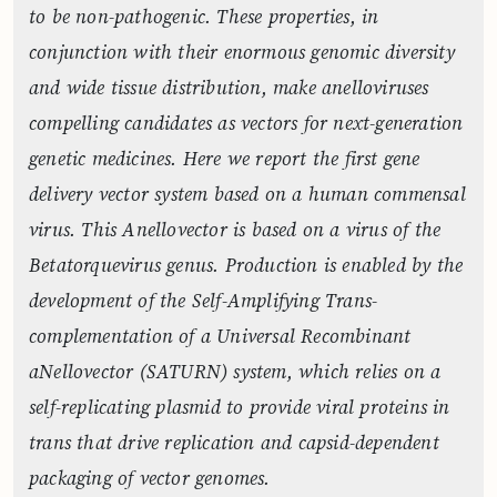
to be non-pathogenic. These properties, in
conjunction with their enormous genomic diversity
and wide tissue distribution, make anelloviruses
compelling candidates as vectors for next-generation
genetic medicines. Here we report the first gene
delivery vector system based on a human commensal
virus. This Anellovector is based on a virus of the
Betatorquevirus genus. Production is enabled by the
development of the Self-Amplifying Trans-
complementation of a Universal Recombinant
aNellovector (SATURN) system, which relies on a
self-replicating plasmid to provide viral proteins in
trans that drive replication and capsid-dependent
packaging of vector genomes.