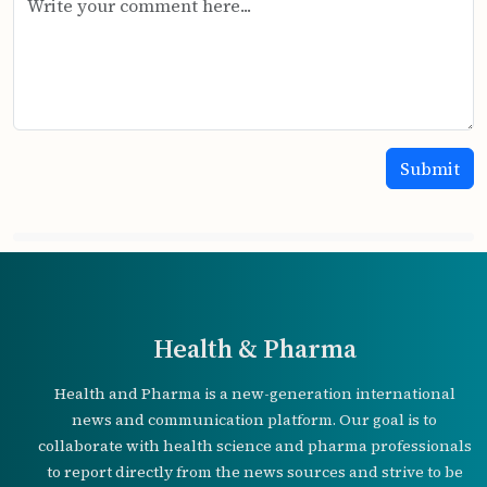
Health & Pharma
Health and Pharma is a new-generation international
news and communication platform. Our goal is to
collaborate with health science and pharma professionals
to report directly from the news sources and strive to be