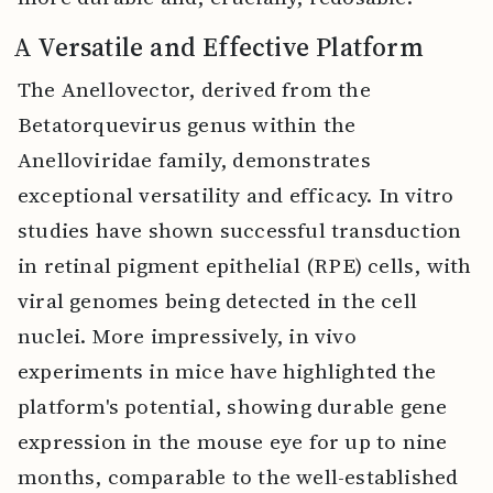
A Versatile and Effective Platform
The Anellovector, derived from the
Betatorquevirus genus within the
Anelloviridae family, demonstrates
exceptional versatility and efficacy. In vitro
studies have shown successful transduction
in retinal pigment epithelial (RPE) cells, with
viral genomes being detected in the cell
nuclei. More impressively, in vivo
experiments in mice have highlighted the
platform's potential, showing durable gene
expression in the mouse eye for up to nine
months, comparable to the well-established