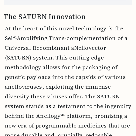
The SATURN Innovation
At the heart of this novel technology is the
Self-Amplifying Trans-complementation of a
Universal Recombinant aNellovector
(SATURN) system. This cutting-edge
methodology allows for the packaging of
genetic payloads into the capsids of various
anelloviruses, exploiting the immense
diversity these viruses offer. The SATURN
system stands as a testament to the ingenuity
behind the Anellogy™ platform, promising a
new era of programmable medicines that are
more durable and, crucially, redosable.