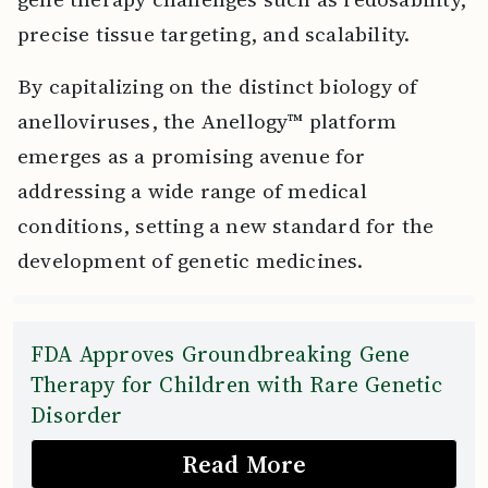
precise tissue targeting, and scalability.
By capitalizing on the distinct biology of
anelloviruses, the Anellogy™ platform
emerges as a promising avenue for
addressing a wide range of medical
conditions, setting a new standard for the
development of genetic medicines.
FDA Approves Groundbreaking Gene
Therapy for Children with Rare Genetic
Disorder
Read More