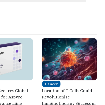
Cancer
Secures Global
Location of T Cells Could
y for Aspyre
Revolutionize
dvance Lung
Immunotherapy Success in