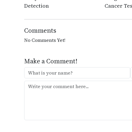
Detection
Cancer Tes
Comments
No Comments Yet!
Make a Comment!