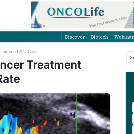
Discover
Biotech
Webinar
Non-Surgical Skin Cancer Treatment Achieves 99% Cure Rate
ancer Treatment
Rate