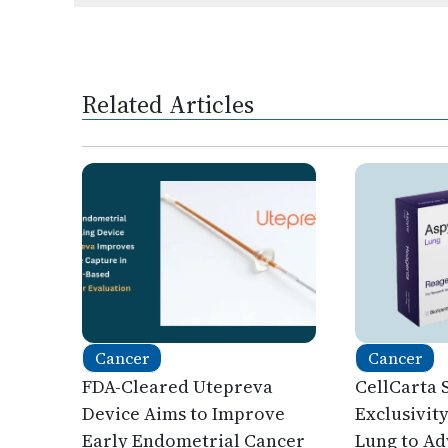
Related Articles
Cancer
Cancer
FDA-Cleared Utepreva
CellCarta 
Device Aims to Improve
Exclusivit
Early Endometrial Cancer
Lung to A