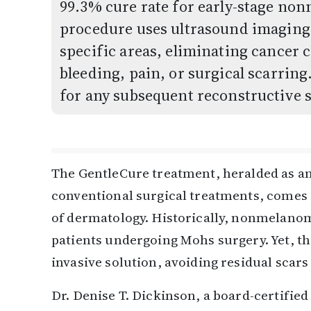
99.3% cure rate for early-stage no
procedure uses ultrasound imaging t
specific areas, eliminating cancer c
bleeding, pain, or surgical scarrin
for any subsequent reconstructive 
The GentleCure treatment, heralded as an 
conventional surgical treatments, comes a
of dermatology. Historically, nonmelanom
patients undergoing Mohs surgery. Yet, th
invasive solution, avoiding residual scar
Dr. Denise T. Dickinson, a board-certified