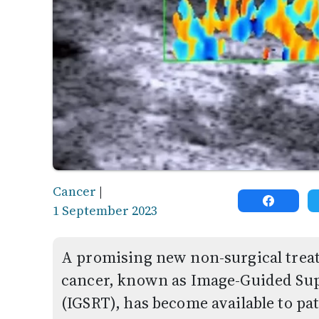
Cancer
|
1 September 2023
A promising new non-surgical tre
cancer, known as Image-Guided Sup
(IGSRT), has become available to p