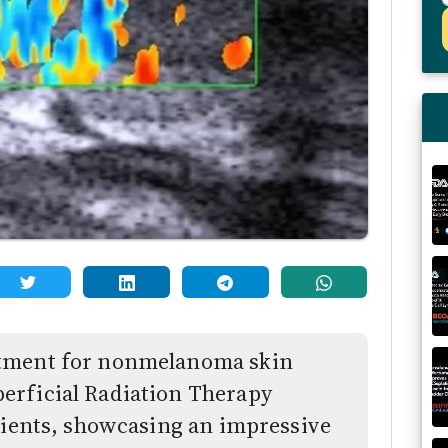
atment for nonmelanoma skin
erficial Radiation Therapy
atients, showcasing an impressive