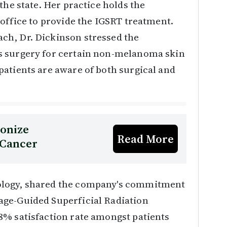
the state. Her practice holds the
 office to provide the IGSRT treatment.
ch, Dr. Dickinson stressed the
s surgery for certain non-melanoma skin
atients are aware of both surgical and
ionize
Read More
 Cancer
ology, shared the company's commitment
age-Guided Superficial Radiation
8% satisfaction rate amongst patients