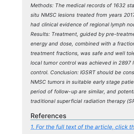
Methods: The medical records of 1632 stag
situ NMSC lesions treated from years 201
had clinical evidence of regional lymph no
Results: Treatment, guided by pre-treatme
energy and dose, combined with a fractio
treatment fractions, was safe and well to
local tumor control was achieved in 2897 
control. Conclusion: IGSRT should be consid
NMSC tumors in suitable early stage patient
period of follow-up are similar, and potenti
traditional superficial radiation therapy (
References
1.
For the full text of the article, click 