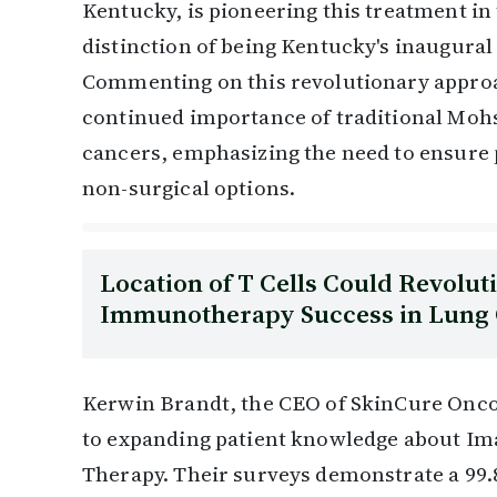
Kentucky, is pioneering this treatment in 
distinction of being Kentucky's inaugural
Commenting on this revolutionary approa
continued importance of traditional Moh
cancers, emphasizing the need to ensure p
non-surgical options.
Location of T Cells Could Revolut
Immunotherapy Success in Lung
Kerwin Brandt, the CEO of SkinCure Onc
to expanding patient knowledge about Im
Therapy. Their surveys demonstrate a 99.