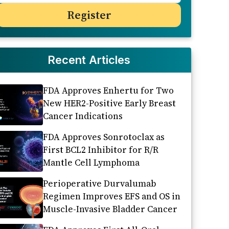
Recent Articles
FDA Approves Enhertu for Two
New HER2-Positive Early Breast
Cancer Indications
FDA Approves Sonrotoclax as
First BCL2 Inhibitor for R/R
Mantle Cell Lymphoma
Perioperative Durvalumab
Regimen Improves EFS and OS in
Muscle-Invasive Bladder Cancer