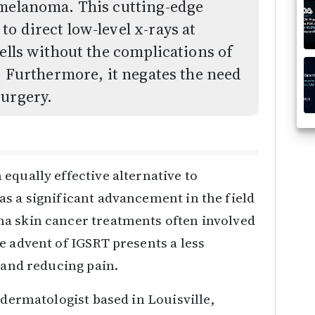
nmelanoma. This cutting-edge
o direct low-level x-rays at
ells without the complications of
g. Furthermore, it negates the need
surgery.
equally effective alternative to
s a significant advancement in the field
a skin cancer treatments often involved
e advent of IGSRT presents a less
s and reducing pain.
 dermatologist based in Louisville,