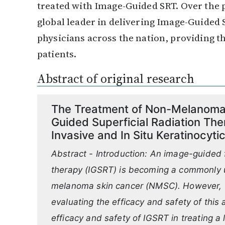
treated with Image-Guided SRT. Over the p
global leader in delivering Image-Guided
physicians across the nation, providing t
patients.
Abstract of original research
The Treatment of Non-Melanoma 
Guided Superficial Radiation The
Invasive and In Situ Keratinocyt
Abstract - Introduction: An image-guided f
therapy (IGSRT) is becoming a commonly u
melanoma skin cancer (NMSC). However, the
evaluating the efficacy and safety of this
efficacy and safety of IGSRT in treating 