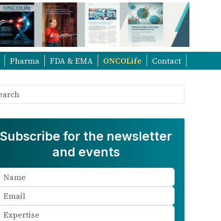
Pharma
FDA & EMA
ONCOLife
Contact
Subscribe for the newsletter
and events