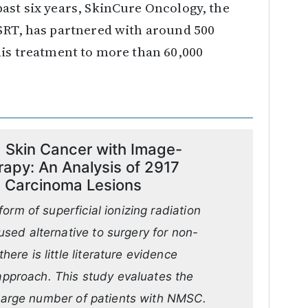
ast six years, SkinCure Oncology, the
 SRT, has partnered with around 500
his treatment to more than 60,000
Skin Cancer with Image-
rapy: An Analysis of 2917
ic Carcinoma Lesions
orm of superficial ionizing radiation
sed alternative to surgery for non-
re is little literature evidence
 approach. This study evaluates the
a large number of patients with NMSC.