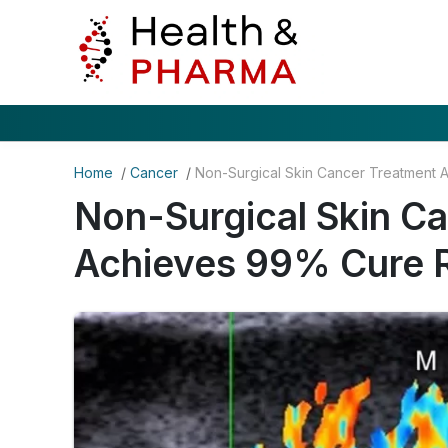
Home
/
Cancer
/
Non-Surgical Skin C
Achieves 99% Cure 