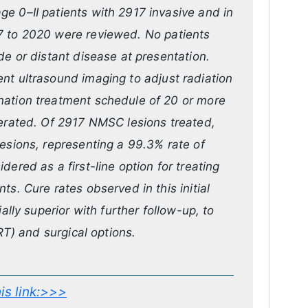
e 0–II patients with 2917 invasive and in
7 to 2020 were reviewed. No patients
de or distant disease at presentation.
nt ultrasound imaging to adjust radiation
nation treatment schedule of 20 or more
lerated. Of 2917 NMSC lesions treated,
lesions, representing a 99.3% rate of
ered as a first-line option for treating
s. Cure rates observed in this initial
ally superior with further follow-up, to
SRT) and surgical options.
this link:>>>