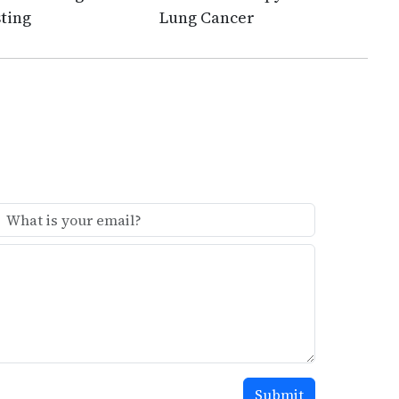
ting
Lung Cancer