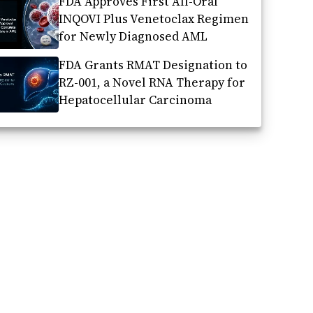
FDA Approves First All-Oral
INQOVI Plus Venetoclax Regimen
for Newly Diagnosed AML
FDA Grants RMAT Designation to
RZ-001, a Novel RNA Therapy for
Hepatocellular Carcinoma