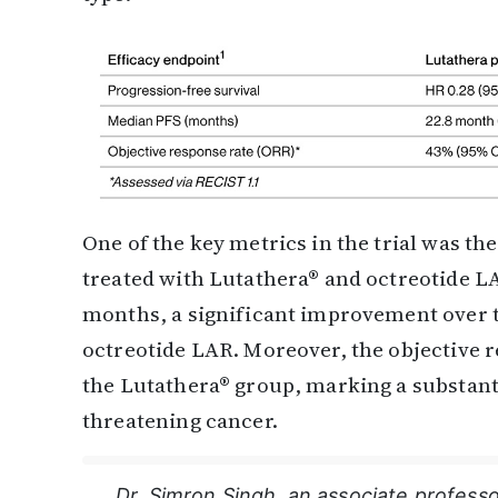
One of the key metrics in the trial was th
treated with Lutathera® and octreotide L
months, a significant improvement over 
octreotide LAR. Moreover, the objective 
the Lutathera® group, marking a substanti
threatening cancer.
Dr. Simron Singh, an associate professo