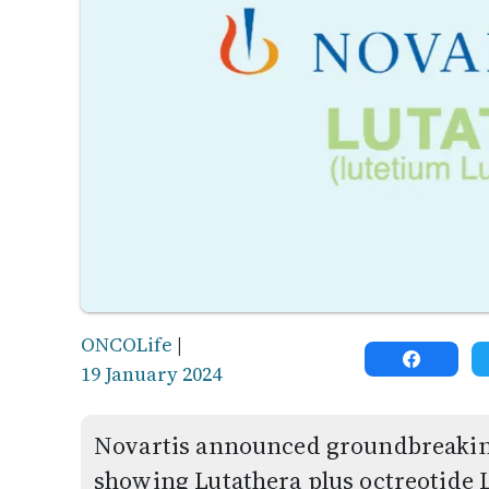
ONCOLife
|
19 January 2024
Novartis announced groundbreaking
showing Lutathera plus octreotide L