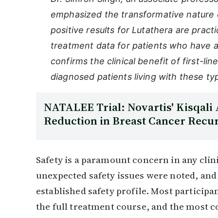
emphasized the transformative nature o
positive results for Lutathera are pract
treatment data for patients who have a
confirms the clinical benefit of first-li
diagnosed patients living with these 
NATALEE Trial: Novartis' Kisqali
Reduction in Breast Cancer Recu
Safety is a paramount concern in any clini
unexpected safety issues were noted, and 
established safety profile. Most particip
the full treatment course, and the most