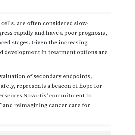
cells, are often considered slow-
ress rapidly and have a poor prognosis,
ced stages. Given the increasing
nd development in treatment options are
evaluation of secondary endpoints,
safety, represents a beacon of hope for
derscores Novartis' commitment to
T and reimagining cancer care for