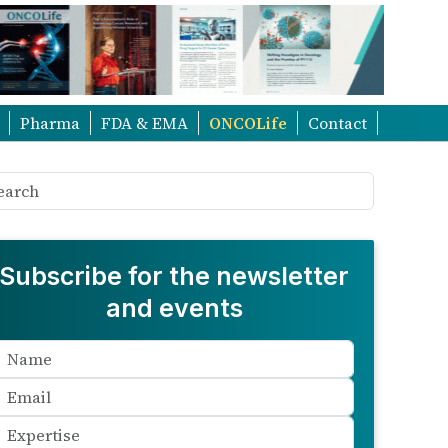
Pharma
FDA & EMA
ONCOLife
Contact
Subscribe for the newsletter
and events