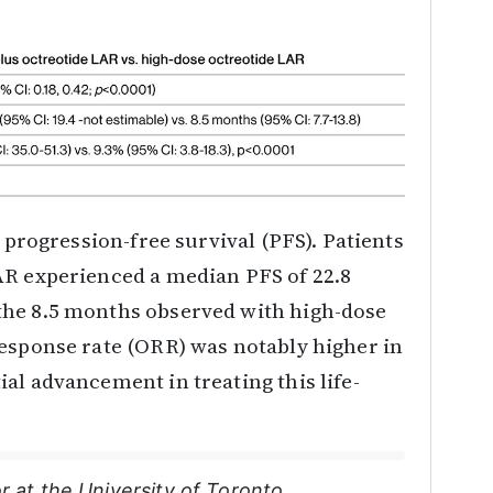
e progression-free survival (PFS). Patients
AR experienced a median PFS of 22.8
the 8.5 months observed with high-dose
response rate (ORR) was notably higher in
al advancement in treating this life-
r at the University of Toronto,