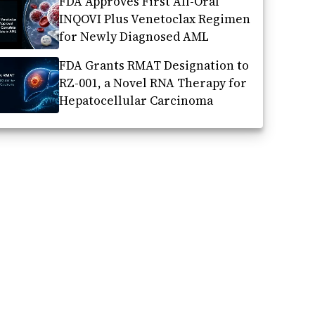
FDA Approves First All-Oral
INQOVI Plus Venetoclax Regimen
for Newly Diagnosed AML
FDA Grants RMAT Designation to
RZ-001, a Novel RNA Therapy for
Hepatocellular Carcinoma