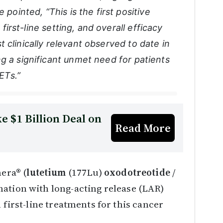
 pointed, “This is the first positive
 first-line setting, and overall efficacy
 clinically relevant observed to date in
g a significant unmet need for patients
ETs.”
e $1 Billion Deal on
Read More
hera® (
lutetium
(177Lu)
oxodotreotide
/
nation with long-acting release (LAR)
 first-line treatments for this cancer