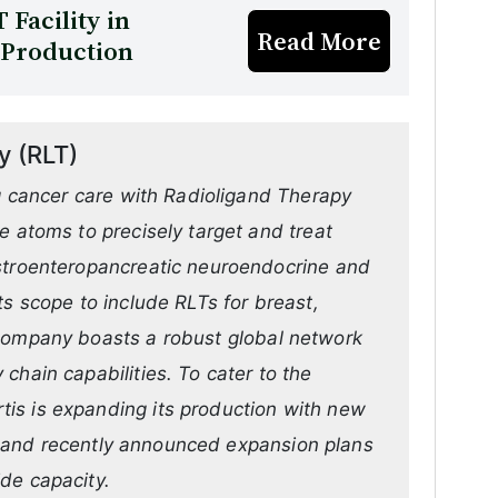
 Facility in
Read More
 Production
y (RLT)
ng cancer care with Radioligand Therapy
e atoms to precisely target and treat
astroenteropancreatic neuroendocrine and
ts scope to include RLTs for breast,
 company boasts a robust global network
chain capabilities. To cater to the
is is expanding its production with new
ly, and recently announced expansion plans
de capacity.