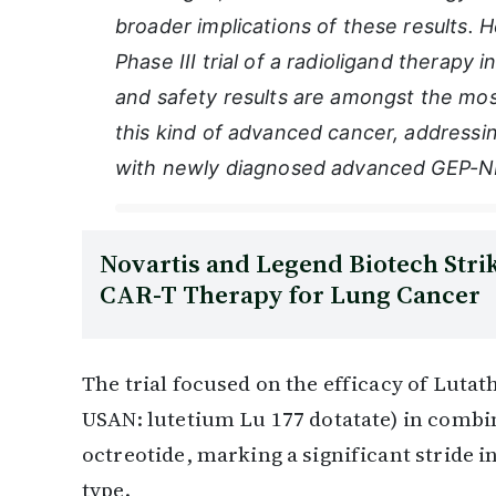
broader implications of these results. He
Phase III trial of a radioligand therapy in
and safety results are amongst the most
this kind of advanced cancer, addressin
with newly diagnosed advanced GEP-N
Novartis and Legend Biotech Strik
CAR-T Therapy for Lung Cancer
The trial focused on the efficacy of Lutat
USAN: lutetium Lu 177 dotatate) in combi
octreotide, marking a significant stride in
type.