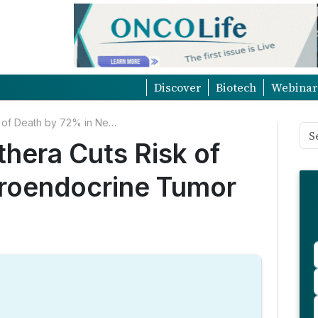
Discover
Biotech
Webinar
NETTER-2 Trial: Lutathera Cuts Risk of Death by 72% in Neuroendocrine Tumor Treatment
thera Cuts Risk of
roendocrine Tumor