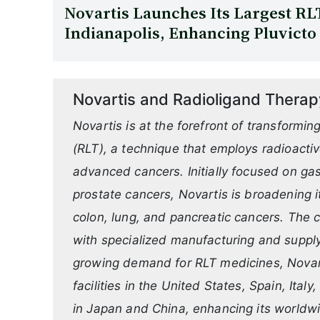
Novartis Launches Its Largest RLT
Indianapolis, Enhancing Pluvicto
Novartis and Radioligand Therap
Novartis is at the forefront of transformi
(RLT), a technique that employs radioactiv
advanced cancers. Initially focused on g
prostate cancers, Novartis is broadening i
colon, lung, and pancreatic cancers. The
with specialized manufacturing and supply 
growing demand for RLT medicines, Novart
facilities in the United States, Spain, Ita
in Japan and China, enhancing its worldwi