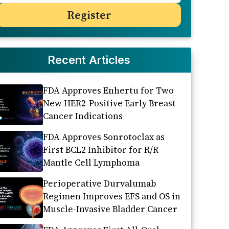
Recent Articles
FDA Approves Enhertu for Two
New HER2-Positive Early Breast
Cancer Indications
FDA Approves Sonrotoclax as
First BCL2 Inhibitor for R/R
Mantle Cell Lymphoma
Perioperative Durvalumab
Regimen Improves EFS and OS in
Muscle-Invasive Bladder Cancer