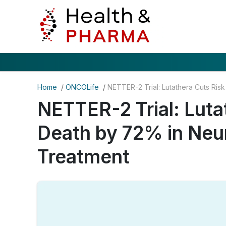
Home
/
ONCOLife
/
NETTER-2 Trial: Luta
Death by 72% in Neu
Treatment