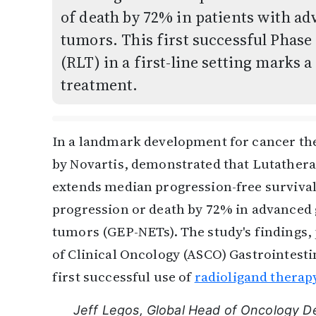
of death by 72% in patients with 
tumors. This first successful Phase 
(RLT) in a first-line setting marks
treatment.
In a landmark development for cancer ther
by Novartis, demonstrated that Lutathera
extends median progression-free survival
progression or death by 72% in advanced
tumors (GEP-NETs). The study's findings,
of Clinical Oncology (ASCO) Gastrointest
first successful use of
radioligand therap
Jeff Legos, Global Head of Oncology D