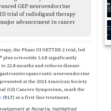
advanced GEP neuroendocrine
III trial of radioligand therapy
 a major advancement in cancer
apy, the Phase III NETTER-2 trial, led
® plus octreotide LAR significantly
 to 22.8 months and reduces disease
 gastroenteropancreatic neuroendocrine
 presented at the 2024 American Society
inal (GI) Cancers Symposium, mark the
y
(RLT) as a first-line treatment.
evelopment at Novartis, highlighted