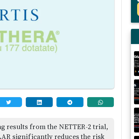
 results from the NETTER-2 trial,
AR significantly reduces the risk