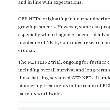
and in line with expectations.
GEP-NETs, originating in neuroendocrine 
growing cancers. However, some can prog
especially when diagnosis occurs at advan
incidence of NETs, continued research a
crucial.
The NETTER-2 trial, ongoing for further 
including overall survival and long-term 
those battling advanced GEP-NETs. It un
pioneering treatments in the realm of RL
patients worldwide.