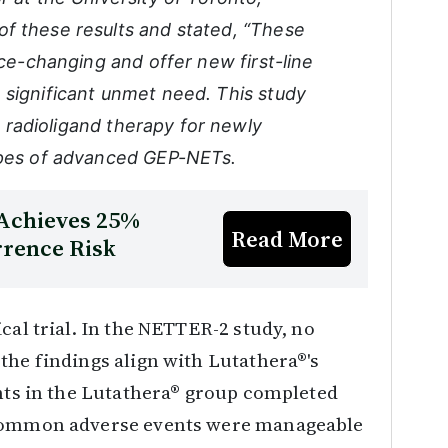
f these results and stated, “These
ice-changing and offer new first-line
 significant unmet need. This study
ne radioligand therapy for newly
types of advanced GEP-NETs.
 Achieves 25%
Read More
rrence Risk
cal trial. In the NETTER-2 study, no
the findings align with Lutathera®'s
ants in the Lutathera® group completed
 common adverse events were manageable