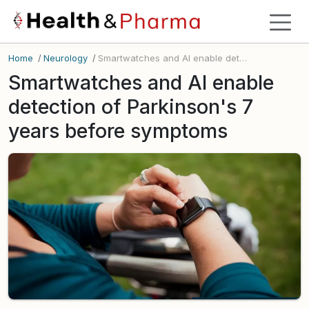
Home
/
Neurology
/
Smartwatches and AI enable detection of Parkinson's 7 years before symptoms
Smartwatches and AI enable
detection of Parkinson's 7
years before symptoms