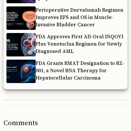
Perioperative Durvalumab Regimen
Improves EFS and OS in Muscle-
Invasive Bladder Cancer
FDA Approves First All-Oral INQOVI
Plus Venetoclax Regimen for Newly
Diagnosed AML
FDA Grants RMAT Designation to RZ-
001, a Novel RNA Therapy for
Hepatocellular Carcinoma
Comments