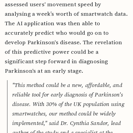
assessed users' movement speed by
analysing a week’s worth of smartwatch data.
The AI application was then able to
accurately predict who would go on to
develop Parkinson's disease. The revelation
of this predictive power could be a
significant step forward in diagnosing
Parkinson's at an early stage.
"This method could be a new, affordable, and
reliable tool for early diagnosis of Parkinson's
disease. With 30% of the UK population using
smartwatches, our method could be widely
implemented," said Dr. Cynthia Sandor, lead
author of the study and a specialist at the