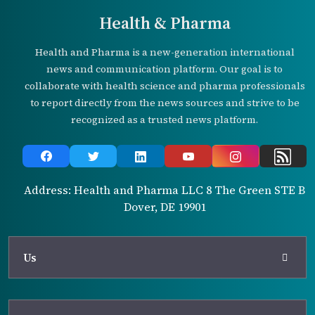
Health & Pharma
Health and Pharma is a new-generation international
news and communication platform. Our goal is to
collaborate with health science and pharma professionals
to report directly from the news sources and strive to be
recognized as a trusted news platform.
Address: Health and Pharma LLC 8 The Green STE B
Dover, DE 19901
Us