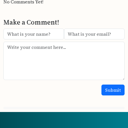
No Comments Yet!
Make a Comment!