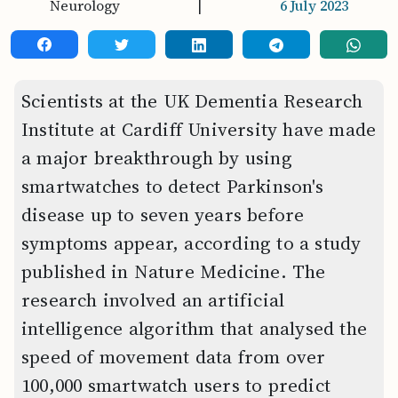
Neurology
|
6 July 2023
Scientists at the UK Dementia Research
Institute at Cardiff University have made
a major breakthrough by using
smartwatches to detect Parkinson's
disease up to seven years before
symptoms appear, according to a study
published in Nature Medicine. The
research involved an artificial
intelligence algorithm that analysed the
speed of movement data from over
100,000 smartwatch users to predict