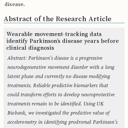
disease.
Abstract of the Research Article
Wearable movement-tracking data
identify Parkinson’s disease years before
clinical diagnosis
Abstract: Parkinson’s disease is a progressive
neurodegenerative movement disorder with a long
latent phase and currently no disease-modifying
treatments. Reliable predictive biomarkers that
could transform efforts to develop neuroprotective
treatments remain to be identified. Using UK
Biobank, we investigated the predictive value of
accelerometry in identifying prodromal Parkinson’s