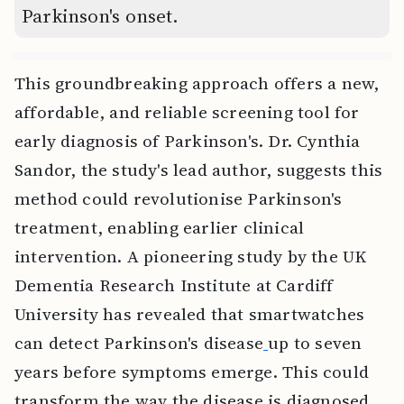
Parkinson's onset.
This groundbreaking approach offers a new,
affordable, and reliable screening tool for
early diagnosis of Parkinson's. Dr. Cynthia
Sandor, the study's lead author, suggests this
method could revolutionise Parkinson's
treatment, enabling earlier clinical
intervention. A pioneering study by the UK
Dementia Research Institute at Cardiff
University has revealed that smartwatches
can detect Parkinson's disease
up to seven
years before symptoms emerge. This could
transform the way the disease is diagnosed