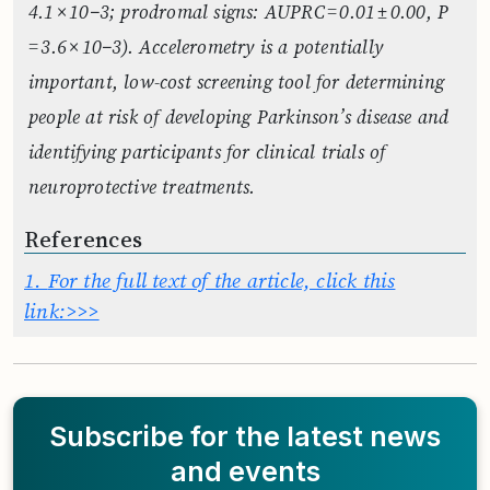
4.1 × 10−3; prodromal signs: AUPRC = 0.01 ± 0.00, P
= 3.6 × 10−3). Accelerometry is a potentially
important, low-cost screening tool for determining
people at risk of developing Parkinson’s disease and
identifying participants for clinical trials of
neuroprotective treatments.
References
1.
For the full text of the article, click this
link:>>>
Subscribe for the latest news
and events