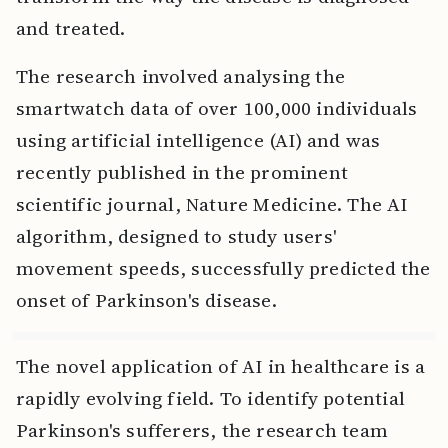
and treated.
The research involved analysing the
smartwatch data of over 100,000 individuals
using artificial intelligence (AI) and was
recently published in the prominent
scientific journal, Nature Medicine. The AI
algorithm, designed to study users'
movement speeds, successfully predicted the
onset of Parkinson's disease.
The novel application of AI in healthcare is a
rapidly evolving field. To identify potential
Parkinson's sufferers, the research team