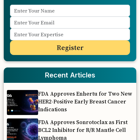
Recent Articles
FDA Approves Enhertu for Two New
HER2-Positive Early Breast Cancer
Indications
FDA Approves Sonrotoclax as First
BCL2 Inhibitor for R/R Mantle Cell
Lymphoma