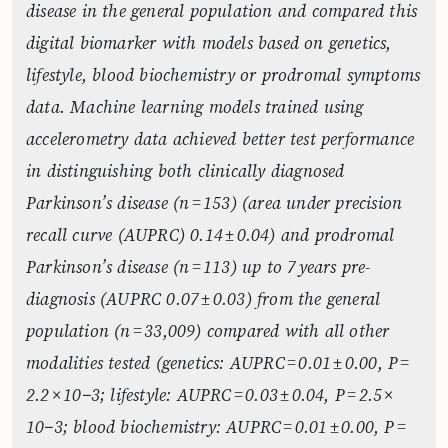
disease in the general population and compared this
digital biomarker with models based on genetics,
lifestyle, blood biochemistry or prodromal symptoms
data. Machine learning models trained using
accelerometry data achieved better test performance
in distinguishing both clinically diagnosed
Parkinson’s disease (n = 153) (area under precision
recall curve (AUPRC) 0.14 ± 0.04) and prodromal
Parkinson’s disease (n = 113) up to 7 years pre-
diagnosis (AUPRC 0.07 ± 0.03) from the general
population (n = 33,009) compared with all other
modalities tested (genetics: AUPRC = 0.01 ± 0.00, P =
2.2 × 10−3; lifestyle: AUPRC = 0.03 ± 0.04, P = 2.5 ×
10−3; blood biochemistry: AUPRC = 0.01 ± 0.00, P =