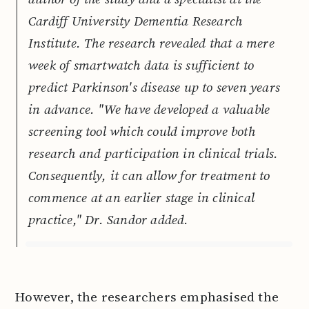
Cardiff University Dementia Research
Institute. The research revealed that a mere
week of smartwatch data is sufficient to
predict Parkinson's disease up to seven years
in advance. "We have developed a valuable
screening tool which could improve both
research and participation in clinical trials.
Consequently, it can allow for treatment to
commence at an earlier stage in clinical
practice," Dr. Sandor added.
However, the researchers emphasised the