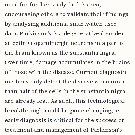
need for further study in this area,
encouraging others to validate their findings
by analysing additional smartwatch user
data. Parkinson's is a degenerative disorder
affecting dopaminergic neurons in a part of
the brain known as the substantia nigra.
Over time, damage accumulates in the brains
of those with the disease. Current diagnostic
methods only detect the disease when more
than half of the cells in the substantia nigra
are already lost. As such, this technological
breakthrough could be game-changing, as
early diagnosis is critical for the success of
treatment and management of Parkinson's