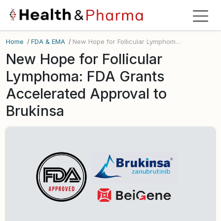
Home
/
FDA & EMA
/
New Hope for Follicular Lymphoma: FDA Grants Accelerated Approval to Brukinsa
New Hope for Follicular
Lymphoma: FDA Grants
Accelerated Approval to
Brukinsa