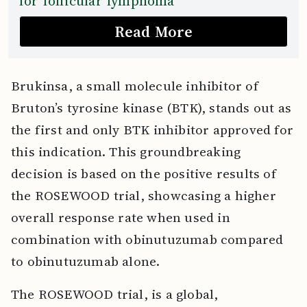
for follicular lymphoma
Read More
Brukinsa, a small molecule inhibitor of
Bruton’s tyrosine kinase (BTK), stands out as
the first and only BTK inhibitor approved for
this indication. This groundbreaking
decision is based on the positive results of
the ROSEWOOD trial, showcasing a higher
overall response rate when used in
combination with obinutuzumab compared
to obinutuzumab alone.
The ROSEWOOD trial, is a global,