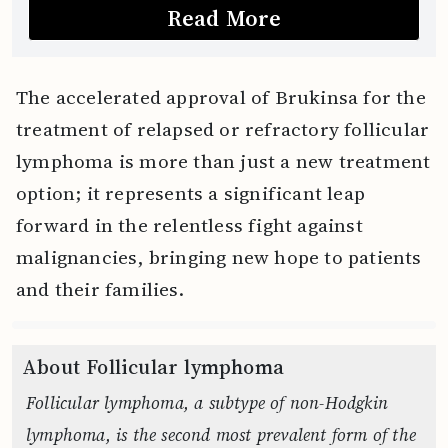
Read More
The accelerated approval of Brukinsa for the
treatment of relapsed or refractory follicular
lymphoma is more than just a new treatment
option; it represents a significant leap
forward in the relentless fight against
malignancies, bringing new hope to patients
and their families.
About Follicular lymphoma
Follicular lymphoma, a subtype of non-Hodgkin
lymphoma, is the second most prevalent form of the