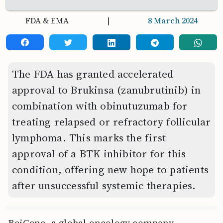
FDA & EMA
|
8 March 2024
The FDA has granted accelerated
approval to Brukinsa (zanubrutinib) in
combination with obinutuzumab for
treating relapsed or refractory follicular
lymphoma. This marks the first
approval of a BTK inhibitor for this
condition, offering new hope to patients
after unsuccessful systemic therapies.
BeiGene, a global oncology company,