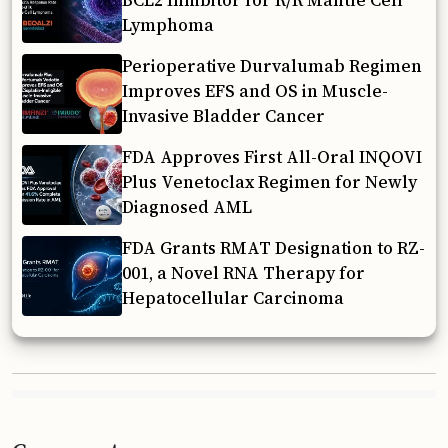
BCL2 Inhibitor for R/R Mantle Cell
Lymphoma
Perioperative Durvalumab Regimen
Improves EFS and OS in Muscle-
Invasive Bladder Cancer
FDA Approves First All-Oral INQOVI
Plus Venetoclax Regimen for Newly
Diagnosed AML
FDA Grants RMAT Designation to RZ-
001, a Novel RNA Therapy for
Hepatocellular Carcinoma