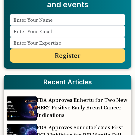
and events
Recent Articles
FDA Approves Enhertu for Two New
HER2-Positive Early Breast Cancer
Indications
FDA Approves Sonrotoclax as First