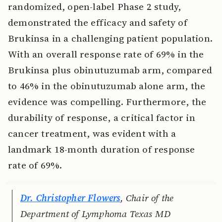
randomized, open-label Phase 2 study,
demonstrated the efficacy and safety of
Brukinsa in a challenging patient population.
With an overall response rate of 69% in the
Brukinsa plus obinutuzumab arm, compared
to 46% in the obinutuzumab alone arm, the
evidence was compelling. Furthermore, the
durability of response, a critical factor in
cancer treatment, was evident with a
landmark 18-month duration of response
rate of 69%.
Dr. Christopher Flowers
, Chair of the
Department of Lymphoma Texas MD