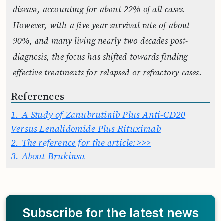
disease, accounting for about 22% of all cases.
However, with a five-year survival rate of about
90%, and many living nearly two decades post-
diagnosis, the focus has shifted towards finding
effective treatments for relapsed or refractory cases.
References
1.
A Study of Zanubrutinib Plus Anti-CD20
Versus Lenalidomide Plus Rituximab
2.
The reference for the article:>>>
3.
About Brukinsa
Subscribe for the latest news