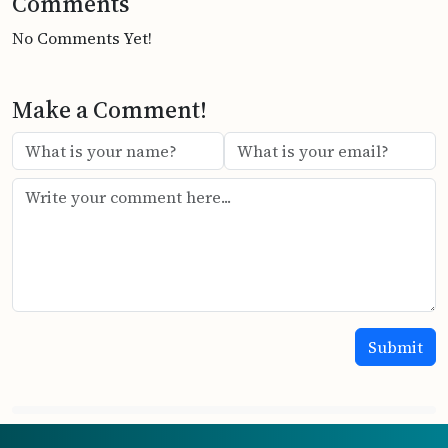
Comments
No Comments Yet!
Make a Comment!