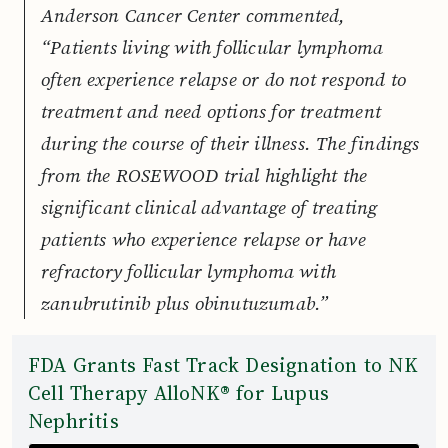
Anderson Cancer Center commented,
“Patients living with follicular lymphoma
often experience relapse or do not respond to
treatment and need options for treatment
during the course of their illness. The findings
from the ROSEWOOD trial highlight the
significant clinical advantage of treating
patients who experience relapse or have
refractory follicular lymphoma with
zanubrutinib plus obinutuzumab.”
FDA Grants Fast Track Designation to NK
Cell Therapy AlloNK® for Lupus
Nephritis