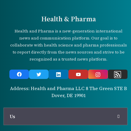
Health & Pharma
Health and Pharma is a new-generation international
news and communication platform. Our goal is to
collaborate with health science and pharma professionals
to report directly from the news sources and strive to be
recognized as a trusted news platform.
Address: Health and Pharma LLC 8 The Green STE B
Dover, DE 19901
Us