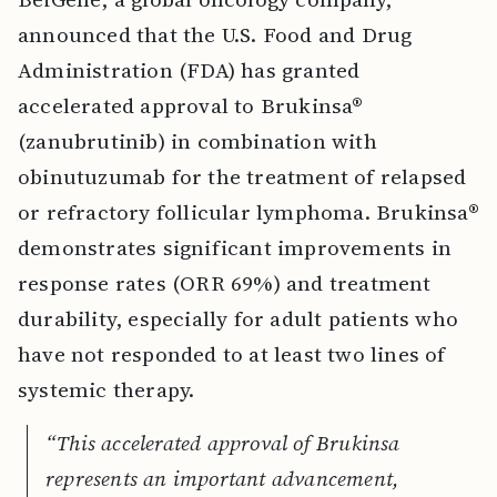
announced that the U.S. Food and Drug
Administration (FDA) has granted
accelerated approval to Brukinsa®
(zanubrutinib) in combination with
obinutuzumab for the treatment of relapsed
or refractory follicular lymphoma. Brukinsa®
demonstrates significant improvements in
response rates (ORR 69%) and treatment
durability, especially for adult patients who
have not responded to at least two lines of
systemic therapy.
“This accelerated approval of Brukinsa
represents an important advancement,