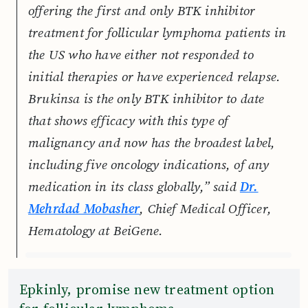
offering the first and only BTK inhibitor
treatment for follicular lymphoma patients in
the US who have either not responded to
initial therapies or have experienced relapse.
Brukinsa is the only BTK inhibitor to date
that shows efficacy with this type of
malignancy and now has the broadest label,
including five oncology indications, of any
medication in its class globally,” said
Dr.
Mehrdad Mobasher
, Chief Medical Officer,
Hematology at BeiGene.
Epkinly, promise new treatment option