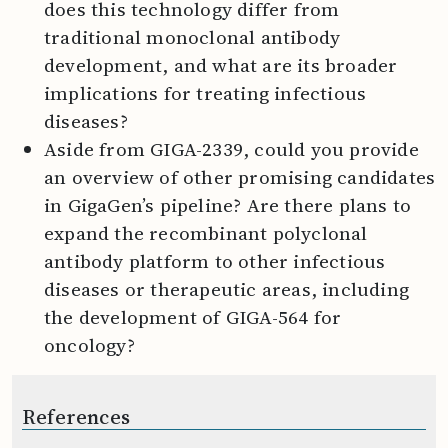
does this technology differ from
traditional monoclonal antibody
development, and what are its broader
implications for treating infectious
diseases?
Aside from GIGA-2339, could you provide
an overview of other promising candidates
in GigaGen’s pipeline? Are there plans to
expand the recombinant polyclonal
antibody platform to other infectious
diseases or therapeutic areas, including
the development of GIGA-564 for
oncology?
References