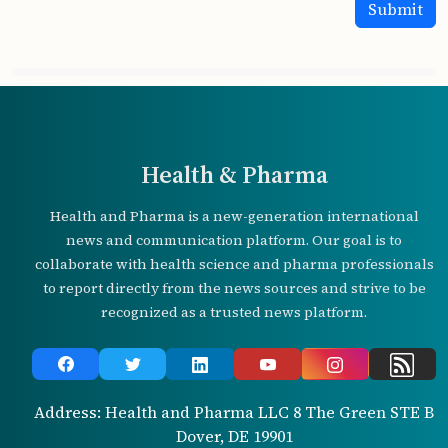
Health & Pharma
Health and Pharma is a new-generation international
news and communication platform. Our goal is to
collaborate with health science and pharma professionals
to report directly from the news sources and strive to be
recognized as a trusted news platform.
Address: Health and Pharma LLC 8 The Green STE B
Dover, DE 19901