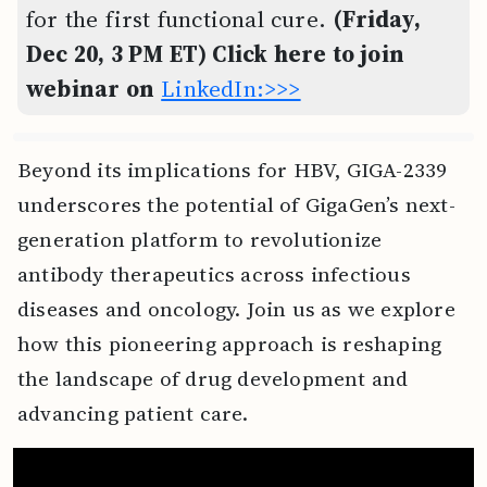
for the first functional cure.
(Friday,
Dec 20, 3 PM ET) Click here to join
webinar on
LinkedIn:>>>
Beyond its implications for HBV, GIGA-2339
underscores the potential of GigaGen’s next-
generation platform to revolutionize
antibody therapeutics across infectious
diseases and oncology. Join us as we explore
how this pioneering approach is reshaping
the landscape of drug development and
advancing patient care.