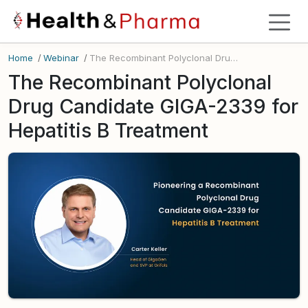
Home
/
Webinar
/
The Recombinant Polyclonal Drug Candidate GIGA-2339 for Hepatitis B Treatment
The Recombinant Polyclonal
Drug Candidate GIGA-2339 for
Hepatitis B Treatment