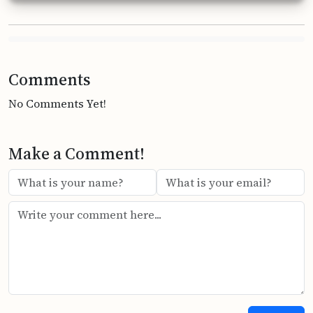
Comments
No Comments Yet!
Make a Comment!