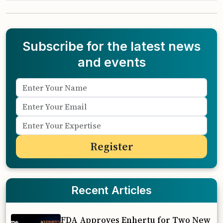
Subscribe for the latest news
and events
Recent Articles
FDA Approves Enhertu for Two New