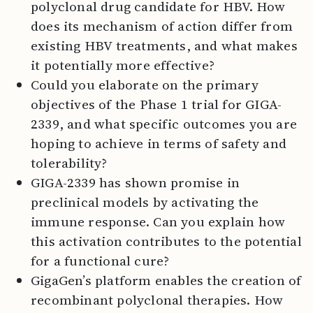
polyclonal drug candidate for HBV. How
does its mechanism of action differ from
existing HBV treatments, and what makes
it potentially more effective?
Could you elaborate on the primary
objectives of the Phase 1 trial for GIGA-
2339, and what specific outcomes you are
hoping to achieve in terms of safety and
tolerability?
GIGA-2339 has shown promise in
preclinical models by activating the
immune response. Can you explain how
this activation contributes to the potential
for a functional cure?
GigaGen’s platform enables the creation of
recombinant polyclonal therapies. How