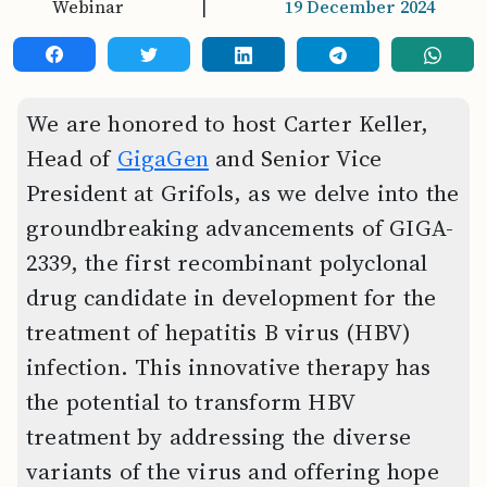
Webinar
|
19 December 2024
We are honored to host Carter Keller,
Head of
GigaGen
and Senior Vice
President at Grifols, as we delve into the
groundbreaking advancements of GIGA-
2339, the first recombinant polyclonal
drug candidate in development for the
treatment of hepatitis B virus (HBV)
infection. This innovative therapy has
the potential to transform HBV
treatment by addressing the diverse
variants of the virus and offering hope