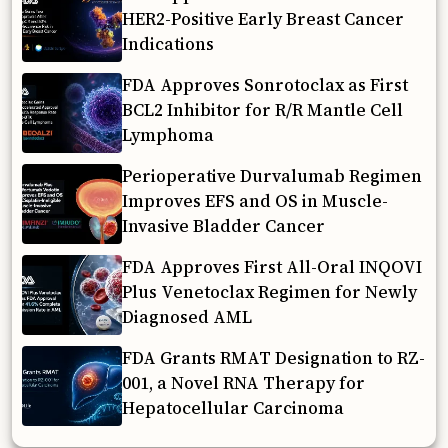
HER2-Positive Early Breast Cancer
Indications
FDA Approves Sonrotoclax as First
BCL2 Inhibitor for R/R Mantle Cell
Lymphoma
Perioperative Durvalumab Regimen
Improves EFS and OS in Muscle-
Invasive Bladder Cancer
FDA Approves First All-Oral INQOVI
Plus Venetoclax Regimen for Newly
Diagnosed AML
FDA Grants RMAT Designation to RZ-
001, a Novel RNA Therapy for
Hepatocellular Carcinoma