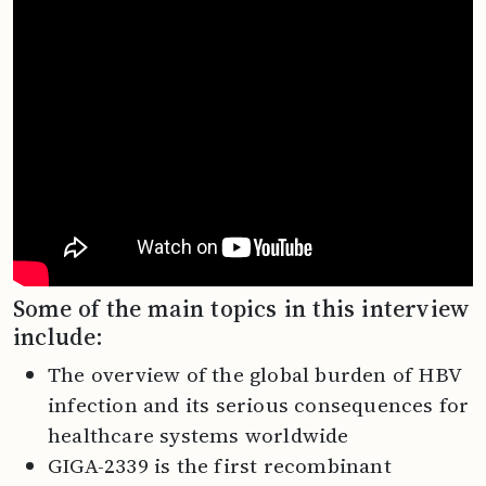
Some of the main topics in this interview
include:
The overview of the global burden of HBV
infection and its serious consequences for
healthcare systems worldwide
GIGA-2339 is the first recombinant