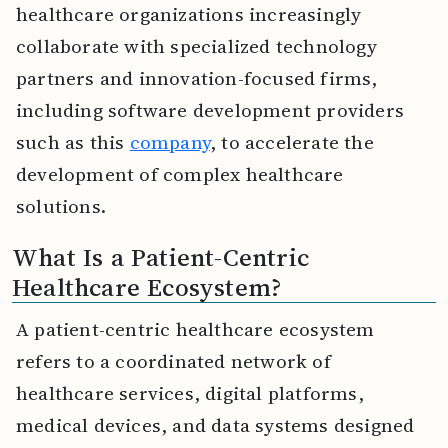
healthcare organizations increasingly
collaborate with specialized technology
partners and innovation-focused firms,
including software development providers
such as this
company
, to accelerate the
development of complex healthcare
solutions.
What Is a Patient-Centric
Healthcare Ecosystem?
A patient-centric healthcare ecosystem
refers to a coordinated network of
healthcare services, digital platforms,
medical devices, and data systems designed