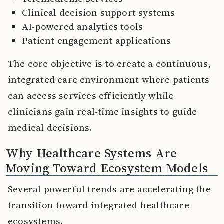
Clinical decision support systems
AI-powered analytics tools
Patient engagement applications
The core objective is to create a continuous,
integrated care environment where patients
can access services efficiently while
clinicians gain real-time insights to guide
medical decisions.
Why Healthcare Systems Are
Moving Toward Ecosystem Models
Several powerful trends are accelerating the
transition toward integrated healthcare
ecosystems.