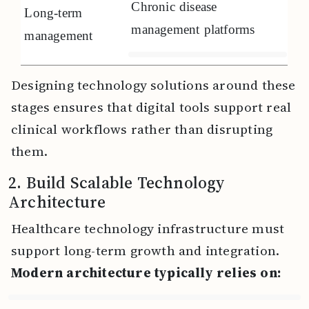
Chronic disease
Long-term
management platforms
management
Designing technology solutions around these
stages ensures that digital tools support real
clinical workflows rather than disrupting
them.
2. Build Scalable Technology
Architecture
Healthcare technology infrastructure must
support long-term growth and integration.
Modern architecture typically relies on: