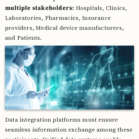
multiple stakeholders:
Hospitals, Clinics,
Laboratories, Pharmacies, Insurance
providers, Medical device manufacturers,
and Patients.
Data integration platforms must ensure
seamless information exchange among these