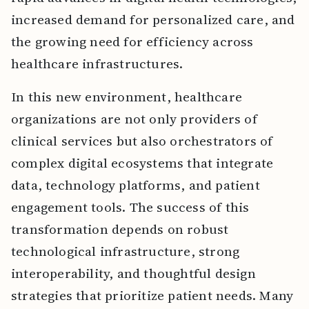
increased demand for personalized care, and
the growing need for efficiency across
healthcare infrastructures.
In this new environment, healthcare
organizations are not only providers of
clinical services but also orchestrators of
complex digital ecosystems that integrate
data, technology platforms, and patient
engagement tools. The success of this
transformation depends on robust
technological infrastructure, strong
interoperability, and thoughtful design
strategies that prioritize patient needs. Many