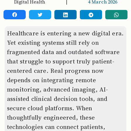
Digital Health
|
4 March 2026
Healthcare is entering a new digital era.
Yet existing systems still rely on
fragmented data and outdated software
that struggle to support truly patient-
centered care. Real progress now
depends on integrating remote
monitoring, advanced imaging, AI-
assisted clinical decision tools, and
secure cloud platforms. When
thoughtfully engineered, these
technologies can connect patients,