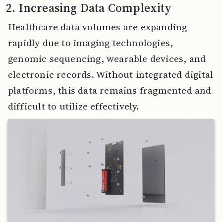
2. Increasing Data Complexity
Healthcare data volumes are expanding
rapidly due to imaging technologies,
genomic sequencing, wearable devices, and
electronic records. Without integrated digital
platforms, this data remains fragmented and
difficult to utilize effectively.