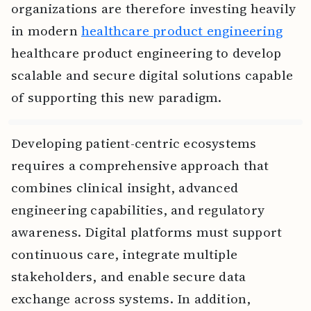
organizations are therefore investing heavily
in modern
healthcare product engineering
healthcare product engineering to develop
scalable and secure digital solutions capable
of supporting this new paradigm.
Developing patient-centric ecosystems
requires a comprehensive approach that
combines clinical insight, advanced
engineering capabilities, and regulatory
awareness. Digital platforms must support
continuous care, integrate multiple
stakeholders, and enable secure data
exchange across systems. In addition,