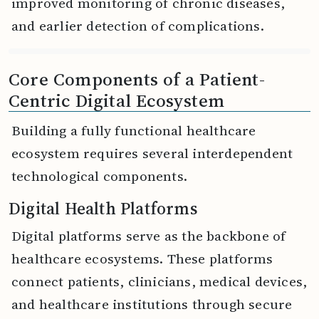
improved monitoring of chronic diseases,
and earlier detection of complications.
Core Components of a Patient-
Centric Digital Ecosystem
Building a fully functional healthcare
ecosystem requires several interdependent
technological components.
Digital Health Platforms
Digital platforms serve as the backbone of
healthcare ecosystems. These platforms
connect patients, clinicians, medical devices,
and healthcare institutions through secure