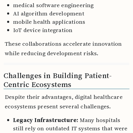
medical software engineering
AI algorithm development
mobile health applications
IoT device integration
These collaborations accelerate innovation
while reducing development risks.
Challenges in Building Patient-
Centric Ecosystems
Despite their advantages, digital healthcare
ecosystems present several challenges.
Legacy Infrastructure:
Many hospitals
still rely on outdated IT systems that were