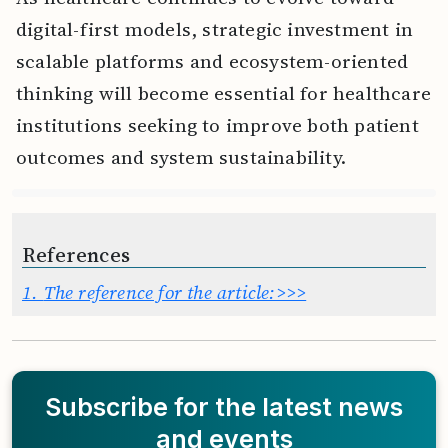
digital-first models, strategic investment in
scalable platforms and ecosystem-oriented
thinking will become essential for healthcare
institutions seeking to improve both patient
outcomes and system sustainability.
References
1.
The reference for the article:>>>
Subscribe for the latest news
and events