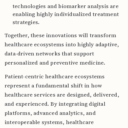
technologies and biomarker analysis are
enabling highly individualized treatment
strategies.
Together, these innovations will transform
healthcare ecosystems into highly adaptive,
data-driven networks that support
personalized and preventive medicine.
Patient-centric healthcare ecosystems
represent a fundamental shift in how
healthcare services are designed, delivered,
and experienced. By integrating digital
platforms, advanced analytics, and
interoperable systems, healthcare