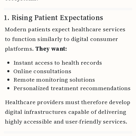
1. Rising Patient Expectations
Modern patients expect healthcare services
to function similarly to digital consumer
platforms.
They want:
Instant access to health records
Online consultations
Remote monitoring solutions
Personalized treatment recommendations
Healthcare providers must therefore develop
digital infrastructures capable of delivering
highly accessible and user-friendly services.