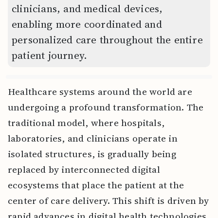
clinicians, and medical devices,
enabling more coordinated and
personalized care throughout the entire
patient journey.
Healthcare systems around the world are
undergoing a profound transformation. The
traditional model, where hospitals,
laboratories, and clinicians operate in
isolated structures, is gradually being
replaced by interconnected digital
ecosystems that place the patient at the
center of care delivery. This shift is driven by
rapid advances in digital health technologies,