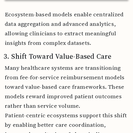
Ecosystem-based models enable centralized
data aggregation and advanced analytics,
allowing clinicians to extract meaningful
insights from complex datasets.
3. Shift Toward Value-Based Care
Many healthcare systems are transitioning
from fee-for-service reimbursement models
toward value-based care frameworks. These
models reward improved patient outcomes
rather than service volume.
Patient-centric ecosystems support this shift
by enabling better care coordination,