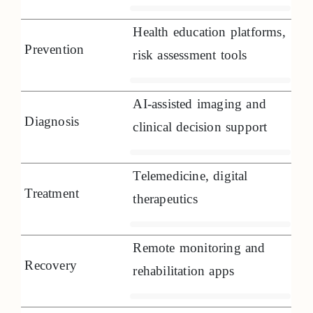
Health education platforms,
Prevention
risk assessment tools
AI-assisted imaging and
Diagnosis
clinical decision support
Telemedicine, digital
Treatment
therapeutics
Remote monitoring and
Recovery
rehabilitation apps