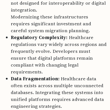
not designed for interoperability or digital
integration.
Modernizing these infrastructures
requires significant investment and
careful system migration planning.
Regulatory Complexity:
Healthcare
regulations vary widely across regions and
frequently evolve. Developers must
ensure that digital platforms remain
compliant with changing legal
requirements.
Data Fragmentation:
Healthcare data
often exists across multiple unconnected
databases. Integrating these systems into
unified platforms requires advanced data
engineering strategies.