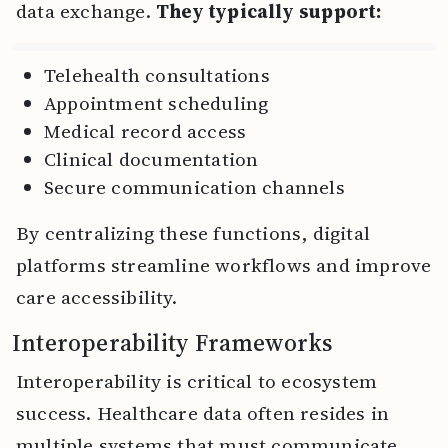
data exchange.
They typically support:
Telehealth consultations
Appointment scheduling
Medical record access
Clinical documentation
Secure communication channels
By centralizing these functions, digital
platforms streamline workflows and improve
care accessibility.
Interoperability Frameworks
Interoperability is critical to ecosystem
success. Healthcare data often resides in
multiple systems that must communicate