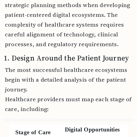
strategic planning methods when developing
patient-centered digital ecosystems. The
complexity of healthcare systems requires
careful alignment of technology, clinical
processes, and regulatory requirements.
1. Design Around the Patient Journey
The most successful healthcare ecosystems
begin with a detailed analysis of the patient
journey.
Healthcare providers must map each stage of
care, including:
Digital Opportunities
Stage of Care