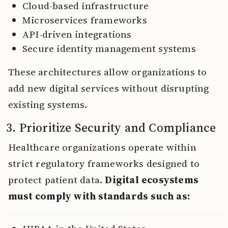
Cloud-based infrastructure
Microservices frameworks
API-driven integrations
Secure identity management systems
These architectures allow organizations to
add new digital services without disrupting
existing systems.
3. Prioritize Security and Compliance
Healthcare organizations operate within
strict regulatory frameworks designed to
protect patient data.
Digital ecosystems
must comply with standards such as: