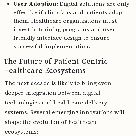
User Adoption:
Digital solutions are only
effective if clinicians and patients adopt
them. Healthcare organizations must
invest in training programs and user-
friendly interface design to ensure
successful implementation.
The Future of Patient-Centric
Healthcare Ecosystems
The next decade is likely to bring even
deeper integration between digital
technologies and healthcare delivery
systems. Several emerging innovations will
shape the evolution of healthcare
ecosystems: