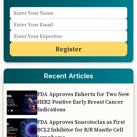
Recent Articles
FDA Approves Enhertu for Two New
HER2-Positive Early Breast Cancer
Indications
FDA Approves Sonrotoclax as First
BCL2 Inhibitor for R/R Mantle Cell