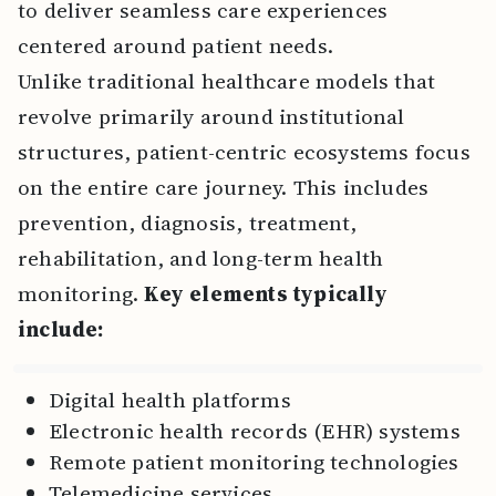
to deliver seamless care experiences
centered around patient needs.
Unlike traditional healthcare models that
revolve primarily around institutional
structures, patient-centric ecosystems focus
on the entire care journey. This includes
prevention, diagnosis, treatment,
rehabilitation, and long-term health
monitoring.
Key elements typically
include:
Digital health platforms
Electronic health records (EHR) systems
Remote patient monitoring technologies
Telemedicine services