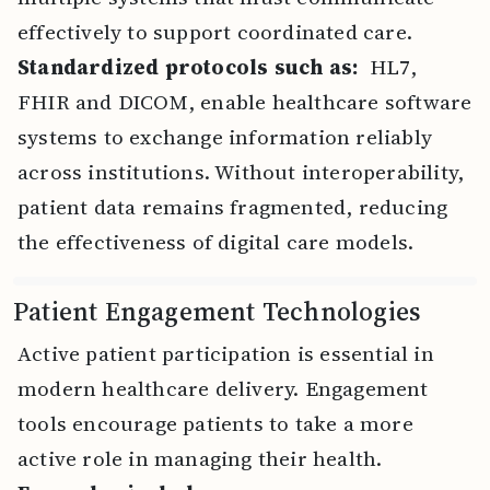
effectively to support coordinated care.
Standardized protocols such as:
HL7,
FHIR and DICOM, enable healthcare software
systems to exchange information reliably
across institutions. Without interoperability,
patient data remains fragmented, reducing
the effectiveness of digital care models.
Patient Engagement Technologies
Active patient participation is essential in
modern healthcare delivery. Engagement
tools encourage patients to take a more
active role in managing their health.