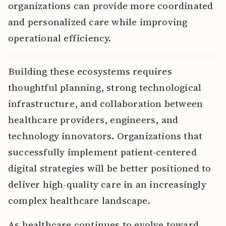
organizations can provide more coordinated
and personalized care while improving
operational efficiency.
Building these ecosystems requires
thoughtful planning, strong technological
infrastructure, and collaboration between
healthcare providers, engineers, and
technology innovators. Organizations that
successfully implement patient-centered
digital strategies will be better positioned to
deliver high-quality care in an increasingly
complex healthcare landscape.
As healthcare continues to evolve toward