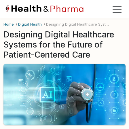
Home
/
Digital Health
/
Designing Digital Healthcare Systems for the Future of Patient-Centered Care
Designing Digital Healthcare
Systems for the Future of
Patient-Centered Care