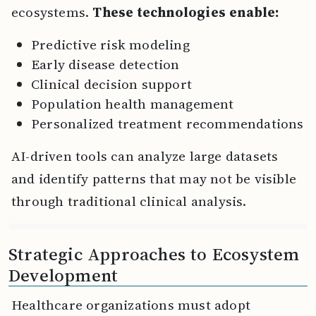
ecosystems.
These technologies enable:
Predictive risk modeling
Early disease detection
Clinical decision support
Population health management
Personalized treatment recommendations
AI-driven tools can analyze large datasets
and identify patterns that may not be visible
through traditional clinical analysis.
Strategic Approaches to Ecosystem
Development
Healthcare organizations must adopt