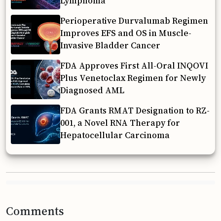
Lymphoma
Perioperative Durvalumab Regimen
Improves EFS and OS in Muscle-
Invasive Bladder Cancer
FDA Approves First All-Oral INQOVI
Plus Venetoclax Regimen for Newly
Diagnosed AML
FDA Grants RMAT Designation to RZ-
001, a Novel RNA Therapy for
Hepatocellular Carcinoma
Comments