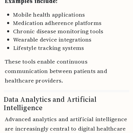
Examples include:
Mobile health applications
Medication adherence platforms
Chronic disease monitoring tools
Wearable device integrations
Lifestyle tracking systems
These tools enable continuous
communication between patients and
healthcare providers.
Data Analytics and Artificial
Intelligence
Advanced analytics and artificial intelligence
are increasingly central to digital healthcare