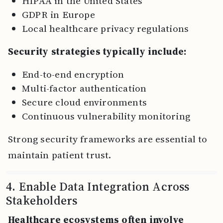
HIPAA in the United States
GDPR in Europe
Local healthcare privacy regulations
Security strategies typically include:
End-to-end encryption
Multi-factor authentication
Secure cloud environments
Continuous vulnerability monitoring
Strong security frameworks are essential to
maintain patient trust.
4. Enable Data Integration Across
Stakeholders
Healthcare ecosystems often involve