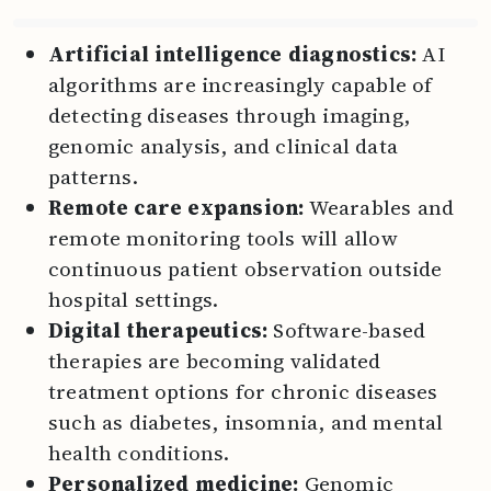
Artificial intelligence diagnostics:
AI
algorithms are increasingly capable of
detecting diseases through imaging,
genomic analysis, and clinical data
patterns.
Remote care expansion:
Wearables and
remote monitoring tools will allow
continuous patient observation outside
hospital settings.
Digital therapeutics:
Software-based
therapies are becoming validated
treatment options for chronic diseases
such as diabetes, insomnia, and mental
health conditions.
Personalized medicine:
Genomic