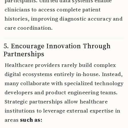
participants. Unified data systems enable
clinicians to access complete patient
histories, improving diagnostic accuracy and
care coordination.
5. Encourage Innovation Through
Partnerships
Healthcare providers rarely build complex
digital ecosystems entirely in-house. Instead,
many collaborate with specialized technology
developers and product engineering teams.
Strategic partnerships allow healthcare
institutions to leverage external expertise in
areas
such as: