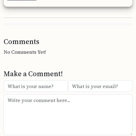
Comments
No Comments Yet!
Make a Comment!