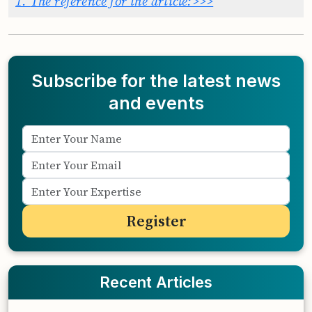
1.
The reference for the article:>>>
Subscribe for the latest news
and events
Recent Articles