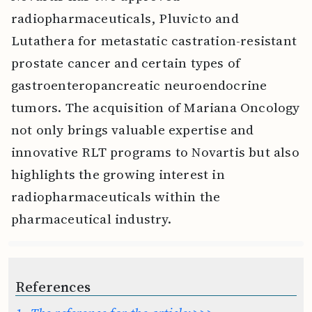
radiopharmaceuticals, Pluvicto and
Lutathera for metastatic castration-resistant
prostate cancer and certain types of
gastroenteropancreatic neuroendocrine
tumors. The acquisition of Mariana Oncology
not only brings valuable expertise and
innovative RLT programs to Novartis but also
highlights the growing interest in
radiopharmaceuticals within the
pharmaceutical industry.
References