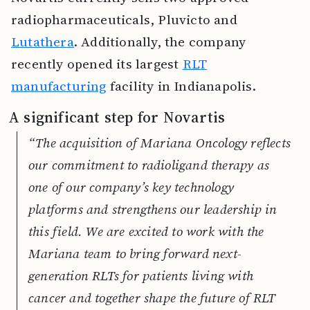
radiopharmaceuticals, Pluvicto and
Lutathera
. Additionally, the company
recently opened its largest
RLT
manufacturing
facility in Indianapolis.
A significant step for Novartis
“The acquisition of Mariana Oncology reflects
our commitment to radioligand therapy as
one of our company’s key technology
platforms and strengthens our leadership in
this field. We are excited to work with the
Mariana team to bring forward next-
generation RLTs for patients living with
cancer and together shape the future of RLT