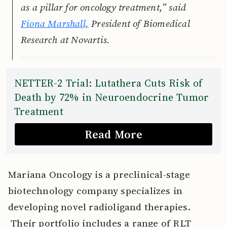
as a pillar for oncology treatment,” said
Fiona Marshall,
President of Biomedical
Research at Novartis.
NETTER-2 Trial: Lutathera Cuts Risk of
Death by 72% in Neuroendocrine Tumor
Treatment
Read More
Mariana Oncology is a preclinical-stage
biotechnology company specializes in
developing novel radioligand therapies.
Their portfolio includes a range of RLT