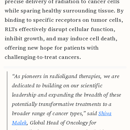
precise delivery of radiation to cancer cells
while sparing healthy surrounding tissue. By
binding to specific receptors on tumor cells,
RLTs effectively disrupt cellular function,
inhibit growth, and may induce cell death,
offering new hope for patients with
challenging-to-treat cancers.
“As pioneers in radioligand therapies, we are
dedicated to building on our scientific
leadership and expanding the breadth of these
potentially transformative treatments to a
broader range of cancer types,” said
Shiva
Malek
, Global Head of Oncology for