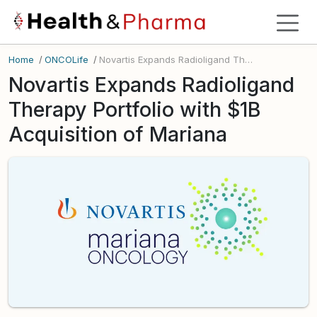
Home
/
ONCOLife
/
Novartis Expands Radioligand Therapy Portfolio with $1B Acquisition of Mariana
Novartis Expands Radioligand
Therapy Portfolio with $1B
Acquisition of Mariana