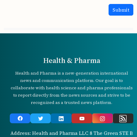
Health & Pharma
Health and Pharma is a new-generation international
news and communication platform. Our goal is to
collaborate with health science and pharma professionals
to report directly from the news sources and strive to be
recognized as a trusted news platform.
Address: Health and Pharma LLC 8 The Green STE B