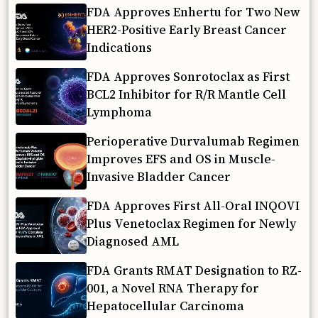
FDA Approves Enhertu for Two New
HER2-Positive Early Breast Cancer
Indications
FDA Approves Sonrotoclax as First
BCL2 Inhibitor for R/R Mantle Cell
Lymphoma
Perioperative Durvalumab Regimen
Improves EFS and OS in Muscle-
Invasive Bladder Cancer
FDA Approves First All-Oral INQOVI
Plus Venetoclax Regimen for Newly
Diagnosed AML
FDA Grants RMAT Designation to RZ-
001, a Novel RNA Therapy for
Hepatocellular Carcinoma