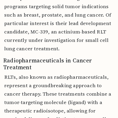
programs targeting solid tumor indications
such as breast, prostate, and lung cancer. Of
particular interest is their lead development
candidate, MC-339, an actinium-based RLT
currently under investigation for small cell
lung cancer treatment.
Radiopharmaceuticals in Cancer
Treatment
RLTs, also known as radiopharmaceuticals,
represent a groundbreaking approach to
cancer therapy. These treatments combine a
tumor-targeting molecule (ligand) with a
therapeutic radioisotope, allowing for