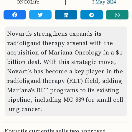
ONCOLife
|
3 May 2024
Novartis strengthens expands its
radioligand therapy arsenal with the
acquisition of Mariana Oncology in a $1
billion deal. With this strategic move,
Novartis has become a key player in the
radioligand therapy (RLT) field, adding
Mariana's RLT programs to its existing
pipeline, including MC-339 for small cell
lung cancer.
Novartis currently sells two approved