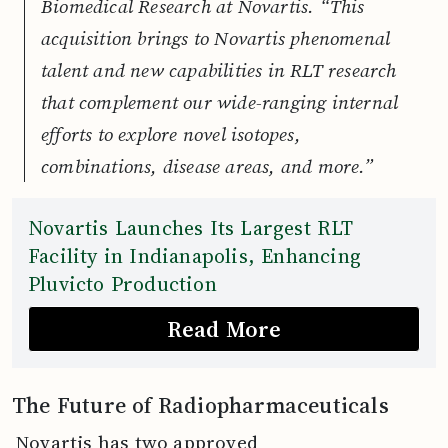
Biomedical Research at Novartis. “This
acquisition brings to Novartis phenomenal
talent and new capabilities in RLT research
that complement our wide-ranging internal
efforts to explore novel isotopes,
combinations, disease areas, and more.”
Novartis Launches Its Largest RLT
Facility in Indianapolis, Enhancing
Pluvicto Production
Read More
The Future of Radiopharmaceuticals
Novartis has two approved