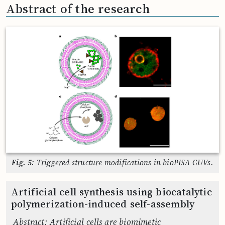
Abstract of the research
Fig. 5:
Triggered structure modifications in bioPISA GUVs.
Artificial cell synthesis using biocatalytic
polymerization-induced self-assembly
Abstract: Artificial cells are biomimetic