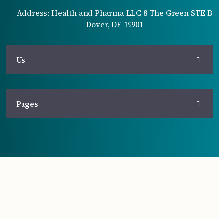
Address: Health and Pharma LLC 8 The Green STE B
Dover, DE 19901
Us
Pages