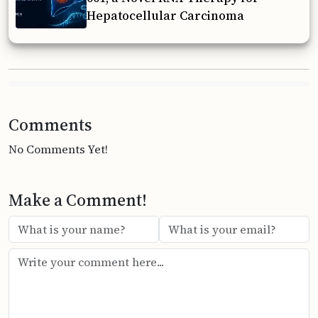
Hepatocellular Carcinoma
Comments
No Comments Yet!
Make a Comment!