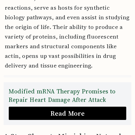
reactions, serve as hosts for synthetic
biology pathways, and even assist in studying
the origin of life. Their ability to produce a
variety of proteins, including fluorescent
markers and structural components like
actin, opens up vast possibilities in drug
delivery and tissue engineering.
Modified mRNA Therapy Promises to
Repair Heart Damage After Attack
Read More