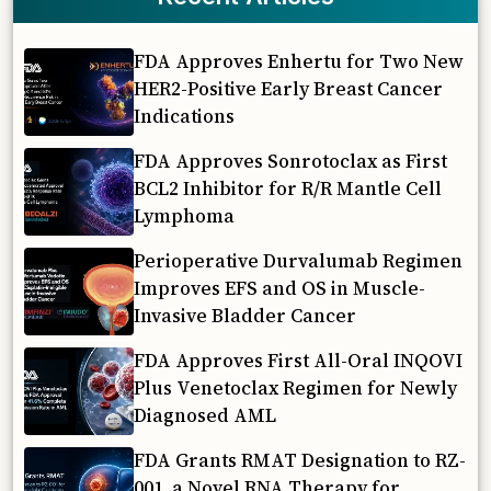
FDA Approves Enhertu for Two New
HER2-Positive Early Breast Cancer
Indications
FDA Approves Sonrotoclax as First
BCL2 Inhibitor for R/R Mantle Cell
Lymphoma
Perioperative Durvalumab Regimen
Improves EFS and OS in Muscle-
Invasive Bladder Cancer
FDA Approves First All-Oral INQOVI
Plus Venetoclax Regimen for Newly
Diagnosed AML
FDA Grants RMAT Designation to RZ-
001, a Novel RNA Therapy for