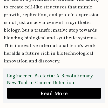
to create cell-like structures that mimic
growth, replication, and protein expression
is not just an advancement in synthetic
biology, but a transformative step towards
blending biological and synthetic systems.
This innovative international team's work
heralds a future rich in biotechnological
innovation and discovery.
Engineered Bacteria: A Revolutionary
New Tool in Cancer Detection
Read More