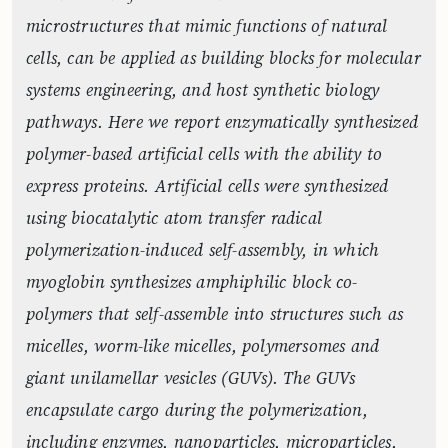
microstructures that mimic functions of natural
cells, can be applied as building blocks for molecular
systems engineering, and host synthetic biology
pathways. Here we report enzymatically synthesized
polymer-based artificial cells with the ability to
express proteins. Artificial cells were synthesized
using biocatalytic atom transfer radical
polymerization-induced self-assembly, in which
myoglobin synthesizes amphiphilic block co-
polymers that self-assemble into structures such as
micelles, worm-like micelles, polymersomes and
giant unilamellar vesicles (GUVs). The GUVs
encapsulate cargo during the polymerization,
including enzymes, nanoparticles, microparticles,