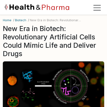
Home
/
Biotech
/
New Era in Biotech: Revolutionary Artificial Cells Could Mimic Life and Deliver Drugs
New Era in Biotech:
Revolutionary Artificial Cells
Could Mimic Life and Deliver
Drugs