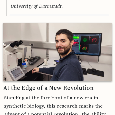
University of Darmstadt.
At the Edge of a New Revolution
Standing at the forefront of a new era in
synthetic biology, this research marks the
advent of a potential revolution. The ability