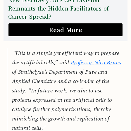
New Discovery: Are Cell Division
Remnants the Hidden Facilitators of
Cancer Spread?
Read More
“This is a simple yet efficient way to prepare
the artificial cells,” said
Professor Nico Bruns
of Strathclyde’s Department of Pure and
Applied Chemistry and a co-leader of the
study. “In future work, we aim to use
proteins expressed in the artificial cells to
catalyze further polymerizations, thereby
mimicking the growth and replication of
natural cells.”