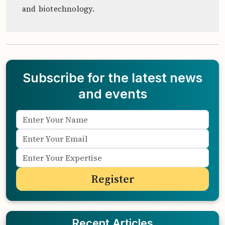
and biotechnology.
Subscribe for the latest news
and events
Recent Articles