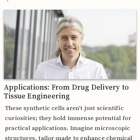
Applications: From Drug Delivery to
Tissue Engineering
These synthetic cells aren't just scientific
curiosities; they hold immense potential for
practical applications. Imagine microscopic
structures, tailor-made to enhance chemical