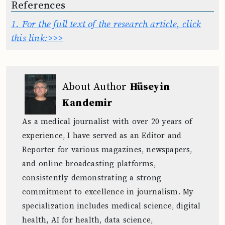
References
1.
For the full text of the research article, click
this link:>>>
About Author
Hüseyin
Kandemir
As a medical journalist with over 20 years of
experience, I have served as an Editor and
Reporter for various magazines, newspapers,
and online broadcasting platforms,
consistently demonstrating a strong
commitment to excellence in journalism. My
specialization includes medical science, digital
health, AI for health, data science,