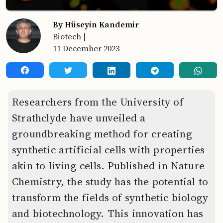
By Hüseyin Kandemir
Biotech
|
11 December 2023
Researchers from the University of
Strathclyde have unveiled a
groundbreaking method for creating
synthetic artificial cells with properties
akin to living cells. Published in Nature
Chemistry, the study has the potential to
transform the fields of synthetic biology
and biotechnology. This innovation has