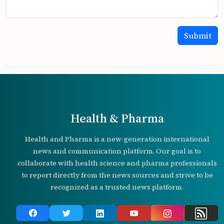
Health & Pharma
Health and Pharma is a new-generation international
news and communication platform. Our goal is to
collaborate with health science and pharma professionals
to report directly from the news sources and strive to be
recognized as a trusted news platform.