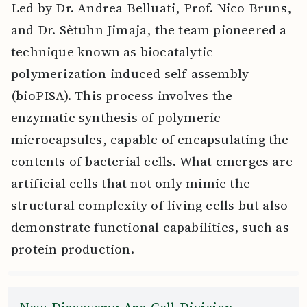
Led by Dr. Andrea Belluati, Prof. Nico Bruns,
and Dr. Sètuhn Jimaja, the team pioneered a
technique known as biocatalytic
polymerization-induced self-assembly
(bioPISA). This process involves the
enzymatic synthesis of polymeric
microcapsules, capable of encapsulating the
contents of bacterial cells. What emerges are
artificial cells that not only mimic the
structural complexity of living cells but also
demonstrate functional capabilities, such as
protein production.