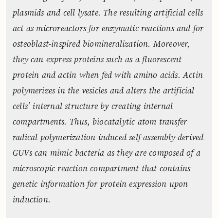
plasmids and cell lysate. The resulting artificial cells
act as microreactors for enzymatic reactions and for
osteoblast-inspired biomineralization. Moreover,
they can express proteins such as a fluorescent
protein and actin when fed with amino acids. Actin
polymerizes in the vesicles and alters the artificial
cells’ internal structure by creating internal
compartments. Thus, biocatalytic atom transfer
radical polymerization-induced self-assembly-derived
GUVs can mimic bacteria as they are composed of a
microscopic reaction compartment that contains
genetic information for protein expression upon
induction.