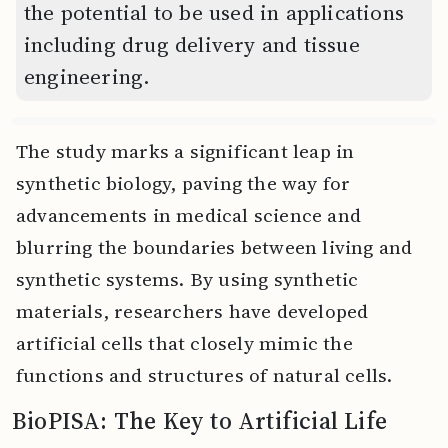
the potential to be used in applications
including drug delivery and tissue
engineering.
The study marks a significant leap in
synthetic biology, paving the way for
advancements in medical science and
blurring the boundaries between living and
synthetic systems. By using synthetic
materials, researchers have developed
artificial cells that closely mimic the
functions and structures of natural cells.
BioPISA: The Key to Artificial Life