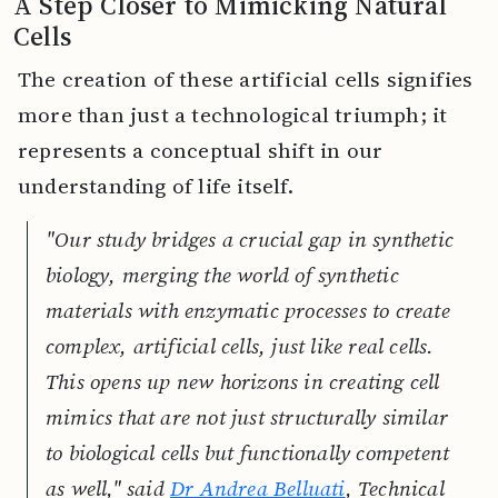
A Step Closer to Mimicking Natural
Cells
The creation of these artificial cells signifies
more than just a technological triumph; it
represents a conceptual shift in our
understanding of life itself.
"Our study bridges a crucial gap in synthetic
biology, merging the world of synthetic
materials with enzymatic processes to create
complex, artificial cells, just like real cells.
This opens up new horizons in creating cell
mimics that are not just structurally similar
to biological cells but functionally competent
as well," said
Dr Andrea Belluati
, Technical