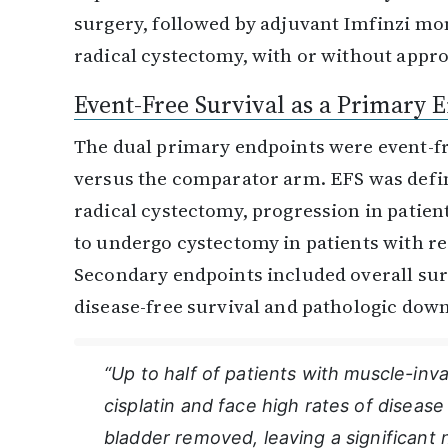
surgery, followed by adjuvant Imfinzi m
radical cystectomy, with or without appr
Event-Free Survival as a Primary 
The dual primary endpoints were event-fr
versus the comparator arm. EFS was defin
radical cystectomy, progression in patien
to undergo cystectomy in patients with re
Secondary endpoints included overall sur
disease-free survival and pathologic dow
“Up to half of patients with muscle-inv
cisplatin and face high rates of disease
bladder removed, leaving a significant 