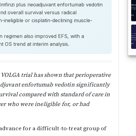
e Imfinzi plus neoadjuvant enfortumab vedotin
and overall survival versus radical
-ineligible or cisplatin-declining muscle-
n regimen also improved EFS, with a
ant OS trend at interim analysis.
I VOLGA trial has shown that perioperative
juvant enfortumab vedotin significantly
urvival compared with standard of care in
er who were ineligible for, or had
dvance for a difficult-to-treat group of