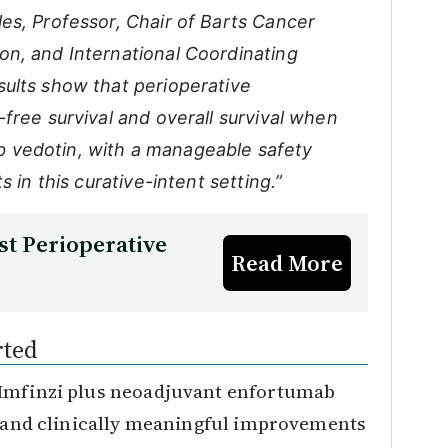
es, Professor, Chair of Barts Cancer
n, and International Coordinating
ults show that perioperative
free survival and overall survival when
 vedotin, with a manageable safety
 in this curative-intent setting.”
t Perioperative
Read More
rted
 Imfinzi plus neoadjuvant enfortumab
nt and clinically meaningful improvements