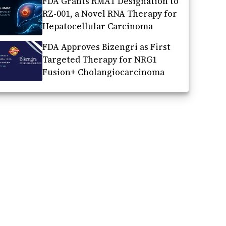
FDA Grants RMAT Designation to
RZ-001, a Novel RNA Therapy for
Hepatocellular Carcinoma
FDA Approves Bizengri as First
Targeted Therapy for NRG1
Fusion+ Cholangiocarcinoma