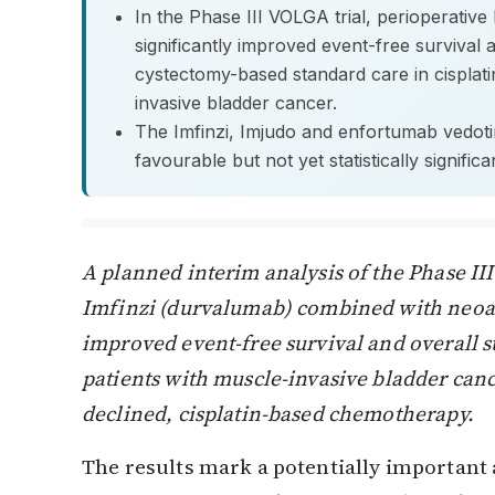
In the Phase III VOLGA trial, perioperativ
significantly improved event-free survival 
cystectomy-based standard care in cisplatin
invasive bladder cancer.
The Imfinzi, Imjudo and enfortumab vedoti
favourable but not yet statistically signific
A planned interim analysis of the Phase II
Imfinzi (durvalumab) combined with neoad
improved event-free survival and overall s
patients with muscle-invasive bladder canc
declined, cisplatin-based chemotherapy.
The results mark a potentially important a