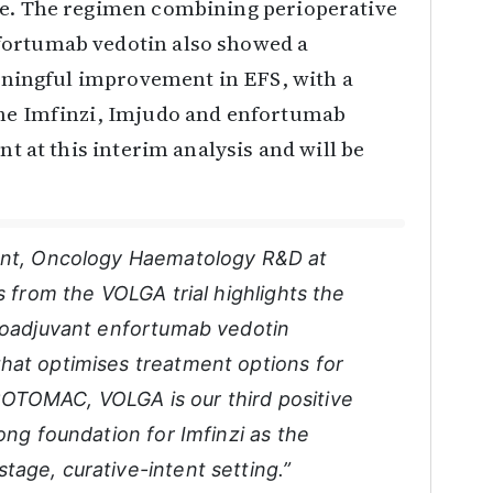
re. The regimen combining perioperative
fortumab vedotin also showed a
meaningful improvement in EFS, with a
the Imfinzi, Imjudo and enfortumab
nt at this interim analysis and will be
dent, Oncology Haematology R&D at
s from the VOLGA trial highlights the
neoadjuvant enfortumab vedotin
hat optimises treatment options for
OTOMAC, VOLGA is our third positive
ong foundation for Imfinzi as the
age, curative-intent setting.”