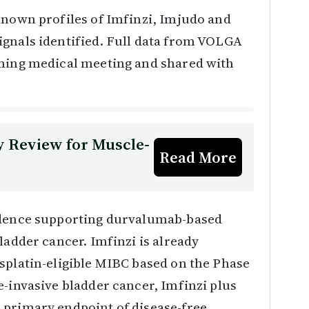
known profiles of Imfinzi, Imjudo and
ignals identified. Full data from VOLGA
oming medical meeting and shared with
 Review for Muscle-
Read More
vidence supporting durvalumab-based
ladder cancer. Imfinzi is already
splatin-eligible MIBC based on the Phase
e-invasive bladder cancer, Imfinzi plus
 primary endpoint of disease-free