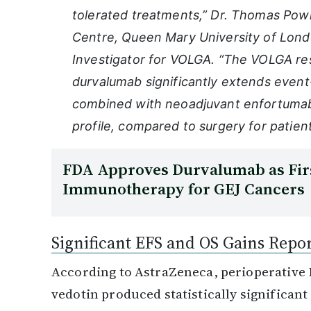
tolerated treatments,” Dr. Thomas Powl
Centre, Queen Mary University of Londo
Investigator for VOLGA. “The VOLGA res
durvalumab significantly extends event-
combined with neoadjuvant enfortumab
profile, compared to surgery for patients
FDA Approves Durvalumab as Firs
Immunotherapy for GEJ Cancers
Significant EFS and OS Gains Repo
According to AstraZeneca, perioperative
vedotin produced statistically significa