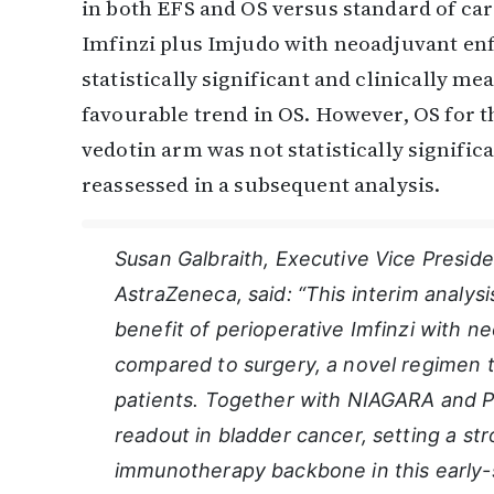
in both EFS and OS versus standard of ca
Imfinzi plus Imjudo with neoadjuvant en
statistically significant and clinically 
favourable trend in OS. However, OS for 
vedotin arm was not statistically significa
reassessed in a subsequent analysis.
Susan Galbraith, Executive Vice Presi
AstraZeneca, said: “This interim analysi
benefit of perioperative Imfinzi with 
compared to surgery, a novel regimen t
patients. Together with NIAGARA and P
readout in bladder cancer, setting a str
immunotherapy backbone in this early-st