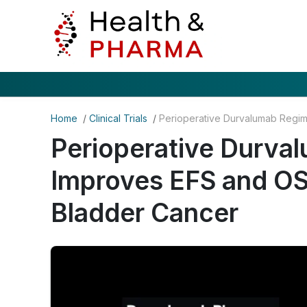
Home
/
Clinical Trials
/
Perioperative Durva
Improves EFS and OS
Bladder Cancer