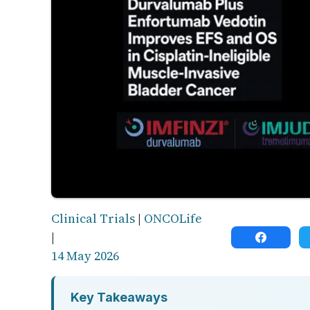
Clinical Trials
|
ONCOLife
|
14 May 2026
Key Takeaways