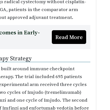
 radical cystectomy without cisplatin-
GA, patients in the comparator arm
hout approved adjuvant treatment.
comes in Early-
Read More
py Strategy
y built around immune checkpoint
erapy. The trial included 695 patients
experimental arm received three cycles
two cycles of Imjudo (tremelimumab)
inzi and one cycle of Imjudo. The second
f Imfinzi and enfortumab vedotin before