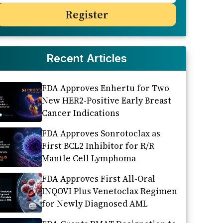
Recent Articles
FDA Approves Enhertu for Two
New HER2-Positive Early Breast
Cancer Indications
FDA Approves Sonrotoclax as
First BCL2 Inhibitor for R/R
Mantle Cell Lymphoma
FDA Approves First All-Oral
INQOVI Plus Venetoclax Regimen
for Newly Diagnosed AML