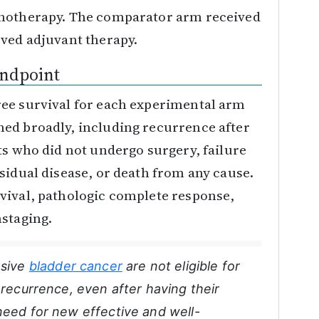
onotherapy. The comparator arm received
oved adjuvant therapy.
Endpoint
ee survival for each experimental arm
ed broadly, including recurrence after
ts who did not undergo surgery, failure
sidual disease, or death from any cause.
vival, pathologic complete response,
nstaging.
asive
bladder cancer
are not eligible for
 recurrence, even after having their
need for new effective and well-