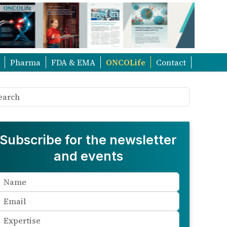
Pharma
FDA & EMA
ONCOLife
Contact
Subscribe for the newsletter
and events