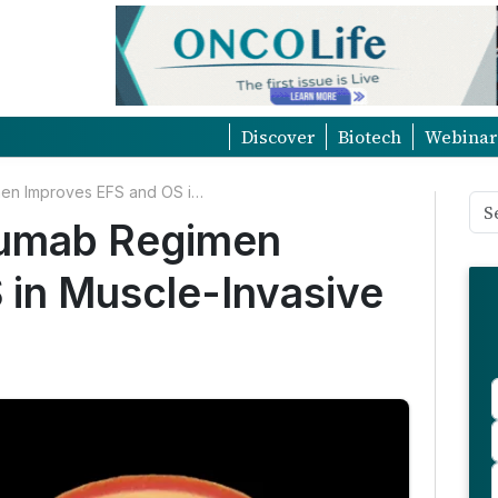
Discover
Biotech
Webinar
Perioperative Durvalumab Regimen Improves EFS and OS in Muscle-Invasive Bladder Cancer
lumab Regimen
 in Muscle-Invasive