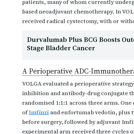
patients, many of whom currently undergo
based neoadjuvant chemotherapy. In VOL
received radical cystectomy, with or wit
Durvalumab Plus BCG Boosts Out
Stage Bladder Cancer
A Perioperative ADC-Immunothera
VOLGA evaluated a perioperative strateg
inhibition and antibody-drug conjugate th
randomised 1:1:1 across three arms. One 
of
Imfinzi
and enfortumab vedotin, plus 
before surgery, followed by adjuvant Imf
experimental arm received three cycles o