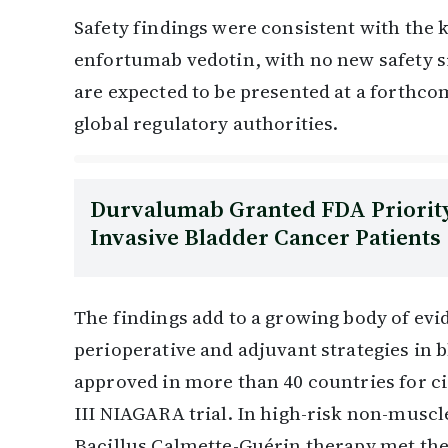
Safety findings were consistent with the 
enfortumab vedotin, with no new safety s
are expected to be presented at a forthc
global regulatory authorities.
Durvalumab Granted FDA Priority
Invasive Bladder Cancer Patients
The findings add to a growing body of e
perioperative and adjuvant strategies in b
approved in more than 40 countries for ci
III NIAGARA trial. In high-risk non-muscl
Bacillus Calmette-Guérin therapy met the