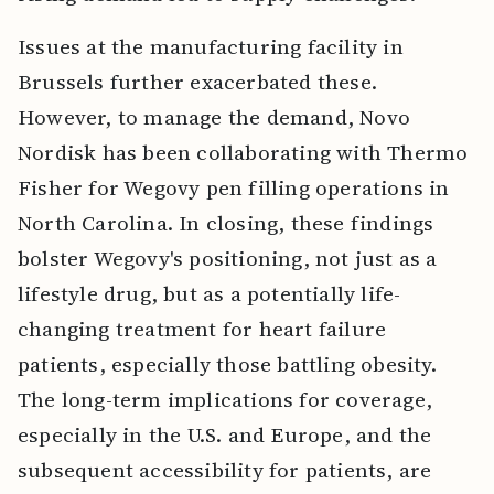
Issues at the manufacturing facility in
Brussels further exacerbated these.
However, to manage the demand, Novo
Nordisk has been collaborating with Thermo
Fisher for Wegovy pen filling operations in
North Carolina. In closing, these findings
bolster Wegovy's positioning, not just as a
lifestyle drug, but as a potentially life-
changing treatment for heart failure
patients, especially those battling obesity.
The long-term implications for coverage,
especially in the U.S. and Europe, and the
subsequent accessibility for patients, are