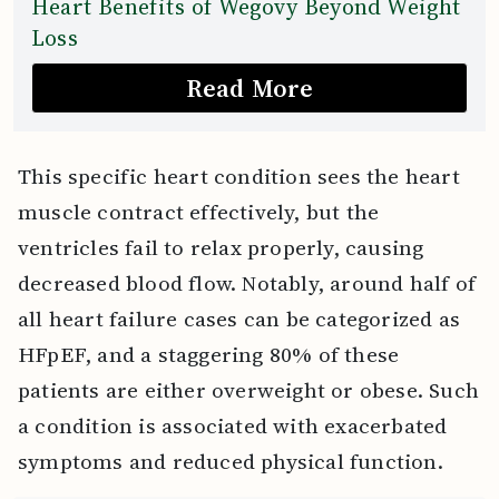
Heart Benefits of Wegovy Beyond Weight
Loss
Read More
This specific heart condition sees the heart
muscle contract effectively, but the
ventricles fail to relax properly, causing
decreased blood flow. Notably, around half of
all heart failure cases can be categorized as
HFpEF, and a staggering 80% of these
patients are either overweight or obese. Such
a condition is associated with exacerbated
symptoms and reduced physical function.