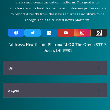
news and communication platform. Our goal is to
collaborate with health science and pharma professionals
to report directly from the news sources and strive to be
recognized as a trusted news platform.
Address: Health and Pharma LLC 8 The Green STE B
Dover, DE 19901
Us
Pages