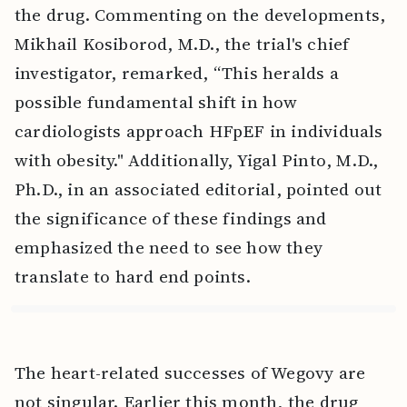
the drug. Commenting on the developments,
Mikhail Kosiborod, M.D., the trial's chief
investigator, remarked, “This heralds a
possible fundamental shift in how
cardiologists approach HFpEF in individuals
with obesity." Additionally, Yigal Pinto, M.D.,
Ph.D., in an associated editorial, pointed out
the significance of these findings and
emphasized the need to see how they
translate to hard end points.
The heart-related successes of Wegovy are
not singular. Earlier this month, the drug