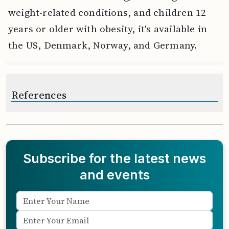
weight-related conditions, and children 12
years or older with obesity, it's available in
the US, Denmark, Norway, and Germany.
References
Subscribe for the latest news
and events