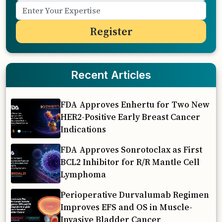
Recent Articles
FDA Approves Enhertu for Two New
HER2-Positive Early Breast Cancer
Indications
FDA Approves Sonrotoclax as First
BCL2 Inhibitor for R/R Mantle Cell
Lymphoma
Perioperative Durvalumab Regimen
Improves EFS and OS in Muscle-
Invasive Bladder Cancer