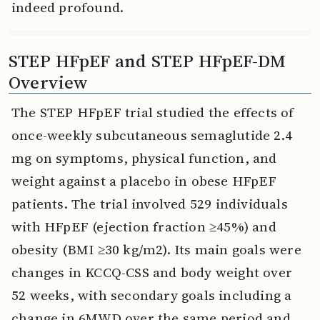
indeed profound.
STEP HFpEF and STEP HFpEF-DM
Overview
The STEP HFpEF trial studied the effects of
once-weekly subcutaneous semaglutide 2.4
mg on symptoms, physical function, and
weight against a placebo in obese HFpEF
patients. The trial involved 529 individuals
with HFpEF (ejection fraction ≥45%) and
obesity (BMI ≥30 kg/m2). Its main goals were
changes in KCCQ-CSS and body weight over
52 weeks, with secondary goals including a
change in 6MWD over the same period and