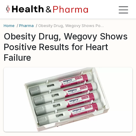
Home
/
Pharma
/
Obesity Drug, Wegovy Shows Positive Results for Heart Failure
Obesity Drug, Wegovy Shows
Positive Results for Heart
Failure