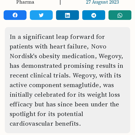
Pharma
|
27 August 2023
In a significant leap forward for
patients with heart failure, Novo
Nordisk's obesity medication, Wegovy,
has demonstrated promising results in
recent clinical trials. Wegovy, with its
active component semaglutide, was
initially celebrated for its weight loss
efficacy but has since been under the
spotlight for its potential
cardiovascular benefits.