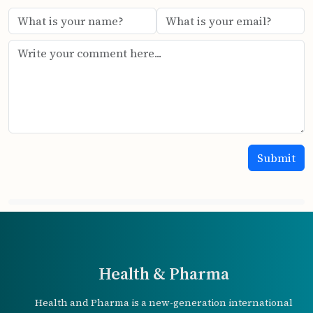
Health & Pharma
Health and Pharma is a new-generation international