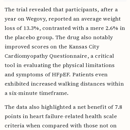
The trial revealed that participants, after a
year on Wegovy, reported an average weight
loss of 13.3%, contrasted with a mere 2.6% in
the placebo group. The drug also notably
improved scores on the Kansas City
Cardiomyopathy Questionnaire, a critical
tool in evaluating the physical limitations
and symptoms of HFpEF. Patients even
exhibited increased walking distances within
a six-minute timeframe.
The data also highlighted a net benefit of 7.8
points in heart failure-related health scale
criteria when compared with those not on