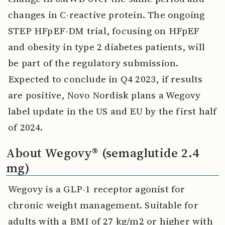
changes in C-reactive protein. The ongoing
STEP HFpEF-DM trial, focusing on HFpEF
and obesity in type 2 diabetes patients, will
be part of the regulatory submission.
Expected to conclude in Q4 2023, if results
are positive, Novo Nordisk plans a Wegovy
label update in the US and EU by the first half
of 2024.
About Wegovy® (semaglutide 2.4
mg)
Wegovy is a GLP-1 receptor agonist for
chronic weight management. Suitable for
adults with a BMI of 27 kg/m2 or higher with