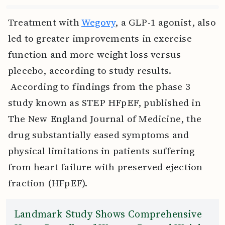
Treatment with
Wegovy
, a GLP-1 agonist, also
led to greater improvements in exercise
function and more weight loss versus
plecebo, according to study results.
According to findings from the phase 3
study known as STEP HFpEF, published in
The New England Journal of Medicine, the
drug substantially eased symptoms and
physical limitations in patients suffering
from heart failure with preserved ejection
fraction (HFpEF).
Landmark Study Shows Comprehensive