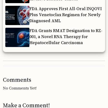
FDA Approves First All-Oral INQOVI
Plus Venetoclax Regimen for Newly
Diagnosed AML
FDA Grants RMAT Designation to RZ-
001, a Novel RNA Therapy for
Hepatocellular Carcinoma
Comments
No Comments Yet!
Make a Comment!