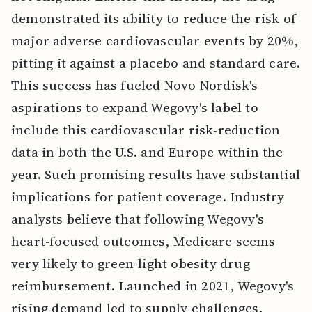
demonstrated its ability to reduce the risk of
major adverse cardiovascular events by 20%,
pitting it against a placebo and standard care.
This success has fueled Novo Nordisk's
aspirations to expand Wegovy's label to
include this cardiovascular risk-reduction
data in both the U.S. and Europe within the
year. Such promising results have substantial
implications for patient coverage. Industry
analysts believe that following Wegovy's
heart-focused outcomes, Medicare seems
very likely to green-light obesity drug
reimbursement. Launched in 2021, Wegovy's
rising demand led to supply challenges.