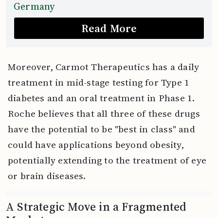
Germany
Read More
Moreover, Carmot Therapeutics has a daily
treatment in mid-stage testing for Type 1
diabetes and an oral treatment in Phase 1.
Roche believes that all three of these drugs
have the potential to be "best in class" and
could have applications beyond obesity,
potentially extending to the treatment of eye
or brain diseases.
A Strategic Move in a Fragmented