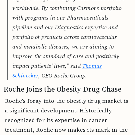
worldwide. By combining Carmot’s portfolio
with programs in our Pharmaceuticals
pipeline and our Diagnostics expertise and
portfolio of products across cardiovascular
and metabolic diseases, we are aiming to
improve the standard of care and positively
impact patients’ lives,” said
Thomas
Schinecker
, CEO Roche Group.
Roche Joins the Obesity Drug Chase
Roche's foray into the obesity drug market is
a significant development. Historically
recognized for its expertise in cancer
treatment, Roche now makes its mark in the