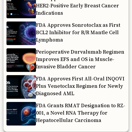
HER2-Positive Early Breast Cancer
Indications
FDA Approves Sonrotoclax as First
BCL2 Inhibitor for R/R Mantle Cell
Lymphoma
Perioperative Durvalumab Regimen
Improves EFS and OS in Muscle-
Invasive Bladder Cancer
FDA Approves First All-Oral INQOVI
Plus Venetoclax Regimen for Newly
Diagnosed AML
FDA Grants RMAT Designation to RZ-
001, a Novel RNA Therapy for
Hepatocellular Carcinoma