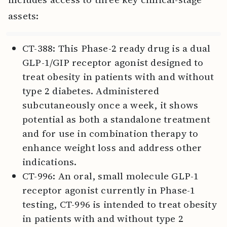
assets:
CT-388: This Phase-2 ready drug is a dual
GLP-1/GIP receptor agonist designed to
treat obesity in patients with and without
type 2 diabetes. Administered
subcutaneously once a week, it shows
potential as both a standalone treatment
and for use in combination therapy to
enhance weight loss and address other
indications.
CT-996: An oral, small molecule GLP-1
receptor agonist currently in Phase-1
testing, CT-996 is intended to treat obesity
in patients with and without type 2