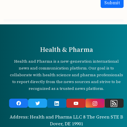
Health & Pharma
Health and Pharma is a new-generation international
news and communication platform. Our goal is to
collaborate with health science and pharma professionals
to report directly from the news sources and strive to be
recognized as a trusted news platform.
Address: Health and Pharma LLC 8 The Green STE B
Dover, DE 19901