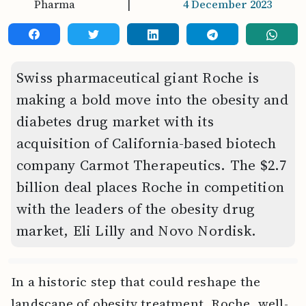
Pharma
|
4 December 2023
Swiss pharmaceutical giant Roche is
making a bold move into the obesity and
diabetes drug market with its
acquisition of California-based biotech
company Carmot Therapeutics. The $2.7
billion deal places Roche in competition
with the leaders of the obesity drug
market, Eli Lilly and Novo Nordisk.
In a historic step that could reshape the
landscape of obesity treatment, Roche, well-