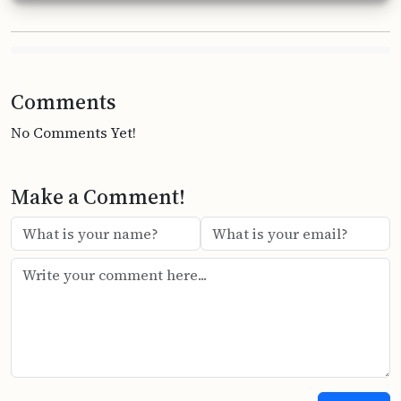
Comments
No Comments Yet!
Make a Comment!