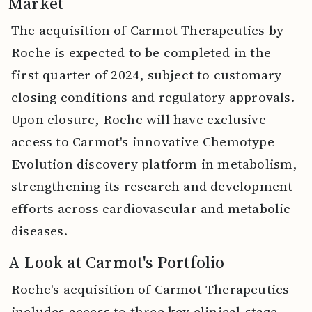
Market
The acquisition of Carmot Therapeutics by
Roche is expected to be completed in the
first quarter of 2024, subject to customary
closing conditions and regulatory approvals.
Upon closure, Roche will have exclusive
access to Carmot's innovative Chemotype
Evolution discovery platform in metabolism,
strengthening its research and development
efforts across cardiovascular and metabolic
diseases.
A Look at Carmot's Portfolio
Roche's acquisition of Carmot Therapeutics
includes access to three key clinical-stage