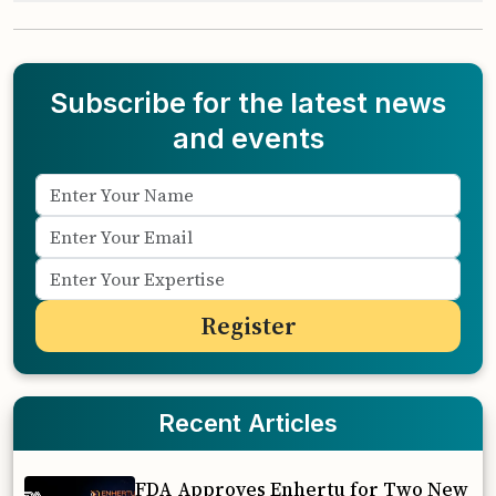
Subscribe for the latest news
and events
Recent Articles
FDA Approves Enhertu for Two New