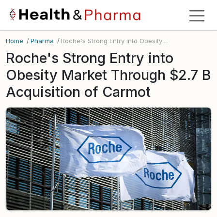
Home
/
Pharma
/
Roche's Strong Entry into Obesity Market Through $2.7 B Acquisition of Carmot
Roche's Strong Entry into
Obesity Market Through $2.7 B
Acquisition of Carmot