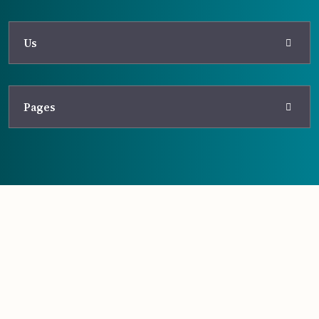
Us
Pages