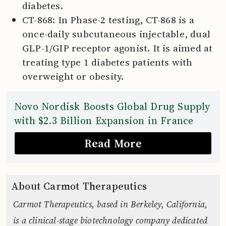
diabetes.
CT-868: In Phase-2 testing, CT-868 is a
once-daily subcutaneous injectable, dual
GLP-1/GIP receptor agonist. It is aimed at
treating type 1 diabetes patients with
overweight or obesity.
Novo Nordisk Boosts Global Drug Supply
with $2.3 Billion Expansion in France
Read More
About Carmot Therapeutics
Carmot Therapeutics, based in Berkeley, California,
is a clinical-stage biotechnology company dedicated