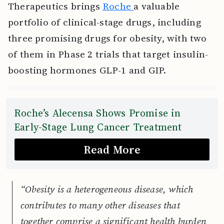
Therapeutics brings
Roche
a valuable
portfolio of clinical-stage drugs, including
three promising drugs for obesity, with two
of them in Phase 2 trials that target insulin-
boosting hormones GLP-1 and GIP.
Roche’s Alecensa Shows Promise in
Early-Stage Lung Cancer Treatment
Read More
“Obesity is a heterogeneous disease, which
contributes to many other diseases that
together comprise a significant health burden