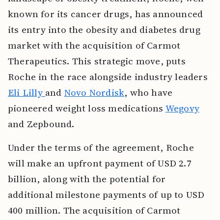
known for its cancer drugs, has announced
its entry into the obesity and diabetes drug
market with the acquisition of Carmot
Therapeutics. This strategic move, puts
Roche in the race alongside industry leaders
Eli Lilly
and
Novo Nordisk
, who have
pioneered weight loss medications
Wegovy
and Zepbound.
Under the terms of the agreement, Roche
will make an upfront payment of USD 2.7
billion, along with the potential for
additional milestone payments of up to USD
400 million. The acquisition of Carmot