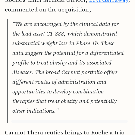
commented on the acquisition,
“We are encouraged by the clinical data for
the lead asset CT-388, which demonstrated
substantial weight loss in Phase 1b. These
data suggest the potential for a differentiated
profile to treat obesity and its associated
diseases. The broad Carmot portfolio offers
different routes of administration and
opportunities to develop combination
therapies that treat obesity and potentially
other indications.”
Carmot Therapeutics brings to Roche a trio