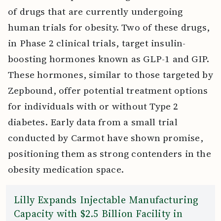
of drugs that are currently undergoing
human trials for obesity. Two of these drugs,
in Phase 2 clinical trials, target insulin-
boosting hormones known as GLP-1 and GIP.
These hormones, similar to those targeted by
Zepbound, offer potential treatment options
for individuals with or without Type 2
diabetes. Early data from a small trial
conducted by Carmot have shown promise,
positioning them as strong contenders in the
obesity medication space.
Lilly Expands Injectable Manufacturing
Capacity with $2.5 Billion Facility in