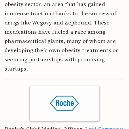
obesity sector, an area that has gained
immense traction thanks to the success of
drugs like Wegovy and Zepbound. These
medications have fueled a race among
pharmaceutical giants, many of whom are
developing their own obesity treatments or
securing partnerships with promising
startups.
Roche's Chief Medical Officer,
Levi Garraway
,