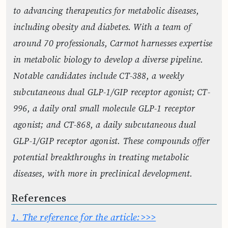
to advancing therapeutics for metabolic diseases,
including obesity and diabetes. With a team of
around 70 professionals, Carmot harnesses expertise
in metabolic biology to develop a diverse pipeline.
Notable candidates include CT-388, a weekly
subcutaneous dual GLP-1/GIP receptor agonist; CT-
996, a daily oral small molecule GLP-1 receptor
agonist; and CT-868, a daily subcutaneous dual
GLP-1/GIP receptor agonist. These compounds offer
potential breakthroughs in treating metabolic
diseases, with more in preclinical development.
References
1.
The reference for the article:>>>