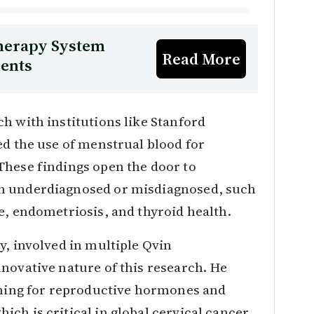
Therapy System
Read More
ients
h with institutions like Stanford
ed the use of menstrual blood for
These findings open the door to
en underdiagnosed or misdiagnosed, such
e, endometriosis, and thyroid health.
y, involved in multiple Qvin
novative nature of this research. He
eening for reproductive hormones and
ch is critical in global cervical cancer