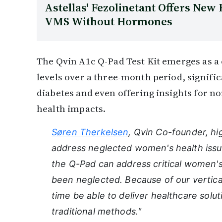
Astellas' Fezolinetant Offers Ne
VMS Without Hormones
The Qvin A1c Q-Pad Test Kit emerges as a 
levels over a three-month period, signific
diabetes and even offering insights for n
health impacts.
Søren Therkelsen
, Qvin Co-founder, hi
address neglected women's health issue
the Q-Pad can address critical women's 
been neglected. Because of our vertical
time be able to deliver healthcare solut
traditional methods."