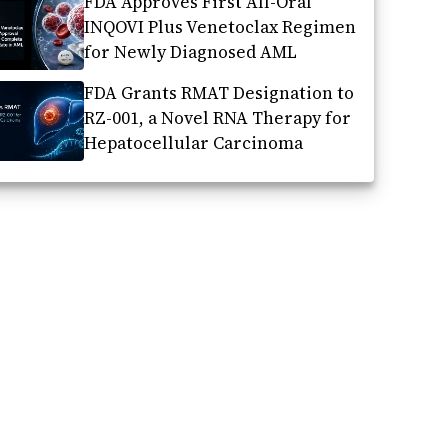
FDA Approves First All-Oral
INQOVI Plus Venetoclax Regimen
for Newly Diagnosed AML
FDA Grants RMAT Designation to
RZ-001, a Novel RNA Therapy for
Hepatocellular Carcinoma