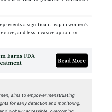
epresents a significant leap in women's
ective, and less invasive option for
tem Earns FDA
Read More
Treatment
omen, aims to empower menstruating
ights for early detection and monitoring.
 and globally accessible, overcoming