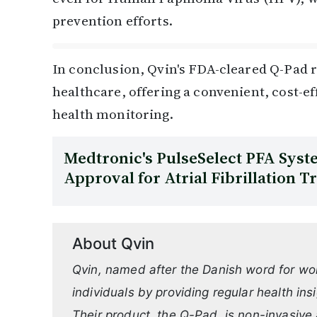
prevention efforts.
In conclusion, Qvin's FDA-cleared Q-Pad r
healthcare, offering a convenient, cost-eff
health monitoring.
Medtronic's PulseSelect PFA Sys
Approval for Atrial Fibrillation 
About Qvin
Qvin, named after the Danish word for w
individuals by providing regular health ins
Their product, the Q-Pad, is non-invasive