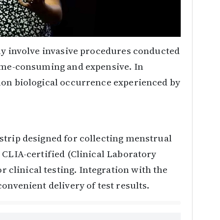
lly involve invasive procedures conducted
time-consuming and expensive. In
mon biological occurrence experienced by
strip designed for collecting menstrual
 CLIA-certified (Clinical Laboratory
linical testing. Integration with the
onvenient delivery of test results.