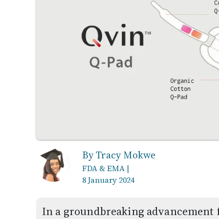
By Tracy Mokwe
FDA & EMA
|
8 January 2024
In a groundbreaking advancement f