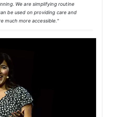
inning. We are simplifying routine
 can be used on providing care and
are much more accessible."