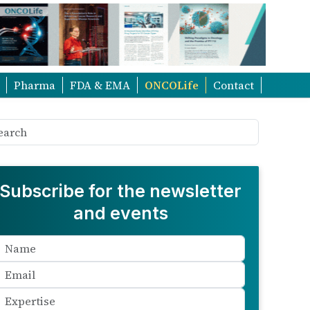
Pharma
FDA & EMA
ONCOLife
Contact
Subscribe for the newsletter
and events