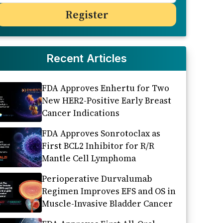
Recent Articles
FDA Approves Enhertu for Two
New HER2-Positive Early Breast
Cancer Indications
FDA Approves Sonrotoclax as
First BCL2 Inhibitor for R/R
Mantle Cell Lymphoma
Perioperative Durvalumab
Regimen Improves EFS and OS in
Muscle-Invasive Bladder Cancer