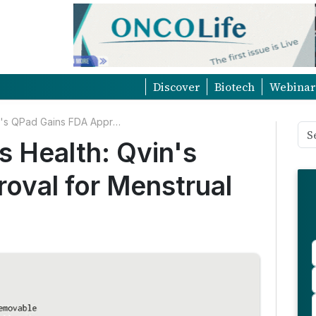
Discover
Biotech
Webinar
Milestone in Women's Health: Qvin's QPad Gains FDA Approval for Menstrual Blood Testing
 Health: Qvin's
oval for Menstrual