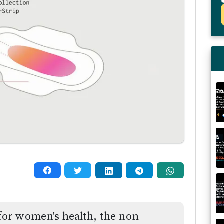
or women's health, the non-