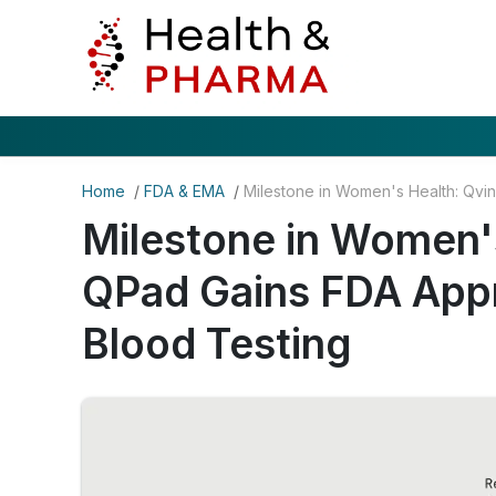
Home
/
FDA & EMA
/
Milestone in Women's
QPad Gains FDA Appr
Blood Testing