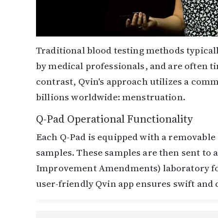
Traditional blood testing methods typica
by medical professionals, and are often 
contrast, Qvin's approach utilizes a com
billions worldwide: menstruation.
Q-Pad Operational Functionality
Each Q-Pad is equipped with a removable 
samples. These samples are then sent to a
Improvement Amendments) laboratory for c
user-friendly Qvin app ensures swift and c