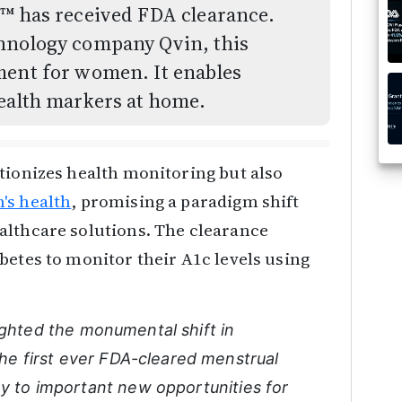
d™ has received FDA clearance.
chnology company Qvin, this
ment for women. It enables
health markers at home.
tionizes health monitoring but also
s health
, promising a paradigm shift
althcare solutions. The clearance
betes to monitor their A1c levels using
ighted the monumental shift in
 the first ever FDA-cleared menstrual
ay to important new opportunities for