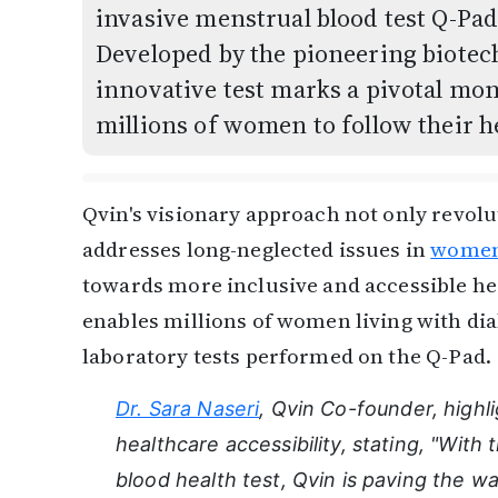
invasive menstrual blood test Q-Pa
Developed by the pioneering biote
innovative test marks a pivotal mo
millions of women to follow their 
Qvin's visionary approach not only revolu
addresses long-neglected issues in
women'
towards more inclusive and accessible he
enables millions of women living with dia
laboratory tests performed on the Q-Pad.
Dr. Sara Naseri
, Qvin Co-founder, highl
healthcare accessibility, stating, "With
blood health test, Qvin is paving the w