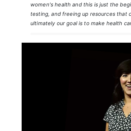
women's health and this is just the beg
testing, and freeing up resources that
ultimately our goal is to make health c