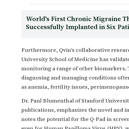
World's First Chronic Migraine 
Successfully Implanted in Six Pat
Furthermore, Qvin's collaborative researc
University School of Medicine has validat
monitoring a range of other biomarkers. 
diagnosing and managing conditions oft
as anemia, fertility issues, perimenopaus
Dr. Paul Blumenthal of Stanford Universit
publications, emphasizes the novel and in
notes the potential for the Q-Pad in scr
even for Human Papilloma Virus (HPV), whi