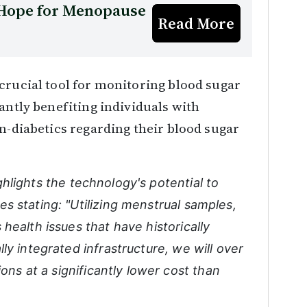
w Hope for Menopause
Read More
crucial tool for monitoring blood sugar
antly benefiting individuals with
on-diabetics regarding their blood sugar
ghlights the technology's potential to
s stating: "Utilizing menstrual samples,
health issues that have historically
ly integrated infrastructure, we will over
ions at a significantly lower cost than