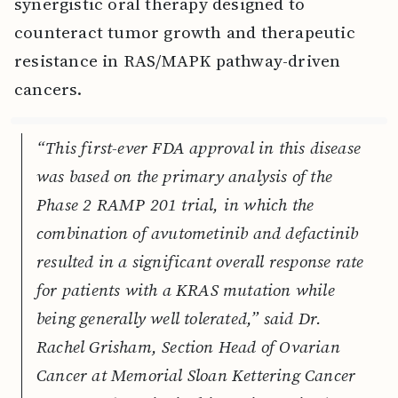
synergistic oral therapy designed to
counteract tumor growth and therapeutic
resistance in RAS/MAPK pathway-driven
cancers.
“This first-ever FDA approval in this disease
was based on the primary analysis of the
Phase 2 RAMP 201 trial, in which the
combination of avutometinib and defactinib
resulted in a significant overall response rate
for patients with a KRAS mutation while
being generally well tolerated,” said Dr.
Rachel Grisham, Section Head of Ovarian
Cancer at Memorial Sloan Kettering Cancer