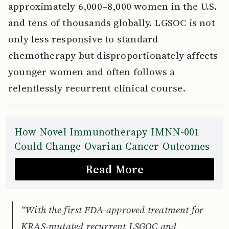
approximately 6,000–8,000 women in the U.S.
and tens of thousands globally. LGSOC is not
only less responsive to standard
chemotherapy but disproportionately affects
younger women and often follows a
relentlessly recurrent clinical course.
How Novel Immunotherapy IMNN-001
Could Change Ovarian Cancer Outcomes
Read More
“With the first FDA-approved treatment for
KRAS-mutated recurrent LSGOC and