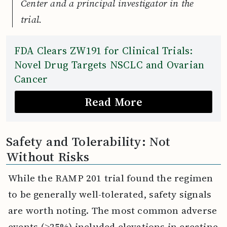
Center and a principal investigator in the
trial.
FDA Clears ZW191 for Clinical Trials:
Novel Drug Targets NSCLC and Ovarian
Cancer
Read More
Safety and Tolerability: Not
Without Risks
While the RAMP 201 trial found the regimen
to be generally well-tolerated, safety signals
are worth noting. The most common adverse
events (≥25%) included elevations in creatine