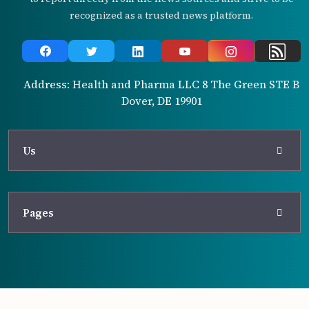
recognized as a trusted news platform.
Address: Health and Pharma LLC 8 The Green STE B
Dover, DE 19901
Us
Pages