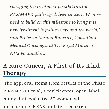
changing the treatment possibilities for
RAS/MAPK-pathway-driven cancers. We now
need to build on this milestone to bring this
new treatment to patients around the world,”
said Professor Susana Banerjee, Consultant
Medical Oncologist at The Royal Marsden
NHS Foundation.
A Rare Cancer, A First-of-Its-Kind
Therapy
The approval stems from results of the Phase
2 RAMP 201 trial, a multicenter, open-label
study that evaluated 57 women with
measurable, KRAS-mutated recurrent