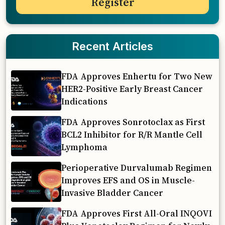
Recent Articles
FDA Approves Enhertu for Two New
HER2-Positive Early Breast Cancer
Indications
FDA Approves Sonrotoclax as First
BCL2 Inhibitor for R/R Mantle Cell
Lymphoma
Perioperative Durvalumab Regimen
Improves EFS and OS in Muscle-
Invasive Bladder Cancer
FDA Approves First All-Oral INQOVI