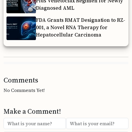
Plus Venetoclax Regimen for Newly
Diagnosed AML
FDA Grants RMAT Designation to RZ-
001, a Novel RNA Therapy for
Hepatocellular Carcinoma
Comments
No Comments Yet!
Make a Comment!