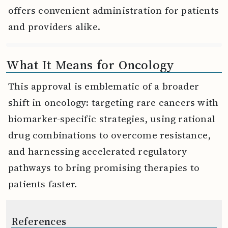
offers convenient administration for patients
and providers alike.
What It Means for Oncology
This approval is emblematic of a broader
shift in oncology: targeting rare cancers with
biomarker-specific strategies, using rational
drug combinations to overcome resistance,
and harnessing accelerated regulatory
pathways to bring promising therapies to
patients faster.
References