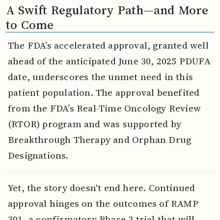
A Swift Regulatory Path—and More
to Come
The FDA’s accelerated approval, granted well
ahead of the anticipated June 30, 2025 PDUFA
date, underscores the unmet need in this
patient population. The approval benefited
from the FDA’s Real-Time Oncology Review
(RTOR) program and was supported by
Breakthrough Therapy and Orphan Drug
Designations.
Yet, the story doesn't end here. Continued
approval hinges on the outcomes of RAMP
301, a confirmatory Phase 3 trial that will