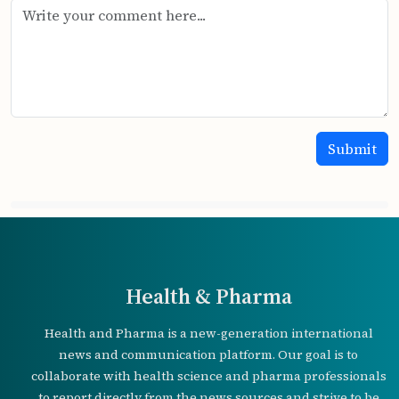
Health & Pharma
Health and Pharma is a new-generation international
news and communication platform. Our goal is to
collaborate with health science and pharma professionals
to report directly from the news sources and strive to be