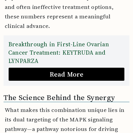
and often ineffective treatment options,
these numbers represent a meaningful
clinical advance.
Breakthrough in First-Line Ovarian
Cancer Treatment: KEYTRUDA and
LYNPARZA
Read More
The Science Behind the Synergy
What makes this combination unique lies in
its dual targeting of the MAPK signaling
pathway—a pathway notorious for driving