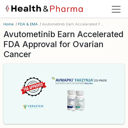
Home
/
FDA & EMA
/
Avutometinib Earn Accelerated FDA Approval for Ovarian Cancer
Avutometinib Earn Accelerated
FDA Approval for Ovarian
Cancer