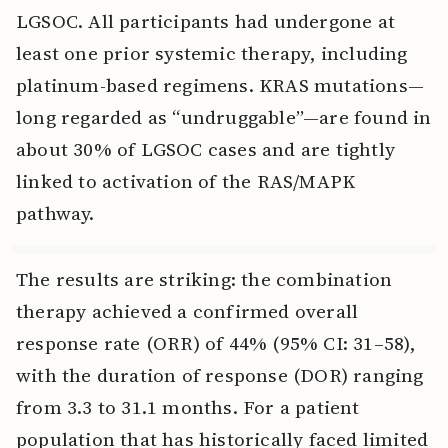
LGSOC. All participants had undergone at
least one prior systemic therapy, including
platinum-based regimens. KRAS mutations—
long regarded as “undruggable”—are found in
about 30% of LGSOC cases and are tightly
linked to activation of the RAS/MAPK
pathway.
The results are striking: the combination
therapy achieved a confirmed overall
response rate (ORR) of 44% (95% CI: 31–58),
with the duration of response (DOR) ranging
from 3.3 to 31.1 months. For a patient
population that has historically faced limited