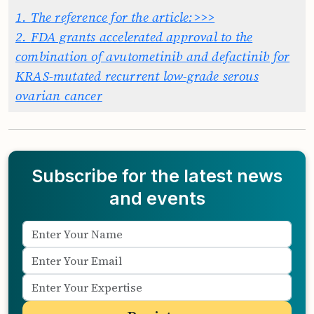
1.
The reference for the article:>>>
2.
FDA grants accelerated approval to the
combination of avutometinib and defactinib for
KRAS-mutated recurrent low-grade serous
ovarian cancer
Subscribe for the latest news
and events