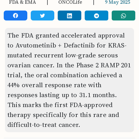
FDA & EMA
|
ONCOLife
|
9 May 2025
The FDA granted accelerated approval
to Avutometinib + Defactinib for KRAS-
mutated recurrent low-grade serous
ovarian cancer. In the Phase 2 RAMP 201
trial, the oral combination achieved a
44% overall response rate with
responses lasting up to 31.1 months.
This marks the first FDA-approved
therapy specifically for this rare and
difficult-to-treat cancer.