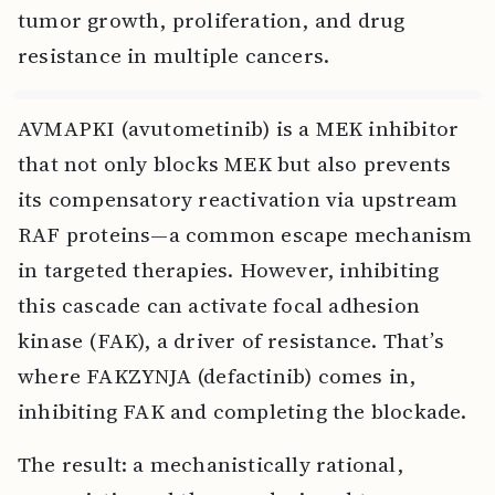
tumor growth, proliferation, and drug
resistance in multiple cancers.
AVMAPKI (avutometinib) is a MEK inhibitor
that not only blocks MEK but also prevents
its compensatory reactivation via upstream
RAF proteins—a common escape mechanism
in targeted therapies. However, inhibiting
this cascade can activate focal adhesion
kinase (FAK), a driver of resistance. That’s
where FAKZYNJA (defactinib) comes in,
inhibiting FAK and completing the blockade.
The result: a mechanistically rational,