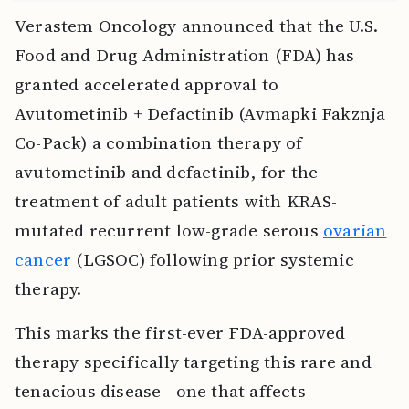
Verastem Oncology announced that the U.S.
Food and Drug Administration (FDA) has
granted accelerated approval to
Avutometinib + Defactinib (Avmapki Fakznja
Co-Pack) a combination therapy of
avutometinib and defactinib, for the
treatment of adult patients with KRAS-
mutated recurrent low-grade serous
ovarian
cancer
(LGSOC) following prior systemic
therapy.
This marks the first-ever FDA-approved
therapy specifically targeting this rare and
tenacious disease—one that affects