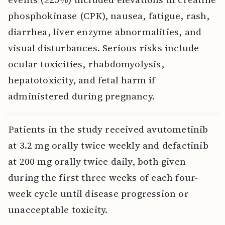
phosphokinase (CPK), nausea, fatigue, rash,
diarrhea, liver enzyme abnormalities, and
visual disturbances. Serious risks include
ocular toxicities, rhabdomyolysis,
hepatotoxicity, and fetal harm if
administered during pregnancy.
Patients in the study received avutometinib
at 3.2 mg orally twice weekly and defactinib
at 200 mg orally twice daily, both given
during the first three weeks of each four-
week cycle until disease progression or
unacceptable toxicity.