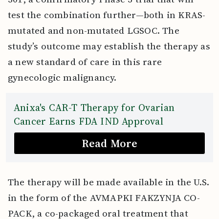
test the combination further—both in KRAS-
mutated and non-mutated LGSOC. The
study’s outcome may establish the therapy as
a new standard of care in this rare
gynecologic malignancy.
Anixa's CAR-T Therapy for Ovarian
Cancer Earns FDA IND Approval
Read More
The therapy will be made available in the U.S.
in the form of the AVMAPKI FAKZYNJA CO-
PACK, a co-packaged oral treatment that