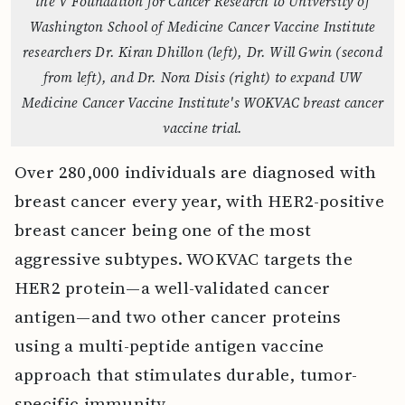
the V Foundation for Cancer Research to University of
Washington School of Medicine Cancer Vaccine Institute
researchers Dr. Kiran Dhillon (left), Dr. Will Gwin (second
from left), and Dr. Nora Disis (right) to expand UW
Medicine Cancer Vaccine Institute's WOKVAC breast cancer
vaccine trial.
Over 280,000 individuals are diagnosed with
breast cancer every year, with HER2-positive
breast cancer being one of the most
aggressive subtypes. WOKVAC targets the
HER2 protein—a well-validated cancer
antigen—and two other cancer proteins
using a multi-peptide antigen vaccine
approach that stimulates durable, tumor-
specific immunity.