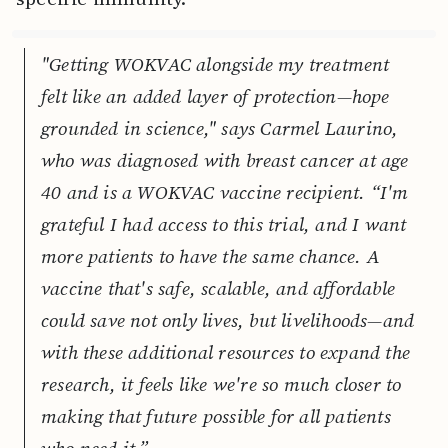
"Getting WOKVAC alongside my treatment
felt like an added layer of protection—hope
grounded in science," says Carmel Laurino,
who was diagnosed with breast cancer at age
40 and is a WOKVAC vaccine recipient. “I'm
grateful I had access to this trial, and I want
more patients to have the same chance. A
vaccine that's safe, scalable, and affordable
could save not only lives, but livelihoods—and
with these additional resources to expand the
research, it feels like we're so much closer to
making that future possible for all patients