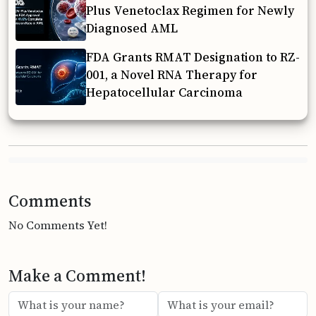
Plus Venetoclax Regimen for Newly
Diagnosed AML
FDA Grants RMAT Designation to RZ-
001, a Novel RNA Therapy for
Hepatocellular Carcinoma
Comments
No Comments Yet!
Make a Comment!