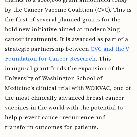
by the Cancer Vaccine Coalition (CVC). This is
the first of several planned grants for the
bold new initiative aimed at modernizing
cancer treatments. It is awarded as part of a
strategic partnership between
CVC and the V
Foundation for Cancer Research
. This
inaugural grant funds the expansion of the
University of Washington School of
Medicine's clinical trial with WOKVAC, one of
the most clinically advanced breast cancer
vaccines in the world with the potential to
help prevent cancer recurrence and
transform outcomes for patients.