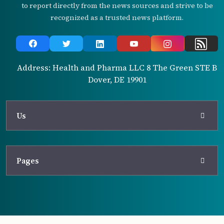
to report directly from the news sources and strive to be
recognized as a trusted news platform.
Address: Health and Pharma LLC 8 The Green STE B
Dover, DE 19901
Us
Pages