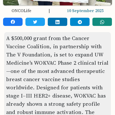
ONCOLife
|
10 September 2025
A $500,000 grant from the Cancer
Vaccine Coalition, in partnership with
The V Foundation, is set to expand UW
Medicine’s WOKVAC Phase 2 clinical trial
—one of the most advanced therapeutic
breast cancer vaccine studies
worldwide. Designed for patients with
stage I–III HER2+ disease, WOKVAC has
already shown a strong safety profile
and robust immune activation. The