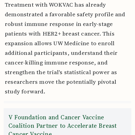
Treatment with WOKVAC has already
demonstrated a favorable safety profile and
robust immune response in early-stage
patients with HER2+ breast cancer. This
expansion allows UW Medicine to enroll
additional participants, understand their
cancer-killing immune response, and
strengthen the trial's statistical power as
researchers move the potentially pivotal
study forward.
V Foundation and Cancer Vaccine
Coalition Partner to Accelerate Breast
Cancer Vaccine