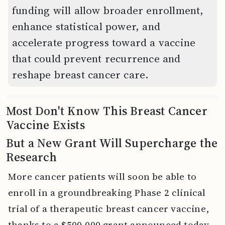
funding will allow broader enrollment,
enhance statistical power, and
accelerate progress toward a vaccine
that could prevent recurrence and
reshape breast cancer care.
Most Don't Know This Breast Cancer
Vaccine Exists
But a New Grant Will Supercharge the
Research
More cancer patients will soon be able to
enroll in a groundbreaking Phase 2 clinical
trial of a therapeutic breast cancer vaccine,
thanks to a $500,000 grant announced today