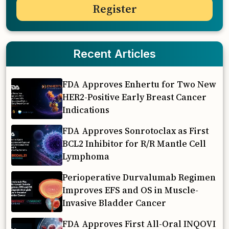
Recent Articles
FDA Approves Enhertu for Two New
HER2-Positive Early Breast Cancer
Indications
FDA Approves Sonrotoclax as First
BCL2 Inhibitor for R/R Mantle Cell
Lymphoma
Perioperative Durvalumab Regimen
Improves EFS and OS in Muscle-
Invasive Bladder Cancer
FDA Approves First All-Oral INQOVI