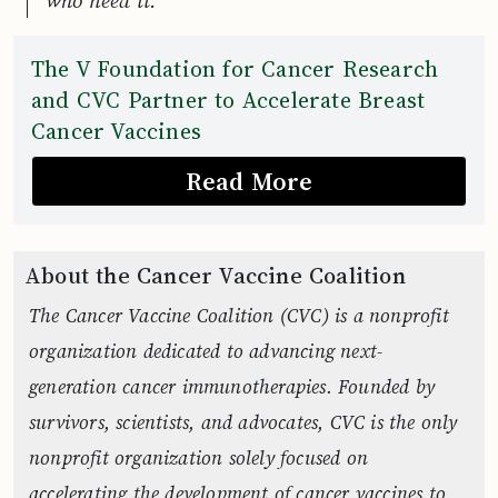
who need it.”
The V Foundation for Cancer Research
and CVC Partner to Accelerate Breast
Cancer Vaccines
Read More
About the Cancer Vaccine Coalition
The Cancer Vaccine Coalition (CVC) is a nonprofit
organization dedicated to advancing next-
generation cancer immunotherapies. Founded by
survivors, scientists, and advocates, CVC is the only
nonprofit organization solely focused on
accelerating the development of cancer vaccines to