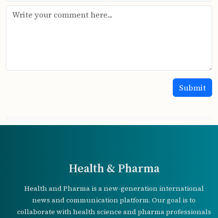
Health & Pharma
Health and Pharma is a new-generation international
news and communication platform. Our goal is to
collaborate with health science and pharma professionals