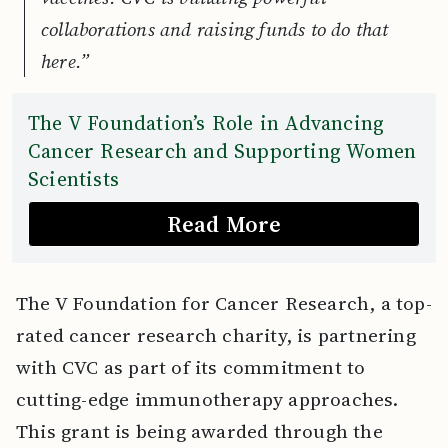
collaborations and raising funds to do that
here.”
The V Foundation’s Role in Advancing
Cancer Research and Supporting Women
Scientists
Read More
The V Foundation for Cancer Research, a top-
rated cancer research charity, is partnering
with CVC as part of its commitment to
cutting-edge immunotherapy approaches.
This grant is being awarded through the