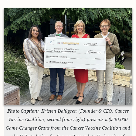
Photo Caption:
Kristen Dahlgren (Founder & CEO, Cancer
Vaccine Coalition, second from right) presents a $500,000
Game-Changer Grant from the Cancer Vaccine Coalition and