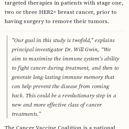
targeted therapies in patients with stage one,
two or three HER2+ breast cancer, prior to
having surgery to remove their tumors.
"Our goal in this study is twofold," explains
principal investigator Dr. Will Gwin, “We
aim to maximize the immune system's ability
to fight cancer during treatment, and then to
generate long-lasting immune memory that
can help prevent the disease from coming
back. This could be a revolutionary step in a
new and more effective class of cancer
treatments.”
The Cancer Vaccine Coalition is a national