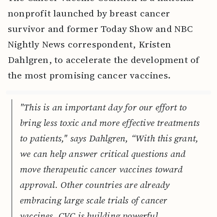
nonprofit launched by breast cancer
survivor and former Today Show and NBC
Nightly News correspondent, Kristen
Dahlgren, to accelerate the development of
the most promising cancer vaccines.
"This is an important day for our effort to
bring less toxic and more effective treatments
to patients," says Dahlgren, “With this grant,
we can help answer critical questions and
move therapeutic cancer vaccines toward
approval. Other countries are already
embracing large scale trials of cancer
vaccines. CVC is building powerful