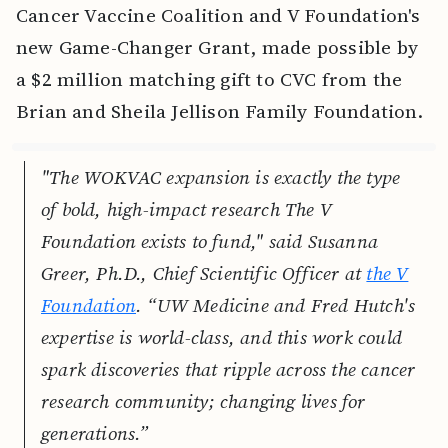
Cancer Vaccine Coalition and V Foundation's
new Game-Changer Grant, made possible by
a $2 million matching gift to CVC from the
Brian and Sheila Jellison Family Foundation.
"The WOKVAC expansion is exactly the type
of bold, high-impact research The V
Foundation exists to fund," said Susanna
Greer, Ph.D., Chief Scientific Officer at
the V
Foundation
. “UW Medicine and Fred Hutch's
expertise is world-class, and this work could
spark discoveries that ripple across the cancer
research community; changing lives for
generations.”