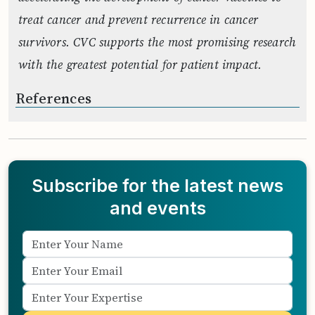
treat cancer and prevent recurrence in cancer
survivors. CVC supports the most promising research
with the greatest potential for patient impact.
References
Subscribe for the latest news
and events