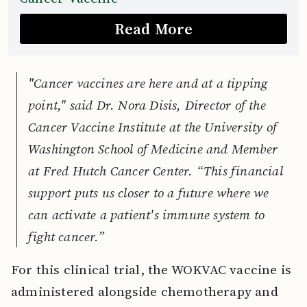
Read More
"Cancer vaccines are here and at a tipping
point," said Dr. Nora Disis, Director of the
Cancer Vaccine Institute at the University of
Washington School of Medicine and Member
at Fred Hutch Cancer Center. “This financial
support puts us closer to a future where we
can activate a patient's immune system to
fight cancer.”
For this clinical trial, the WOKVAC vaccine is
administered alongside chemotherapy and