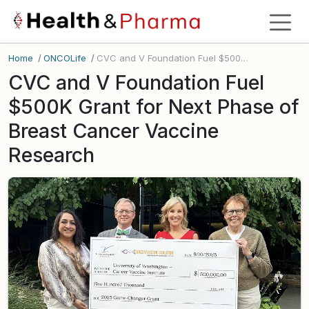
Home
/
ONCOLife
/
CVC and V Foundation Fuel $500K Grant for Next Phase of Breast Cancer Vaccine Research
CVC and V Foundation Fuel
$500K Grant for Next Phase of
Breast Cancer Vaccine
Research