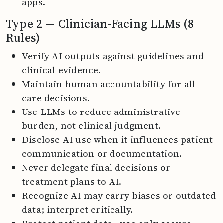
apps.
Type 2 — Clinician-Facing LLMs (8
Rules)
Verify AI outputs against guidelines and
clinical evidence.
Maintain human accountability for all
care decisions.
Use LLMs to reduce administrative
burden, not clinical judgment.
Disclose AI use when it influences patient
communication or documentation.
Never delegate final decisions or
treatment plans to AI.
Recognize AI may carry biases or outdated
data; interpret critically.
Protect patient data—use only secure,