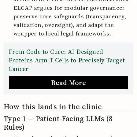
ELCAP argues for modular governance:
preserve core safeguards (transparency,
validation, oversight), and adapt the
wrapper to local legal frameworks.
From Code to Cure: AI-Designed
Proteins Arm T Cells to Precisely Target
Cancer
Read More
How this lands in the clinic
Type 1 — Patient-Facing LLMs (8
Rules)