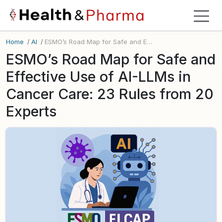
Home
/
AI
/
ESMO’s Road Map for Safe and Effective Use of AI-LLMs in Cancer Care: 23 Rules from 20 Experts
ESMO’s Road Map for Safe and
Effective Use of AI-LLMs in
Cancer Care: 23 Rules from 20
Experts