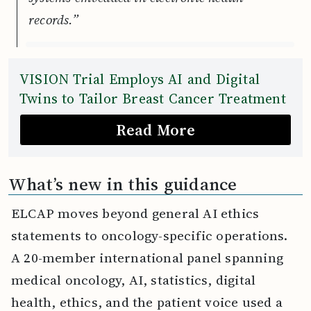
records.”
VISION Trial Employs AI and Digital
Twins to Tailor Breast Cancer Treatment
Read More
What’s new in this guidance
ELCAP moves beyond general AI ethics
statements to oncology-specific operations.
A 20-member international panel spanning
medical oncology, AI, statistics, digital
health, ethics, and the patient voice used a