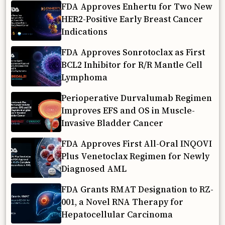
FDA Approves Enhertu for Two New
HER2-Positive Early Breast Cancer
Indications
FDA Approves Sonrotoclax as First
BCL2 Inhibitor for R/R Mantle Cell
Lymphoma
Perioperative Durvalumab Regimen
Improves EFS and OS in Muscle-
Invasive Bladder Cancer
FDA Approves First All-Oral INQOVI
Plus Venetoclax Regimen for Newly
Diagnosed AML
FDA Grants RMAT Designation to RZ-
001, a Novel RNA Therapy for
Hepatocellular Carcinoma