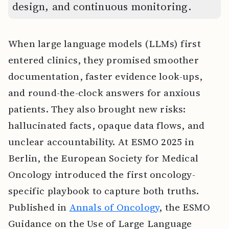
design, and continuous monitoring.
When large language models (LLMs) first
entered clinics, they promised smoother
documentation, faster evidence look-ups,
and round-the-clock answers for anxious
patients. They also brought new risks:
hallucinated facts, opaque data flows, and
unclear accountability. At ESMO 2025 in
Berlin, the European Society for Medical
Oncology introduced the first oncology-
specific playbook to capture both truths.
Published in
Annals of Oncology
, the ESMO
Guidance on the Use of Large Language