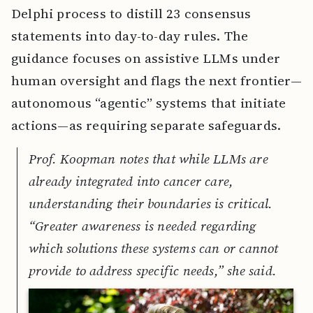
Delphi process to distill 23 consensus
statements into day-to-day rules. The
guidance focuses on assistive LLMs under
human oversight and flags the next frontier—
autonomous “agentic” systems that initiate
actions—as requiring separate safeguards.
Prof. Koopman notes that while LLMs are
already integrated into cancer care,
understanding their boundaries is critical.
“Greater awareness is needed regarding
which solutions these systems can or cannot
provide to address specific needs,” she said.