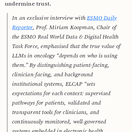
undermine trust.
In an exclusive interview with
ESMO Daily
Reporter
, Prof. Miriam Koopman, Chair of
the ESMO Real World Data & Digital Health
Task Force, emphasised that the true value of
LLMs in oncology “depends on who is using
them.” By distinguishing patient-facing,
clinician-facing, and background
institutional systems, ELCAP “sets
expectations for each context: supervised
pathways for patients, validated and
transparent tools for clinicians, and
continuously monitored, well-governed
systems embedded in electronic health