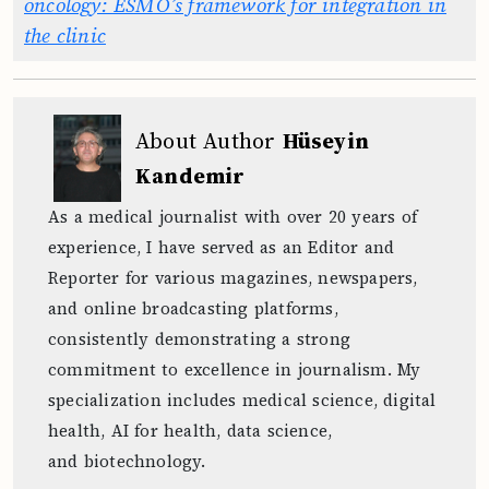
oncology: ESMO’s framework for integration in
the clinic
About Author
Hüseyin
Kandemir
As a medical journalist with over 20 years of
experience, I have served as an Editor and
Reporter for various magazines, newspapers,
and online broadcasting platforms,
consistently demonstrating a strong
commitment to excellence in journalism. My
specialization includes medical science, digital
health, AI for health, data science,
and biotechnology.