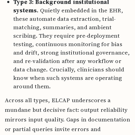
Type 3: Background institutional
systems.
Quietly embedded in the EHR,
these automate data extraction, trial-
matching, summaries, and ambient
scribing. They require pre-deployment
testing, continuous monitoring for bias
and drift, strong institutional governance,
and re-validation after any workflow or
data change. Crucially, clinicians should
know when such systems are operating
around them.
Across all types, ELCAP underscores a
mundane but decisive fact: output reliability
mirrors input quality. Gaps in documentation
or partial queries invite errors and