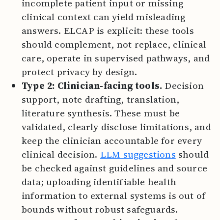
incomplete patient input or missing
clinical context can yield misleading
answers. ELCAP is explicit: these tools
should complement, not replace, clinical
care, operate in supervised pathways, and
protect privacy by design.
Type 2: Clinician-facing tools.
Decision
support, note drafting, translation,
literature synthesis. These must be
validated, clearly disclose limitations, and
keep the clinician accountable for every
clinical decision.
LLM suggestions
should
be checked against guidelines and source
data; uploading identifiable health
information to external systems is out of
bounds without robust safeguards.