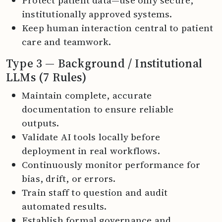
institutionally approved systems.
Keep human interaction central to patient
care and teamwork.
Type 3 — Background / Institutional
LLMs (7 Rules)
Maintain complete, accurate
documentation to ensure reliable
outputs.
Validate AI tools locally before
deployment in real workflows.
Continuously monitor performance for
bias, drift, or errors.
Train staff to question and audit
automated results.
Establish formal governance and