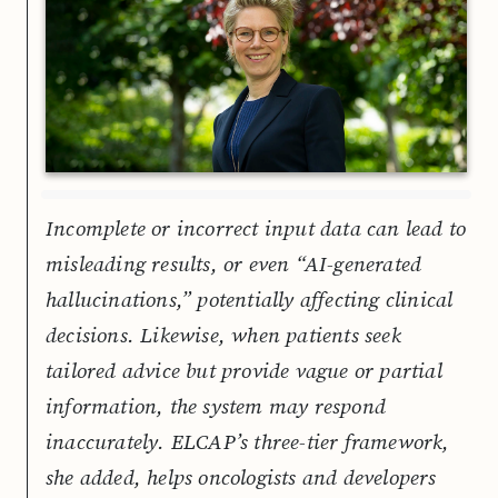
Incomplete or incorrect input data can lead to
misleading results, or even “AI-generated
hallucinations,” potentially affecting clinical
decisions. Likewise, when patients seek
tailored advice but provide vague or partial
information, the system may respond
inaccurately. ELCAP’s three-tier framework,
she added, helps oncologists and developers