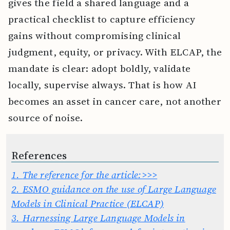
gives the field a shared language and a
practical checklist to capture efficiency
gains without compromising clinical
judgment, equity, or privacy. With ELCAP, the
mandate is clear: adopt boldly, validate
locally, supervise always. That is how AI
becomes an asset in cancer care, not another
source of noise.
References
1.
The reference for the article:>>>
2.
ESMO guidance on the use of Large Language
Models in Clinical Practice (ELCAP)
3.
Harnessing Large Language Models in