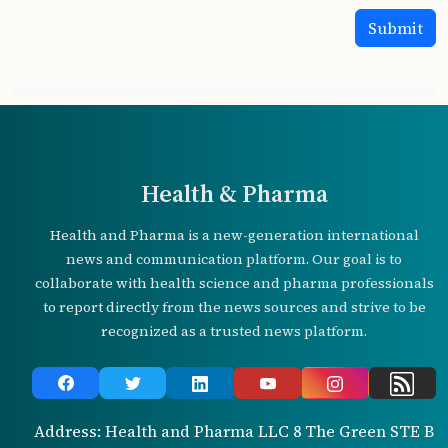
Health & Pharma
Health and Pharma is a new-generation international
news and communication platform. Our goal is to
collaborate with health science and pharma professionals
to report directly from the news sources and strive to be
recognized as a trusted news platform.
Address: Health and Pharma LLC 8 The Green STE B