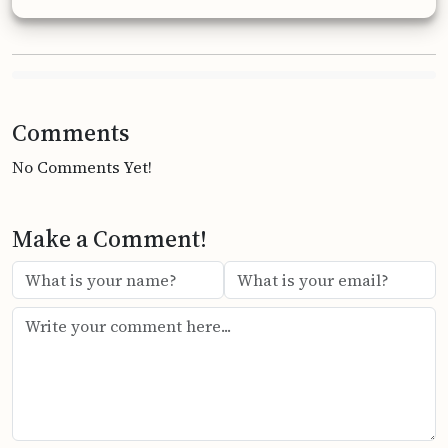
Comments
No Comments Yet!
Make a Comment!