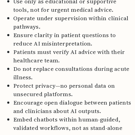
Use only as educational or supportive
tools, not for urgent medical advice.
Operate under supervision within clinical
pathways.
Ensure clarity in patient questions to
reduce AI misinterpretation.
Patients must verify AI advice with their
healthcare team.
Do not replace consultations during acute
illness.
Protect privacy—no personal data on
unsecured platforms.
Encourage open dialogue between patients
and clinicians about AI outputs.
Embed chatbots within human-guided,
validated workflows, not as stand-alone