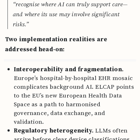
“recognise where AI can truly support care—
and where its use may involve significant
risks.”
Two implementation realities are
addressed head-on:
Interoperability and fragmentation.
Europe’s hospital-by-hospital EHR mosaic
complicates background AI. ELCAP points
to the EU’s new European Health Data
Space as a path to harmonised
governance, data exchange, and
validation.
Regulatory heterogeneity.
LLMs often
arrive before clear device classifications.