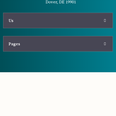
Dover, DE 19901
Us
Pages