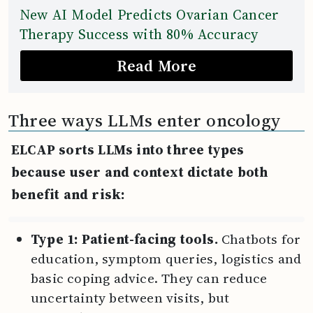
New AI Model Predicts Ovarian Cancer
Therapy Success with 80% Accuracy
Read More
Three ways LLMs enter oncology
ELCAP sorts LLMs into three types
because user and context dictate both
benefit and risk:
Type 1: Patient-facing tools.
Chatbots for
education, symptom queries, logistics and
basic coping advice. They can reduce
uncertainty between visits, but