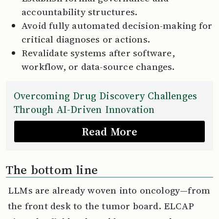
accountability structures.
Avoid fully automated decision-making for
critical diagnoses or actions.
Revalidate systems after software,
workflow, or data-source changes.
Overcoming Drug Discovery Challenges
Through AI-Driven Innovation
Read More
The bottom line
LLMs are already woven into oncology—from
the front desk to the tumor board. ELCAP