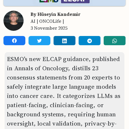
By Hüseyin Kandemir
AI
|
ONCOLife
|
3 November 2025
ESMO’s new ELCAP guidance, published
in Annals of Oncology, distills 23
consensus statements from 20 experts to
safely integrate large language models
into cancer care. It categorizes LLMs as
patient-facing, clinician-facing, or
background systems, requiring human
oversight, local validation, privacy-by-