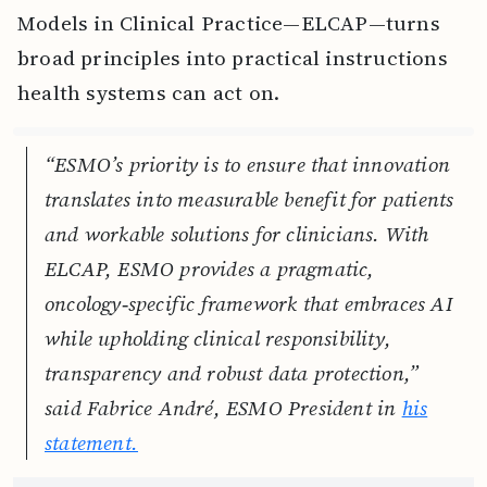
Models in Clinical Practice—ELCAP—turns
broad principles into practical instructions
health systems can act on.
“ESMO’s priority is to ensure that innovation
translates into measurable benefit for patients
and workable solutions for clinicians. With
ELCAP, ESMO provides a pragmatic,
oncology‑specific framework that embraces AI
while upholding clinical responsibility,
transparency and robust data protection,”
said Fabrice André, ESMO President in
his
statement.