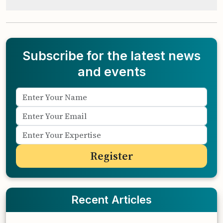
Subscribe for the latest news
and events
Recent Articles