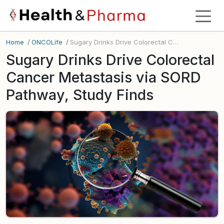
Home
/
ONCOLife
/
Sugary Drinks Drive Colorectal Cancer Metastasis via SORD Pathway, Study Finds
Sugary Drinks Drive Colorectal
Cancer Metastasis via SORD
Pathway, Study Finds