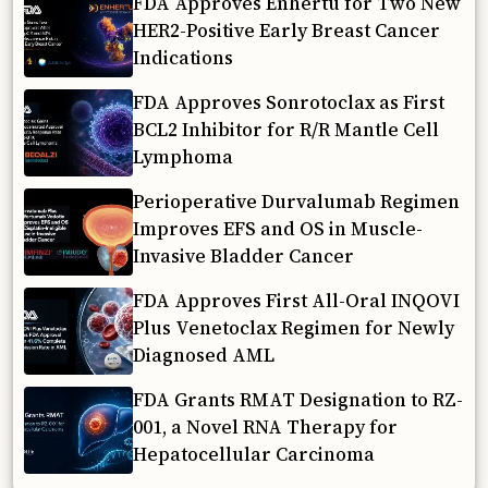
FDA Approves Enhertu for Two New
HER2-Positive Early Breast Cancer
Indications
FDA Approves Sonrotoclax as First
BCL2 Inhibitor for R/R Mantle Cell
Lymphoma
Perioperative Durvalumab Regimen
Improves EFS and OS in Muscle-
Invasive Bladder Cancer
FDA Approves First All-Oral INQOVI
Plus Venetoclax Regimen for Newly
Diagnosed AML
FDA Grants RMAT Designation to RZ-
001, a Novel RNA Therapy for
Hepatocellular Carcinoma