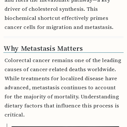
driver of cholesterol synthesis. This
biochemical shortcut effectively primes
cancer cells for migration and metastasis.
Why Metastasis Matters
Colorectal cancer remains one of the leading
causes of cancer-related deaths worldwide.
While treatments for localized disease have
advanced, metastasis continues to account
for the majority of mortality. Understanding
dietary factors that influence this process is
critical.