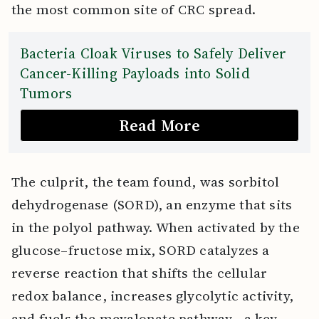
the most common site of CRC spread.
Bacteria Cloak Viruses to Safely Deliver
Cancer-Killing Payloads into Solid
Tumors
Read More
The culprit, the team found, was sorbitol
dehydrogenase (SORD), an enzyme that sits
in the polyol pathway. When activated by the
glucose–fructose mix, SORD catalyzes a
reverse reaction that shifts the cellular
redox balance, increases glycolytic activity,
and fuels the mevalonate pathway—a key