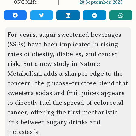
ONCOLife
|
20 September 2025
For years, sugar-sweetened beverages
(SSBs) have been implicated in rising
rates of obesity, diabetes, and cancer
risk. But a new study in Nature
Metabolism adds a sharper edge to the
concern: the glucose–fructose blend that
sweetens sodas and fruit juices appears
to directly fuel the spread of colorectal
cancer, offering the first mechanistic
link between sugary drinks and
metastasis.