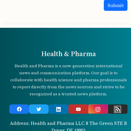
Health & Pharma
Health and Pharma is a new-generation international
news and communication platform. Our goal is to
collaborate with health science and pharma professionals
to report directly from the news sources and strive to be
recognized as a trusted news platform.
Address: Health and Pharma LLC 8 The Green STE B
Dover, DE 19901