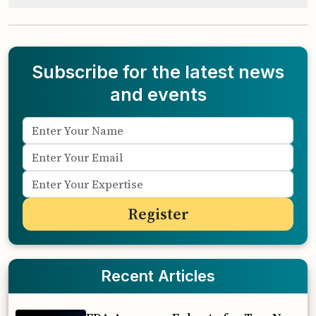
Subscribe for the latest news
and events
Recent Articles