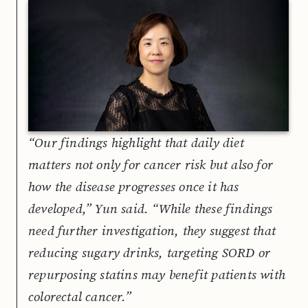
“Our findings highlight that daily diet
matters not only for cancer risk but also for
how the disease progresses once it has
developed,” Yun said. “While these findings
need further investigation, they suggest that
reducing sugary drinks, targeting SORD or
repurposing statins may benefit patients with
colorectal cancer.”