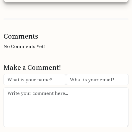
Comments
No Comments Yet!
Make a Comment!