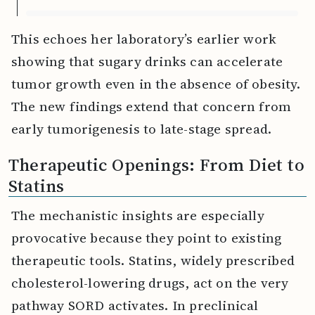
This echoes her laboratory’s earlier work
showing that sugary drinks can accelerate
tumor growth even in the absence of obesity.
The new findings extend that concern from
early tumorigenesis to late-stage spread.
Therapeutic Openings: From Diet to
Statins
The mechanistic insights are especially
provocative because they point to existing
therapeutic tools. Statins, widely prescribed
cholesterol-lowering drugs, act on the very
pathway SORD activates. In preclinical