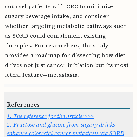
counsel patients with CRC to minimize
sugary beverage intake, and consider
whether targeting metabolic pathways such
as SORD could complement existing
therapies. For researchers, the study
provides a roadmap for dissecting how diet
drives not just cancer initiation but its most
lethal feature—metastasis.
References
1.
The reference for the article:>>>
2.
Fructose and glucose from sugary drinks
enhance colorectal cancer metastasis via SORD