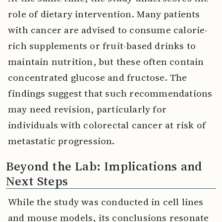
role of dietary intervention. Many patients
with cancer are advised to consume calorie-
rich supplements or fruit-based drinks to
maintain nutrition, but these often contain
concentrated glucose and fructose. The
findings suggest that such recommendations
may need revision, particularly for
individuals with colorectal cancer at risk of
metastatic progression.
Beyond the Lab: Implications and
Next Steps
While the study was conducted in cell lines
and mouse models, its conclusions resonate