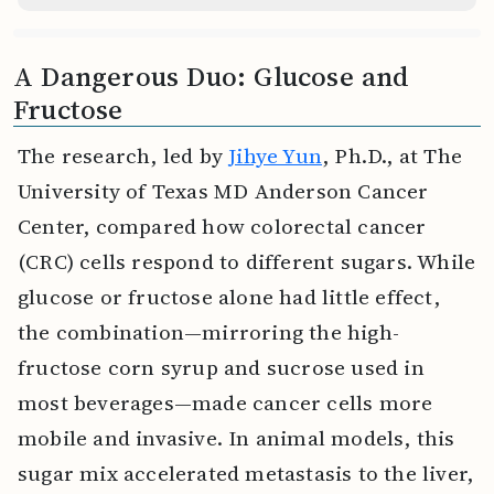
A Dangerous Duo: Glucose and
Fructose
The research, led by
Jihye Yun
, Ph.D., at The
University of Texas MD Anderson Cancer
Center, compared how colorectal cancer
(CRC) cells respond to different sugars. While
glucose or fructose alone had little effect,
the combination—mirroring the high-
fructose corn syrup and sucrose used in
most beverages—made cancer cells more
mobile and invasive. In animal models, this
sugar mix accelerated metastasis to the liver,