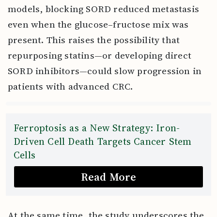
models, blocking SORD reduced metastasis
even when the glucose–fructose mix was
present. This raises the possibility that
repurposing statins—or developing direct
SORD inhibitors—could slow progression in
patients with advanced CRC.
Ferroptosis as a New Strategy: Iron-
Driven Cell Death Targets Cancer Stem
Cells
Read More
At the same time, the study underscores the