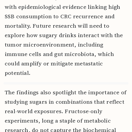
with epidemiological evidence linking high
SSB consumption to CRC recurrence and
mortality. Future research will need to
explore how sugary drinks interact with the
tumor microenvironment, including
immune cells and gut microbiota, which
could amplify or mitigate metastatic
potential.
The findings also spotlight the importance of
studying sugars in combinations that reflect
real-world exposures. Fructose-only
experiments, long a staple of metabolic
research, do not capture the biochemical