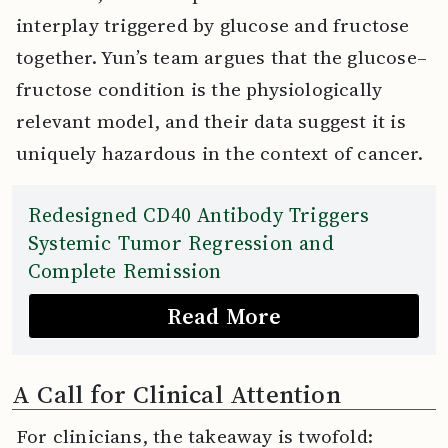
interplay triggered by glucose and fructose
together. Yun’s team argues that the glucose–
fructose condition is the physiologically
relevant model, and their data suggest it is
uniquely hazardous in the context of cancer.
Redesigned CD40 Antibody Triggers
Systemic Tumor Regression and
Complete Remission
Read More
A Call for Clinical Attention
For clinicians, the takeaway is twofold: