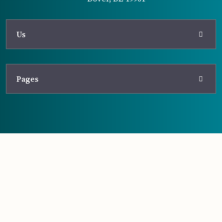
Us
Pages