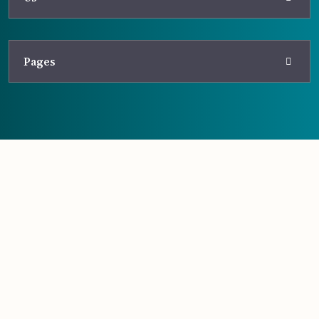
Pages