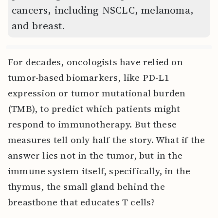
cancers, including NSCLC, melanoma,
and breast.
For decades, oncologists have relied on
tumor-based biomarkers, like PD-L1
expression or tumor mutational burden
(TMB), to predict which patients might
respond to immunotherapy. But these
measures tell only half the story. What if the
answer lies not in the tumor, but in the
immune system itself, specifically, in the
thymus, the small gland behind the
breastbone that educates T cells?