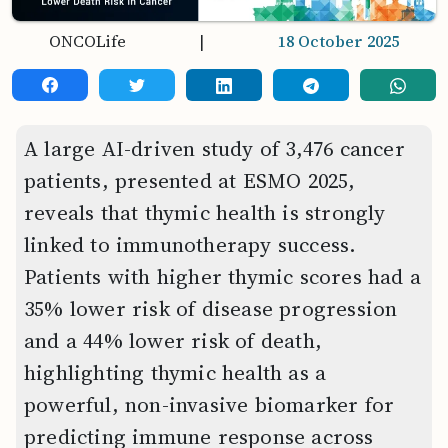
ONCOLife
|
18 October 2025
A large AI-driven study of 3,476 cancer
patients, presented at ESMO 2025,
reveals that thymic health is strongly
linked to immunotherapy success.
Patients with higher thymic scores had a
35% lower risk of disease progression
and a 44% lower risk of death,
highlighting thymic health as a
powerful, non-invasive biomarker for
predicting immune response across