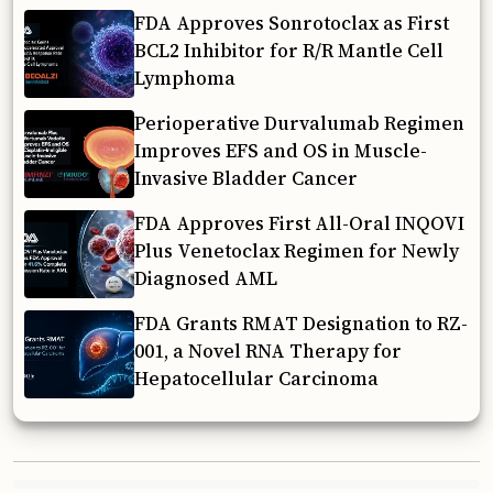
FDA Approves Sonrotoclax as First
BCL2 Inhibitor for R/R Mantle Cell
Lymphoma
Perioperative Durvalumab Regimen
Improves EFS and OS in Muscle-
Invasive Bladder Cancer
FDA Approves First All-Oral INQOVI
Plus Venetoclax Regimen for Newly
Diagnosed AML
FDA Grants RMAT Designation to RZ-
001, a Novel RNA Therapy for
Hepatocellular Carcinoma