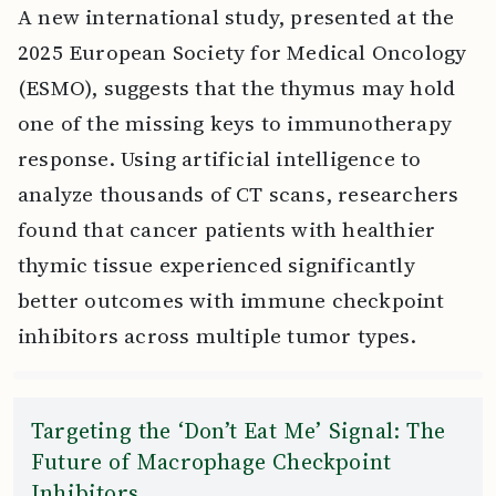
A new international study, presented at the
2025 European Society for Medical Oncology
(ESMO), suggests that the thymus may hold
one of the missing keys to immunotherapy
response. Using artificial intelligence to
analyze thousands of CT scans, researchers
found that cancer patients with healthier
thymic tissue experienced significantly
better outcomes with immune checkpoint
inhibitors across multiple tumor types.
Targeting the ‘Don’t Eat Me’ Signal: The
Future of Macrophage Checkpoint
Inhibitors