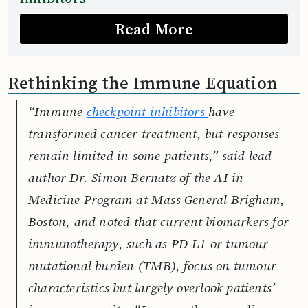
Read More
Rethinking the Immune Equation
“Immune
checkpoint inhibitors
have
transformed cancer treatment, but responses
remain limited in some patients,” said lead
author Dr. Simon Bernatz of the AI in
Medicine Program at Mass General Brigham,
Boston, and noted that current biomarkers for
immunotherapy, such as PD-L1 or tumour
mutational burden (TMB), focus on tumour
characteristics but largely overlook patients’