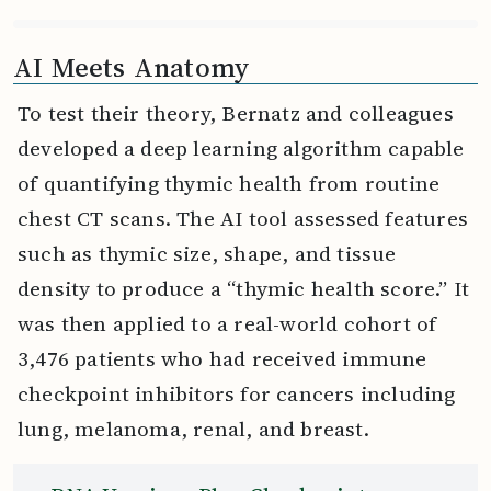
AI Meets Anatomy
To test their theory, Bernatz and colleagues
developed a deep learning algorithm capable
of quantifying thymic health from routine
chest CT scans. The AI tool assessed features
such as thymic size, shape, and tissue
density to produce a “thymic health score.” It
was then applied to a real-world cohort of
3,476 patients who had received immune
checkpoint inhibitors for cancers including
lung, melanoma, renal, and breast.