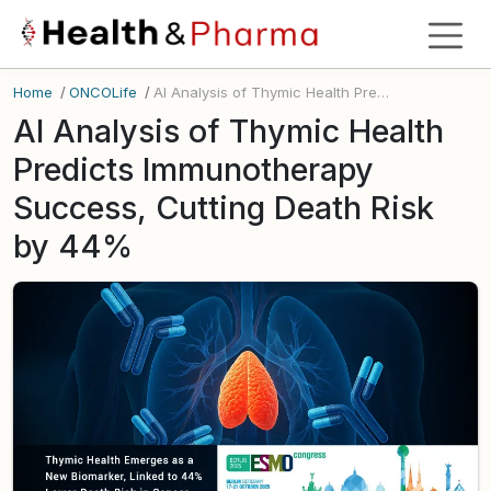
Home
/
ONCOLife
/
AI Analysis of Thymic Health Predicts Immunotherapy Success, Cutting Death Risk by 44%
AI Analysis of Thymic Health
Predicts Immunotherapy
Success, Cutting Death Risk
by 44%