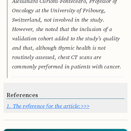
Alessandra Curioni-Fontecedro, Professor of
Oncology at the University of Fribourg,
Switzerland, not involved in the study.
However, she noted that the inclusion of a
validation cohort added to the study’s quality
and that, although thymic health is not
routinely assessed, chest CT scans are
commonly performed in patients with cancer.
References
1.
The reference for the article:>>>