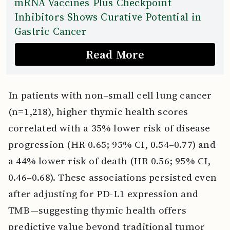
mRNA Vaccines Plus Checkpoint
Inhibitors Shows Curative Potential in
Gastric Cancer
Read More
In patients with non–small cell lung cancer
(n=1,218), higher thymic health scores
correlated with a 35% lower risk of disease
progression (HR 0.65; 95% CI, 0.54–0.77) and
a 44% lower risk of death (HR 0.56; 95% CI,
0.46–0.68). These associations persisted even
after adjusting for PD-L1 expression and
TMB—suggesting thymic health offers
predictive value beyond traditional tumor