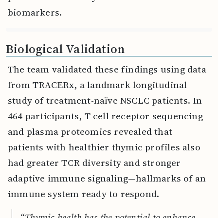
biomarkers.
Biological Validation
The team validated these findings using data
from TRACERx, a landmark longitudinal
study of treatment-naïve NSCLC patients. In
464 participants, T-cell receptor sequencing
and plasma proteomics revealed that
patients with healthier thymic profiles also
had greater TCR diversity and stronger
adaptive immune signaling—hallmarks of an
immune system ready to respond.
“Thymic health has the potential to enhance