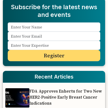
Subscribe for the latest news
and events
Recent Articles
FDA Approves Enhertu for Two New
HER2-Positive Early Breast Cancer
Indications