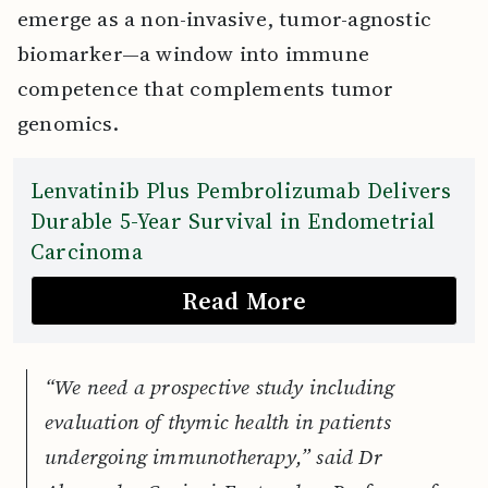
emerge as a non-invasive, tumor-agnostic
biomarker—a window into immune
competence that complements tumor
genomics.
Lenvatinib Plus Pembrolizumab Delivers
Durable 5-Year Survival in Endometrial
Carcinoma
Read More
“We need a prospective study including
evaluation of thymic health in patients
undergoing immunotherapy,” said Dr