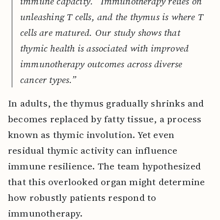
immune capacity. “Immunotherapy relies on
unleashing T cells, and the thymus is where T
cells are matured. Our study shows that
thymic health is associated with improved
immunotherapy outcomes across diverse
cancer types.”
In adults, the thymus gradually shrinks and
becomes replaced by fatty tissue, a process
known as thymic involution. Yet even
residual thymic activity can influence
immune resilience. The team hypothesized
that this overlooked organ might determine
how robustly patients respond to
immunotherapy.