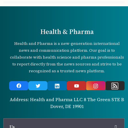
Health & Pharma
Health and Pharma is a new-generation international
news and communication platform. Our goal is to
collaborate with health science and pharma professionals
to report directly from the news sources and strive to be
recognized as a trusted news platform.
Address: Health and Pharma LLC 8 The Green STE B
Dover, DE 19901
Us