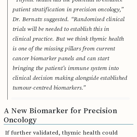
patient stratification in precision oncology,”
Dr. Bernatz suggested. “Randomised clinical
trials will be needed to establish this in
clinical practice. But we think thymic health
is one of the missing pillars from current
cancer biomarker panels and can start
bringing the patient’s immune system into
clinical decision making alongside established
tumour-centred biomarkers.”
A New Biomarker for Precision
Oncology
If further validated, thymic health could