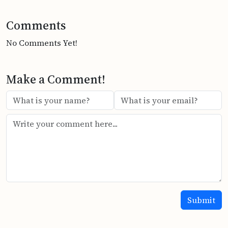
Comments
No Comments Yet!
Make a Comment!