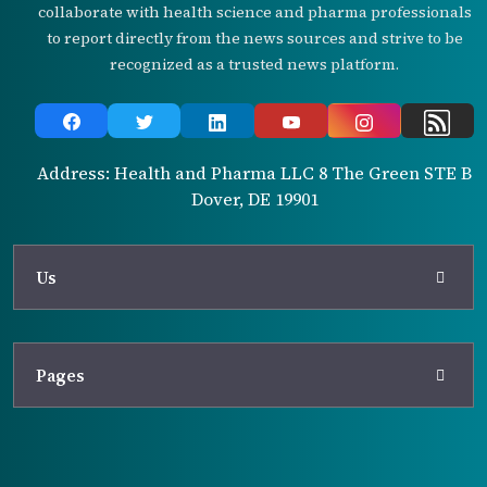
collaborate with health science and pharma professionals
to report directly from the news sources and strive to be
recognized as a trusted news platform.
Address: Health and Pharma LLC 8 The Green STE B
Dover, DE 19901
Us
Pages