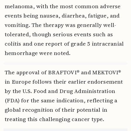
melanoma, with the most common adverse
events being nausea, diarrhea, fatigue, and
vomiting. The therapy was generally well-
tolerated, though serious events such as
colitis and one report of grade 5 intracranial
hemorrhage were noted.
The approval of BRAFTOVI® and MEKTOVI®
in Europe follows their earlier endorsement
by the U.S. Food and Drug Administration
(FDA) for the same indication, reflecting a
global recognition of their potential in
treating this challenging cancer type.