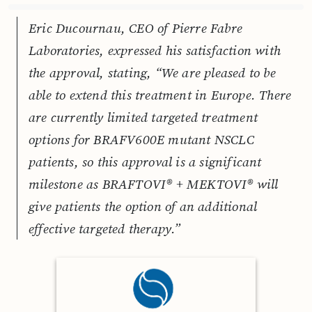
Eric Ducournau, CEO of Pierre Fabre
Laboratories, expressed his satisfaction with
the approval, stating, “We are pleased to be
able to extend this treatment in Europe. There
are currently limited targeted treatment
options for BRAFV600E mutant NSCLC
patients, so this approval is a significant
milestone as BRAFTOVI® + MEKTOVI® will
give patients the option of an additional
effective targeted therapy.”