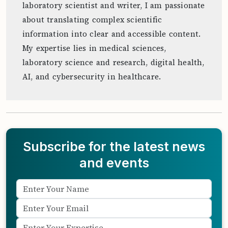
laboratory scientist and writer, I am passionate
about translating complex scientific
information into clear and accessible content.
My expertise lies in medical sciences,
laboratory science and research, digital health,
AI, and cybersecurity in healthcare.
Subscribe for the latest news
and events