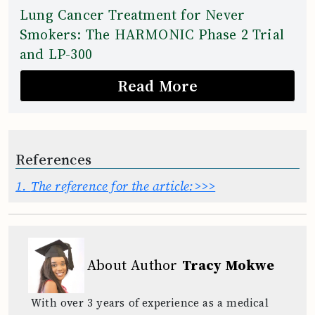
Lung Cancer Treatment for Never
Smokers: The HARMONIC Phase 2 Trial
and LP-300
Read More
References
1.
The reference for the article:>>>
About Author
Tracy Mokwe
With over 3 years of experience as a medical