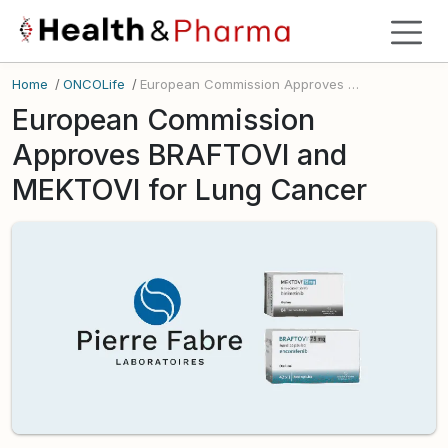
Home
/
ONCOLife
/
European Commission Approves BRAFTOVI and MEKTOVI for Lung Cancer
European Commission
Approves BRAFTOVI and
MEKTOVI for Lung Cancer