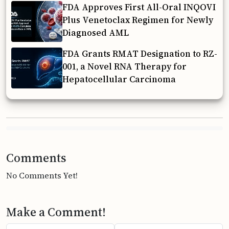
FDA Approves First All-Oral INQOVI
Plus Venetoclax Regimen for Newly
Diagnosed AML
FDA Grants RMAT Designation to RZ-
001, a Novel RNA Therapy for
Hepatocellular Carcinoma
Comments
No Comments Yet!
Make a Comment!