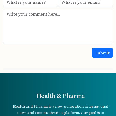
Health & Pharma
Health and Pharma is a new-generation international
news and communication platform. Our goal is to