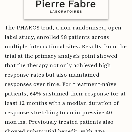
The PHAROS trial, a non-randomised, open-
label study, enrolled 98 patients across
multiple international sites. Results from the
trial at the primary analysis point showed
that the therapy not only achieved high
response rates but also maintained
responses over time. For treatment-naïve
patients, 64% sustained their response for at
least 12 months with a median duration of
response stretching to an impressive 40
months. Previously treated patients also
showed substantial benefit, with 44%