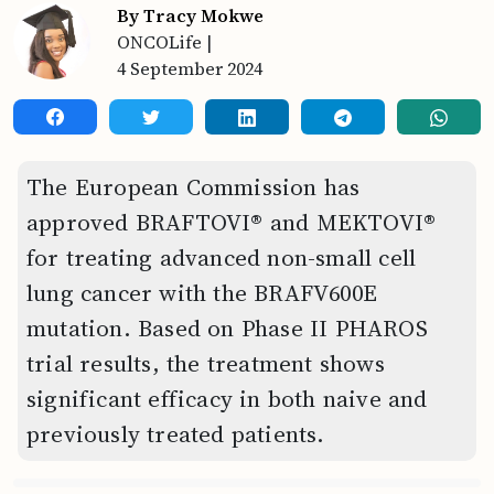
By Tracy Mokwe
ONCOLife
|
4 September 2024
The European Commission has
approved BRAFTOVI® and MEKTOVI®
for treating advanced non-small cell
lung cancer with the BRAFV600E
mutation. Based on Phase II PHAROS
trial results, the treatment shows
significant efficacy in both naive and
previously treated patients.