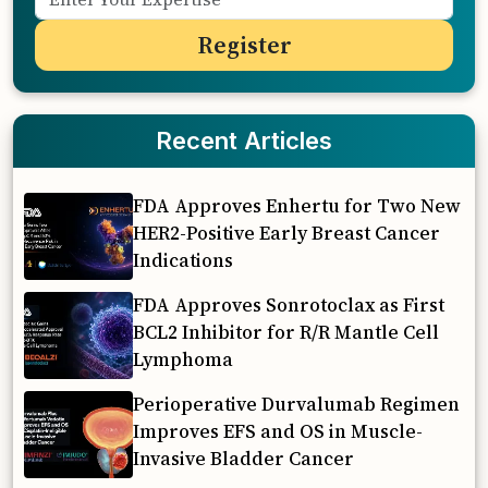
Recent Articles
FDA Approves Enhertu for Two New
HER2-Positive Early Breast Cancer
Indications
FDA Approves Sonrotoclax as First
BCL2 Inhibitor for R/R Mantle Cell
Lymphoma
Perioperative Durvalumab Regimen
Improves EFS and OS in Muscle-
Invasive Bladder Cancer