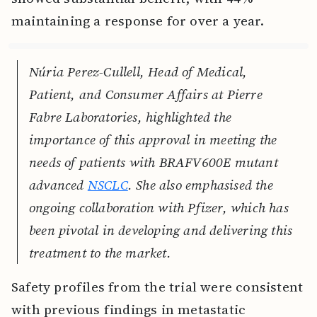
maintaining a response for over a year.
Núria Perez-Cullell, Head of Medical,
Patient, and Consumer Affairs at Pierre
Fabre Laboratories, highlighted the
importance of this approval in meeting the
needs of patients with BRAFV600E mutant
advanced
NSCLC
. She also emphasised the
ongoing collaboration with Pfizer, which has
been pivotal in developing and delivering this
treatment to the market.
Safety profiles from the trial were consistent
with previous findings in metastatic