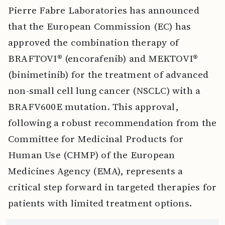
Pierre Fabre Laboratories has announced
that the European Commission (EC) has
approved the combination therapy of
BRAFTOVI® (encorafenib) and MEKTOVI®
(binimetinib) for the treatment of advanced
non-small cell lung cancer (NSCLC) with a
BRAFV600E mutation. This approval,
following a robust recommendation from the
Committee for Medicinal Products for
Human Use (CHMP) of the European
Medicines Agency (EMA), represents a
critical step forward in targeted therapies for
patients with limited treatment options.