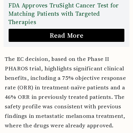
FDA Approves TruSight Cancer Test for
Matching Patients with Targeted
Therapies
Read More
The EC decision, based on the Phase II
PHAROS trial, highlights significant clinical
benefits, including a 75% objective response
rate (ORR) in treatment-naïve patients and a
46% ORR in previously treated patients. The
safety profile was consistent with previous
findings in metastatic melanoma treatment,
where the drugs were already approved.