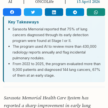
AI
|
ONCOLife
|
15 April 2026
Key Takeaways
Sarasota Memorial reported that 75% of lung
cancers diagnosed through its early detection
program were found at Stage I or II.
The program used AI to review more than 430,000
radiology reports annually and flag incidental
pulmonary nodules.
From 2022 to 2025, the program evaluated more than
9,000 patients and diagnosed 144 lung cancers, 67%
of them at an early stage.
Sarasota Memorial Health Care System has
reported a sharp improvement in early lung