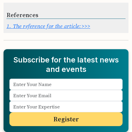
References
1.
The reference for the article:>>>
Subscribe for the latest news
and events