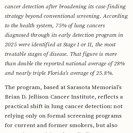
cancer detection after broadening its case-finding
strategy beyond conventional screening. According
to the health system, 75% of lung cancers
diagnosed through its early detection program in
2025 were identified at Stage I or II, the most
treatable stages of disease. That figure is more
than double the reported national average of 28%
and nearly triple Florida’s average of 25.8%.
The program, based at Sarasota Memorial’s
Brian D. Jellison Cancer Institute, reflects a
practical shift in lung cancer detection: not
relying only on formal screening programs
for current and former smokers, but also