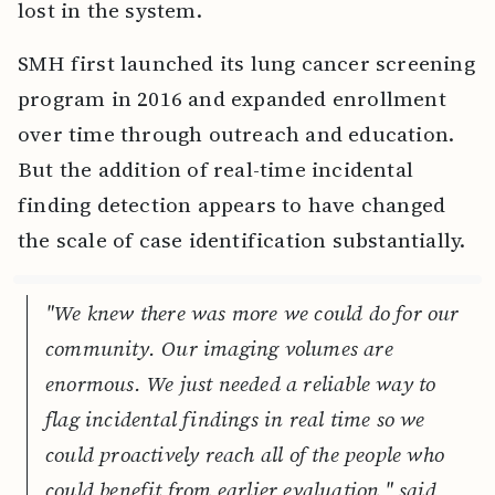
lost in the system.
SMH first launched its lung cancer screening
program in 2016 and expanded enrollment
over time through outreach and education.
But the addition of real-time incidental
finding detection appears to have changed
the scale of case identification substantially.
"We knew there was more we could do for our
community. Our imaging volumes are
enormous. We just needed a reliable way to
flag incidental findings in real time so we
could proactively reach all of the people who
could benefit from earlier evaluation," said