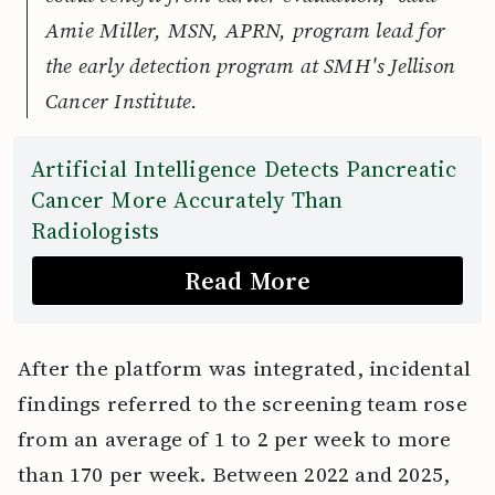
Amie Miller, MSN, APRN, program lead for
the early detection program at SMH's Jellison
Cancer Institute.
Artificial Intelligence Detects Pancreatic
Cancer More Accurately Than
Radiologists
Read More
After the platform was integrated, incidental
findings referred to the screening team rose
from an average of 1 to 2 per week to more
than 170 per week. Between 2022 and 2025,