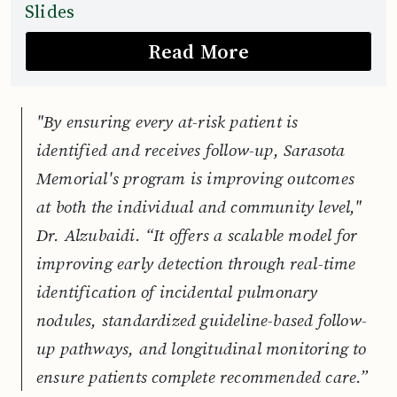
Slides
Read More
"By ensuring every at-risk patient is
identified and receives follow-up, Sarasota
Memorial's program is improving outcomes
at both the individual and community level,"
Dr. Alzubaidi. “It offers a scalable model for
improving early detection through real-time
identification of incidental pulmonary
nodules, standardized guideline-based follow-
up pathways, and longitudinal monitoring to
ensure patients complete recommended care.”