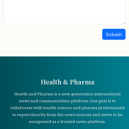
Health & Pharma
Health and Pharma is a new-generation international
news and communication platform. Our goal is to
collaborate with health science and pharma professionals
to report directly from the news sources and strive to be
recognized as a trusted news platform.