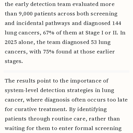
the early detection team evaluated more
than 9,000 patients across both screening
and incidental pathways and diagnosed 144
lung cancers, 67% of them at Stage I or II. In
2025 alone, the team diagnosed 53 lung
cancers, with 75% found at those earlier
stages.
The results point to the importance of
system-level detection strategies in lung
cancer, where diagnosis often occurs too late
for curative treatment. By identifying
patients through routine care, rather than
waiting for them to enter formal screening