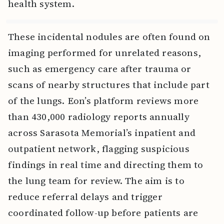
health system.
These incidental nodules are often found on
imaging performed for unrelated reasons,
such as emergency care after trauma or
scans of nearby structures that include part
of the lungs. Eon’s platform reviews more
than 430,000 radiology reports annually
across Sarasota Memorial’s inpatient and
outpatient network, flagging suspicious
findings in real time and directing them to
the lung team for review. The aim is to
reduce referral delays and trigger
coordinated follow-up before patients are