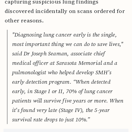
capturing suspicious lung findings
discovered incidentally on scans ordered for
other reasons.
"Diagnosing lung cancer early is the single,
most important thing we can do to save lives,"
said Dr Joseph Seaman, associate chief
medical officer at Sarasota Memorial and a
pulmonologist who helped develop SMH's
early detection program. “When detected
early, in Stage I or II, 70% of lung cancer
patients will survive five years or more. When
it's found very late (Stage IV), the 5-year
survival rate drops to just 10%.”