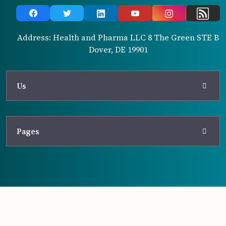
Address: Health and Pharma LLC 8 The Green STE B
Dover, DE 19901
Us
Pages