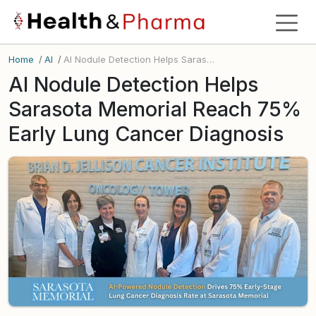
Home
/
AI
/
AI Nodule Detection Helps Sarasota Memorial Reach 75% Early Lung Cancer Diagnosis
AI Nodule Detection Helps
Sarasota Memorial Reach 75%
Early Lung Cancer Diagnosis