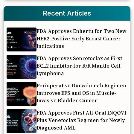
Recent Articles
FDA Approves Enhertu for Two New
HER2-Positive Early Breast Cancer
Indications
FDA Approves Sonrotoclax as First
BCL2 Inhibitor for R/R Mantle Cell
Lymphoma
Perioperative Durvalumab Regimen
Improves EFS and OS in Muscle-
Invasive Bladder Cancer
FDA Approves First All-Oral INQOVI
Plus Venetoclax Regimen for Newly
Diagnosed AML