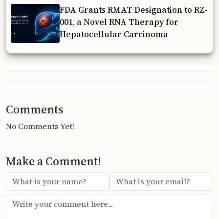
FDA Grants RMAT Designation to RZ-
001, a Novel RNA Therapy for
Hepatocellular Carcinoma
Comments
No Comments Yet!
Make a Comment!