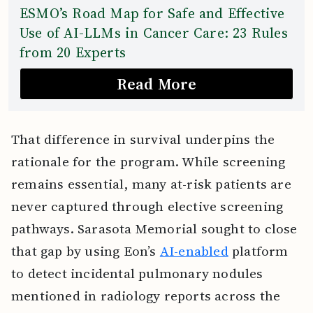
ESMO’s Road Map for Safe and Effective
Use of AI-LLMs in Cancer Care: 23 Rules
from 20 Experts
Read More
That difference in survival underpins the
rationale for the program. While screening
remains essential, many at-risk patients are
never captured through elective screening
pathways. Sarasota Memorial sought to close
that gap by using Eon’s
AI-enabled
platform
to detect incidental pulmonary nodules
mentioned in radiology reports across the