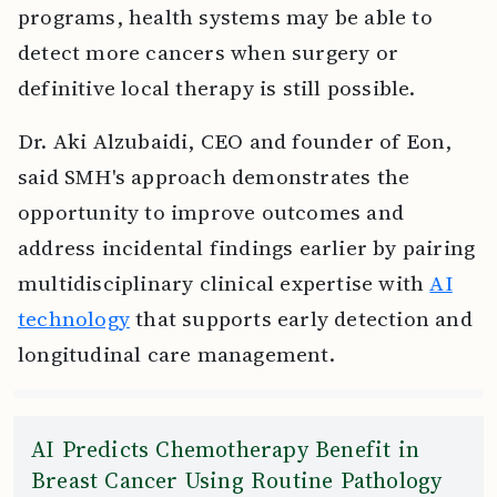
programs, health systems may be able to
detect more cancers when surgery or
definitive local therapy is still possible.
Dr. Aki Alzubaidi, CEO and founder of Eon,
said SMH's approach demonstrates the
opportunity to improve outcomes and
address incidental findings earlier by pairing
multidisciplinary clinical expertise with
AI
technology
that supports early detection and
longitudinal care management.
AI Predicts Chemotherapy Benefit in
Breast Cancer Using Routine Pathology