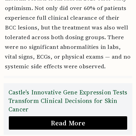
optimism. Not only did over 60% of patients
experience full clinical clearance of their
BCC lesions, but the treatment was also well
tolerated across both dosing groups. There
were no significant abnormalities in labs,
vital signs, ECGs, or physical exams — and no
systemic side effects were observed.
Castle's Innovative Gene Expression Tests
Transform Clinical Decisions for Skin
Cancer
Read More