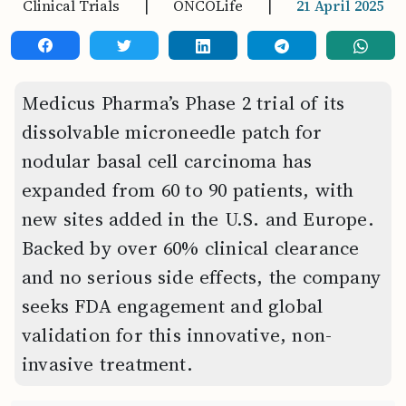
Clinical Trials
|
ONCOLife
|
21 April 2025
Medicus Pharma’s Phase 2 trial of its
dissolvable microneedle patch for
nodular basal cell carcinoma has
expanded from 60 to 90 patients, with
new sites added in the U.S. and Europe.
Backed by over 60% clinical clearance
and no serious side effects, the company
seeks FDA engagement and global
validation for this innovative, non-
invasive treatment.