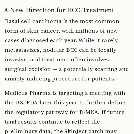
A New Direction for BCC Treatment
Basal cell carcinoma is the most common
form of skin cancer, with millions of new
cases diagnosed each year. While it rarely
metastasizes, nodular BCC can be locally
invasive, and treatment often involves
surgical excision — a potentially scarring and
anxiety-inducing procedure for patients.
Medicus Pharma is targeting a meeting with
the U.S. FDA later this year to further define
the regulatory pathway for D-MNA. If future
trial results continue to reflect the
preliminary data, the SkinJect patch may