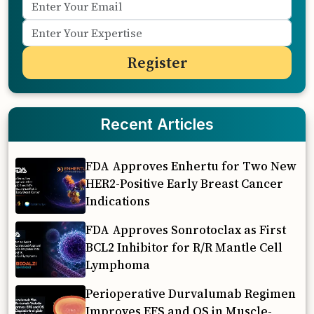
Recent Articles
FDA Approves Enhertu for Two New
HER2-Positive Early Breast Cancer
Indications
FDA Approves Sonrotoclax as First
BCL2 Inhibitor for R/R Mantle Cell
Lymphoma
Perioperative Durvalumab Regimen
Improves EFS and OS in Muscle-