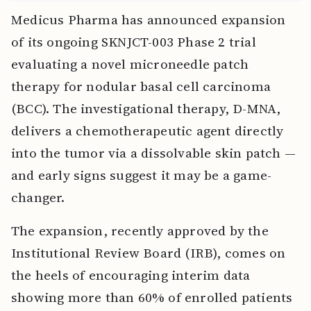
Medicus Pharma has announced expansion
of its ongoing SKNJCT-003 Phase 2 trial
evaluating a novel microneedle patch
therapy for nodular basal cell carcinoma
(BCC). The investigational therapy, D-MNA,
delivers a chemotherapeutic agent directly
into the tumor via a dissolvable skin patch —
and early signs suggest it may be a game-
changer.
The expansion, recently approved by the
Institutional Review Board (IRB), comes on
the heels of encouraging interim data
showing more than 60% of enrolled patients