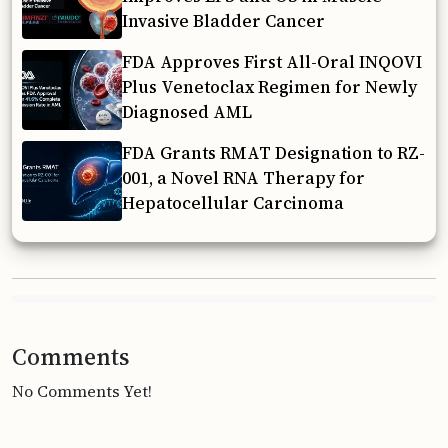
Invasive Bladder Cancer
FDA Approves First All-Oral INQOVI
Plus Venetoclax Regimen for Newly
Diagnosed AML
FDA Grants RMAT Designation to RZ-
001, a Novel RNA Therapy for
Hepatocellular Carcinoma
Comments
No Comments Yet!