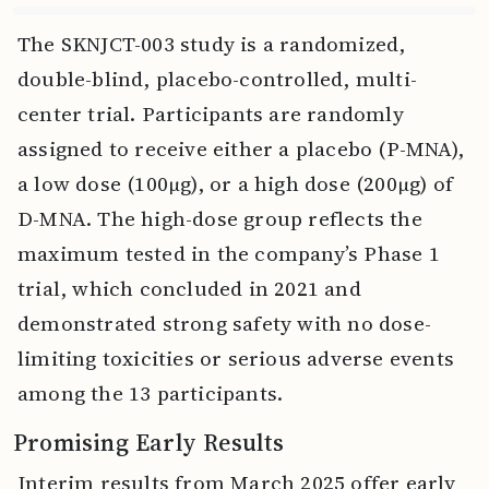
The SKNJCT-003 study is a randomized,
double-blind, placebo-controlled, multi-
center trial. Participants are randomly
assigned to receive either a placebo (P-MNA),
a low dose (100μg), or a high dose (200μg) of
D-MNA. The high-dose group reflects the
maximum tested in the company’s Phase 1
trial, which concluded in 2021 and
demonstrated strong safety with no dose-
limiting toxicities or serious adverse events
among the 13 participants.
Promising Early Results
Interim results from March 2025 offer early