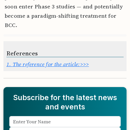
soon enter Phase 3 studies — and potentially
become a paradigm-shifting treatment for
BCC.
References
1.
The reference for the article:>>>
Subscribe for the latest news
and events