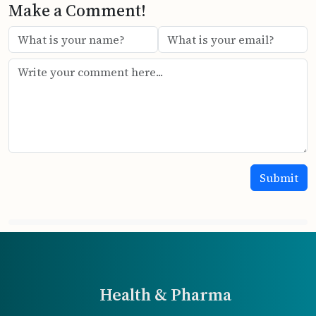
Make a Comment!
Health & Pharma