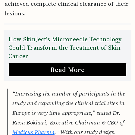
achieved complete clinical clearance of their
lesions.
How SkinJect's Microneedle Technology
Could Transform the Treatment of Skin
Cancer
Read More
“Increasing the number of participants in the
study and expanding the clinical trial sites in
Europe is very time appropriate,” stated Dr.
Raza Bokhari, Executive Chairman & CEO of
Medicus Pharma
. “With our study design