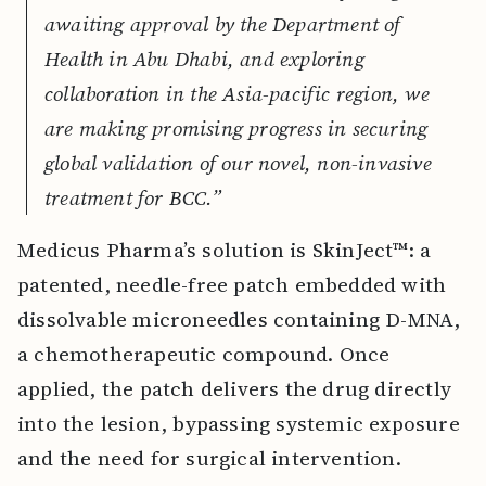
awaiting approval by the Department of
Health in Abu Dhabi, and exploring
collaboration in the Asia-pacific region, we
are making promising progress in securing
global validation of our novel, non-invasive
treatment for BCC.”
Medicus Pharma’s solution is SkinJect™: a
patented, needle-free patch embedded with
dissolvable microneedles containing D-MNA,
a chemotherapeutic compound. Once
applied, the patch delivers the drug directly
into the lesion, bypassing systemic exposure
and the need for surgical intervention.