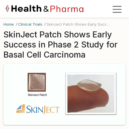
Home
/
Clinical Trials
/
SkinJect Patch Shows Early Success in Phase 2 Study for Basal Cell Carcinoma
SkinJect Patch Shows Early
Success in Phase 2 Study for
Basal Cell Carcinoma