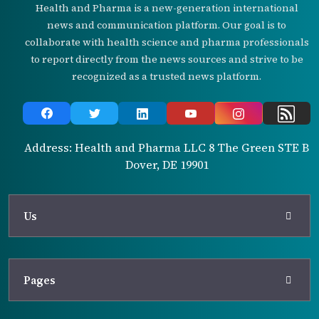
Health and Pharma is a new-generation international
news and communication platform. Our goal is to
collaborate with health science and pharma professionals
to report directly from the news sources and strive to be
recognized as a trusted news platform.
Address: Health and Pharma LLC 8 The Green STE B
Dover, DE 19901
Us
Pages