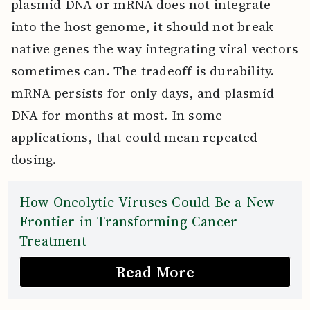
plasmid DNA or mRNA does not integrate
into the host genome, it should not break
native genes the way integrating viral vectors
sometimes can. The tradeoff is durability.
mRNA persists for only days, and plasmid
DNA for months at most. In some
applications, that could mean repeated
dosing.
How Oncolytic Viruses Could Be a New
Frontier in Transforming Cancer
Treatment
Read More