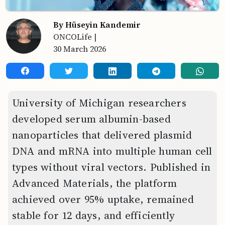
By Hüseyin Kandemir
ONCOLife
|
30 March 2026
University of Michigan researchers
developed serum albumin-based
nanoparticles that delivered plasmid
DNA and mRNA into multiple human cell
types without viral vectors. Published in
Advanced Materials, the platform
achieved over 95% uptake, remained
stable for 12 days, and efficiently