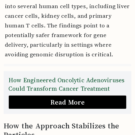
into several human cell types, including liver
cancer cells, kidney cells, and primary
human T cells. The findings point to a
potentially safer framework for gene
delivery, particularly in settings where
avoiding genomic disruption is critical.
How Engineered Oncolytic Adenoviruses
Could Transform Cancer Treatment
Read More
How the Approach Stabilizes the
Particles