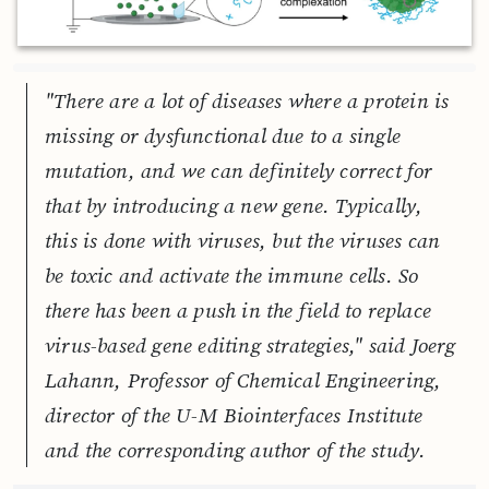
"There are a lot of diseases where a protein is
missing or dysfunctional due to a single
mutation, and we can definitely correct for
that by introducing a new gene. Typically,
this is done with viruses, but the viruses can
be toxic and activate the immune cells. So
there has been a push in the field to replace
virus-based gene editing strategies," said Joerg
Lahann, Professor of Chemical Engineering,
director of the U-M Biointerfaces Institute
and the corresponding author of the study.