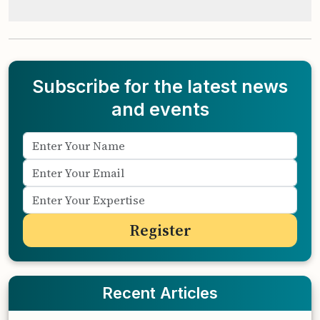
Subscribe for the latest news
and events
Recent Articles