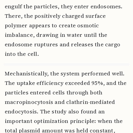
engulf the particles, they enter endosomes.
There, the positively charged surface
polymer appears to create osmotic
imbalance, drawing in water until the
endosome ruptures and releases the cargo
into the cell.
Mechanistically, the system performed well.
The uptake efficiency exceeded 95%, and the
particles entered cells through both
macropinocytosis and clathrin-mediated
endocytosis. The study also found an
important optimization principle: when the
total plasmid amount was held constant,