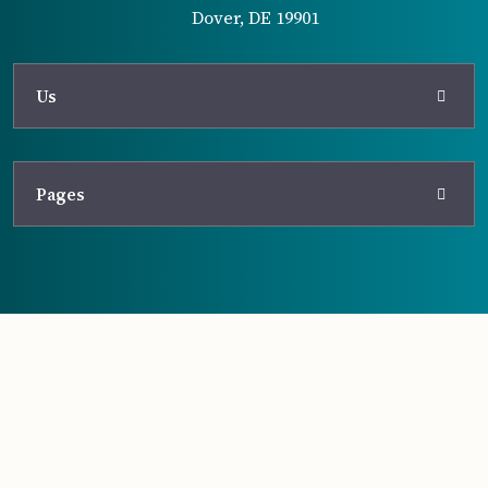
Dover, DE 19901
Us
Pages