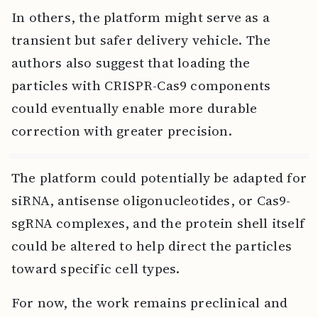
In others, the platform might serve as a
transient but safer delivery vehicle. The
authors also suggest that loading the
particles with CRISPR-Cas9 components
could eventually enable more durable
correction with greater precision.
The platform could potentially be adapted for
siRNA, antisense oligonucleotides, or Cas9-
sgRNA complexes, and the protein shell itself
could be altered to help direct the particles
toward specific cell types.
For now, the work remains preclinical and