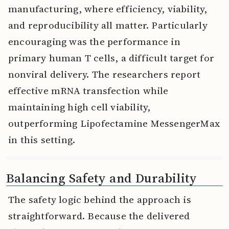
manufacturing, where efficiency, viability,
and reproducibility all matter. Particularly
encouraging was the performance in
primary human T cells, a difficult target for
nonviral delivery. The researchers report
effective mRNA transfection while
maintaining high cell viability,
outperforming Lipofectamine MessengerMax
in this setting.
Balancing Safety and Durability
The safety logic behind the approach is
straightforward. Because the delivered