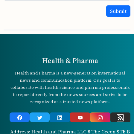
Health & Pharma
Health and Pharma is a new-generation international
news and communication platform. Our goal is to
collaborate with health science and pharma professionals
to report directly from the news sources and strive to be
recognized as a trusted news platform.
Address: Health and Pharma LLC 8 The Green STE B