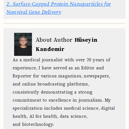
2.
Surface-Capped Protein Nanoparticles for
Nonviral Gene Delivery
About Author
Hüseyin
Kandemir
As a medical journalist with over 20 years of
experience, I have served as an Editor and
Reporter for various magazines, newspapers,
and online broadcasting platforms,
consistently demonstrating a strong
commitment to excellence in journalism. My
specialization includes medical science, digital
health, AI for health, data science,
and biotechnology.