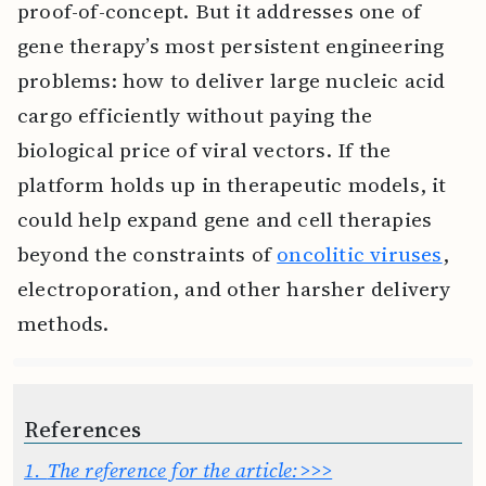
proof-of-concept. But it addresses one of
gene therapy’s most persistent engineering
problems: how to deliver large nucleic acid
cargo efficiently without paying the
biological price of viral vectors. If the
platform holds up in therapeutic models, it
could help expand gene and cell therapies
beyond the constraints of
oncolitic viruses
,
electroporation, and other harsher delivery
methods.
References
1.
The reference for the article:>>>