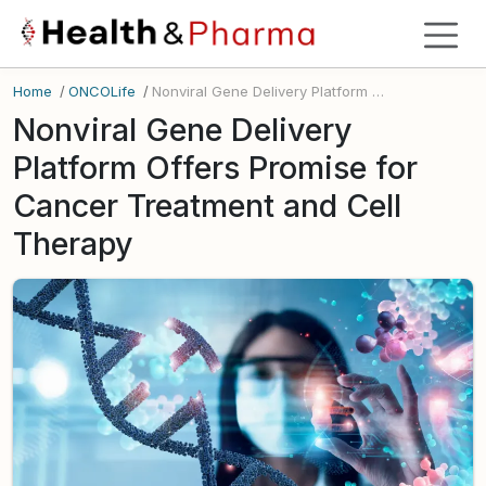
Home
/
ONCOLife
/
Nonviral Gene Delivery Platform Offers Promise for Cancer Treatment and Cell Therapy
Nonviral Gene Delivery
Platform Offers Promise for
Cancer Treatment and Cell
Therapy