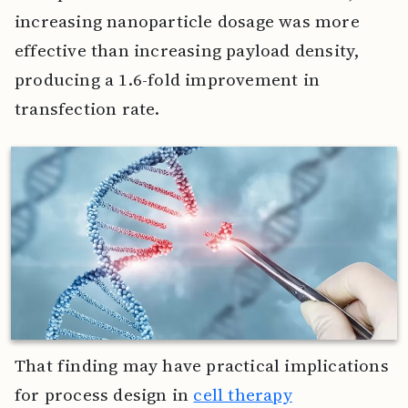
increasing nanoparticle dosage was more
effective than increasing payload density,
producing a 1.6-fold improvement in
transfection rate.
That finding may have practical implications
for process design in
cell therapy