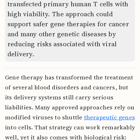
transfected primary human T cells with
high viability. The approach could
support safer gene therapies for cancer
and many other genetic diseases by
reducing risks associated with viral
delivery.
Gene therapy has transformed the treatment
of several blood disorders and cancers, but
its delivery systems still carry serious
liabilities. Many approved approaches rely on
modified viruses to shuttle
therapeutic genes
into cells. That strategy can work remarkably
well, yet it also comes with biological risk: