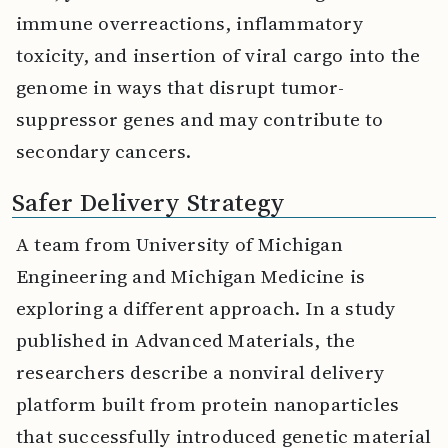
immune overreactions, inflammatory
toxicity, and insertion of viral cargo into the
genome in ways that disrupt tumor-
suppressor genes and may contribute to
secondary cancers.
Safer Delivery Strategy
A team from University of Michigan
Engineering and Michigan Medicine is
exploring a different approach. In a study
published in Advanced Materials, the
researchers describe a nonviral delivery
platform built from protein nanoparticles
that successfully introduced genetic material