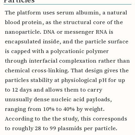
The platform uses serum albumin, a natural
blood protein, as the structural core of the
nanoparticle. DNA or messenger RNA is
encapsulated inside, and the particle surface
is capped with a polycationic polymer
through interfacial complexation rather than
chemical cross-linking. That design gives the
particles stability at physiological pH for up
to 12 days and allows them to carry
unusually dense nucleic acid payloads,
ranging from 10% to 40% by weight.
According to the the study, this corresponds
to roughly 28 to 99 plasmids per particle.