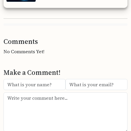
Comments
No Comments Yet!
Make a Comment!