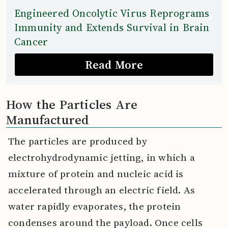
Engineered Oncolytic Virus Reprograms
Immunity and Extends Survival in Brain
Cancer
Read More
How the Particles Are
Manufactured
The particles are produced by
electrohydrodynamic jetting, in which a
mixture of protein and nucleic acid is
accelerated through an electric field. As
water rapidly evaporates, the protein
condenses around the payload. Once cells