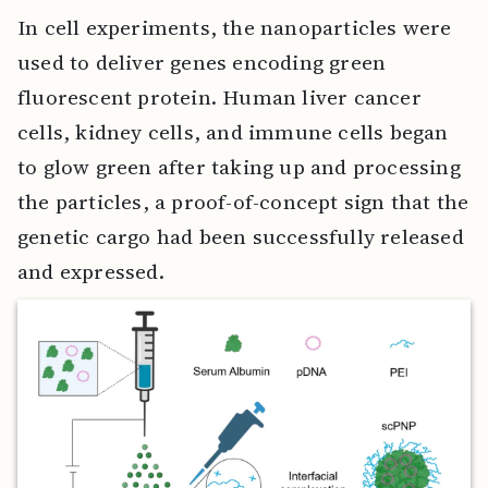
In cell experiments, the nanoparticles were
used to deliver genes encoding green
fluorescent protein. Human liver cancer
cells, kidney cells, and immune cells began
to glow green after taking up and processing
the particles, a proof-of-concept sign that the
genetic cargo had been successfully released
and expressed.