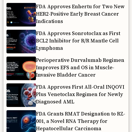
FDA Approves Enhertu for Two New
HER2-Positive Early Breast Cancer
Indications
FDA Approves Sonrotoclax as First
BCL2 Inhibitor for R/R Mantle Cell
Lymphoma
Perioperative Durvalumab Regimen
Improves EFS and OS in Muscle-
Invasive Bladder Cancer
FDA Approves First All-Oral INQOVI
Plus Venetoclax Regimen for Newly
Diagnosed AML
FDA Grants RMAT Designation to RZ-
001, a Novel RNA Therapy for
Hepatocellular Carcinoma