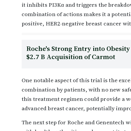
it inhibits PI3Kα and triggers the breakd
combination of actions makes it a potent
positive, HER2-negative breast cancer wi
Roche's Strong Entry into Obesit
$2.7 B Acquisition of Carmot
One notable aspect of this trial is the exce
combination by patients, with no new saf
this treatment regimen could provide a we
advanced breast cancer, potentially improv
The next step for Roche and Genentech wi