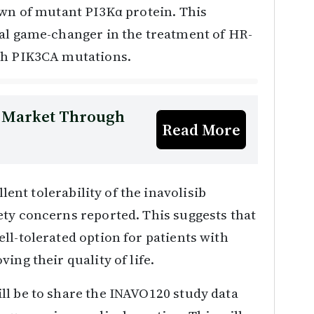
own of mutant PI3Kα protein. This
ial game-changer in the treatment of HR-
th PIK3CA mutations.
y Market Through
Read More
llent tolerability of the inavolisib
ety concerns reported. This suggests that
ll-tolerated option for patients with
ing their quality of life.
ll be to share the INAVO120 study data