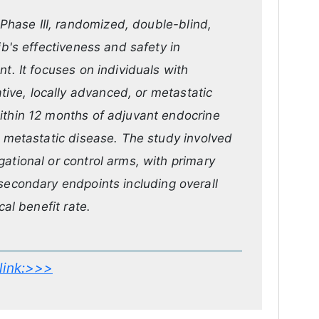
hase III, randomized, double-blind,
ib's effectiveness and safety in
t. It focuses on individuals with
ve, locally advanced, or metastatic
ithin 12 months of adjuvant endocrine
r metastatic disease. The study involved
ational or control arms, with primary
 secondary endpoints including overall
cal benefit rate.
s link:>>>