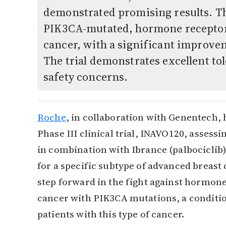
demonstrated promising results. Th
PIK3CA-mutated, hormone receptor-
cancer, with a significant improvem
The trial demonstrates excellent to
safety concerns.
Roche
, in collaboration with Genentech, h
Phase III clinical trial, INAVO120, assessi
in combination with Ibrance (palbociclib) 
for a specific subtype of advanced breast 
step forward in the fight against hormon
cancer with PIK3CA mutations, a conditio
patients with this type of cancer.