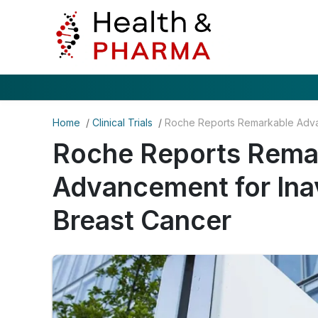
Home
/
Clinical Trials
/
Roche Reports Rema
Advancement for Ina
Breast Cancer