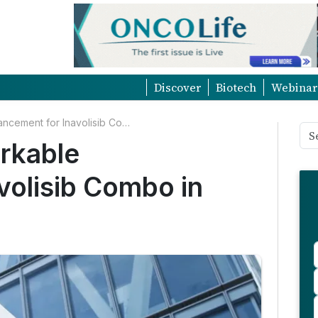
Discover
Biotech
Webinar
Roche Reports Remarkable Advancement for Inavolisib Combo in Breast Cancer
rkable
volisib Combo in