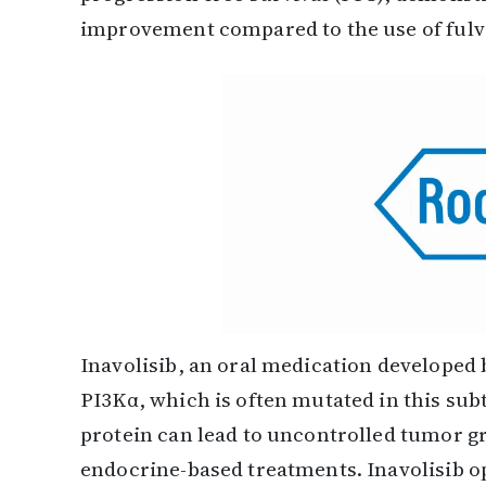
improvement compared to the use of fulv
Inavolisib, an oral medication developed 
PI3Kα, which is often mutated in this subt
protein can lead to uncontrolled tumor g
endocrine-based treatments. Inavolisib o