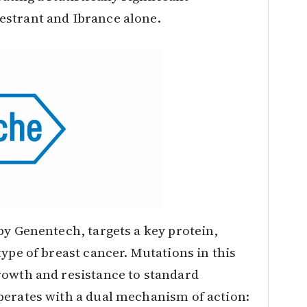
estrant and Ibrance alone.
by Genentech, targets a key protein,
ype of breast cancer. Mutations in this
rowth and resistance to standard
perates with a dual mechanism of action: