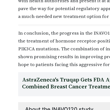
with health authorities and present it at
pave the way for potential regulatory appro
a much-needed new treatment option for t
In conclusion, the progress in the INAVO1
the treatment of hormone receptor-positi
PIK3CA mutations. The combination of ina
shown promising results in improving pro
hope to patients facing this aggressive fo
AstraZeneca's Truqap Gets FDA A
Combined Breast Cancer Treatm
About the INAVO120 study