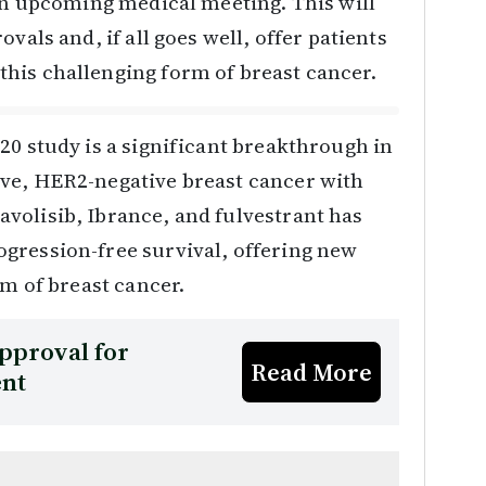
 an upcoming medical meeting. This will
vals and, if all goes well, offer patients
his challenging form of breast cancer.
20 study is a significant breakthrough in
ve, HER2-negative breast cancer with
volisib, Ibrance, and fulvestrant has
gression-free survival, offering new
rm of breast cancer.
pproval for
Read More
ent