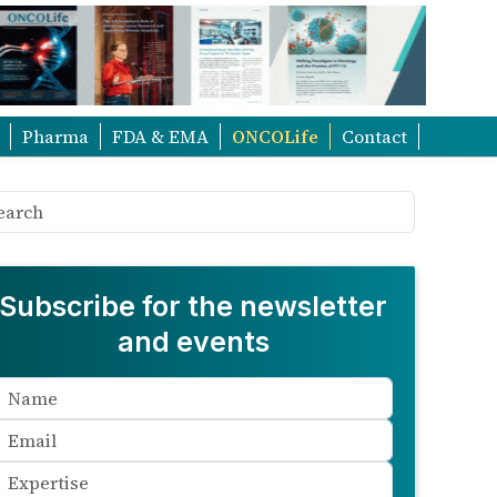
Pharma
FDA & EMA
ONCOLife
Contact
Subscribe for the newsletter
and events