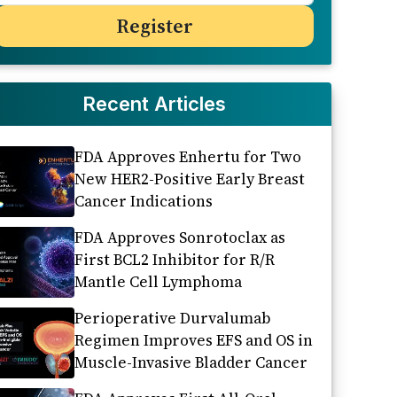
Recent Articles
FDA Approves Enhertu for Two
New HER2-Positive Early Breast
Cancer Indications
FDA Approves Sonrotoclax as
First BCL2 Inhibitor for R/R
Mantle Cell Lymphoma
Perioperative Durvalumab
Regimen Improves EFS and OS in
Muscle-Invasive Bladder Cancer