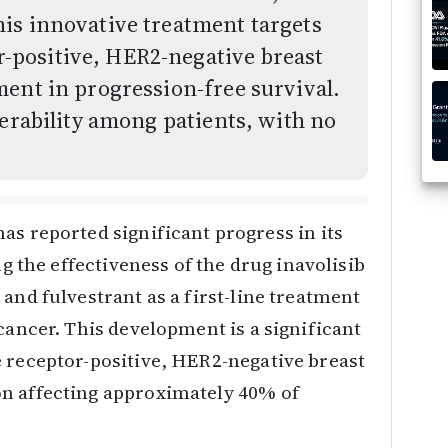
is innovative treatment targets
positive, HER2-negative breast
ent in progression-free survival.
lerability among patients, with no
as reported significant progress in its
ng the effectiveness of the drug inavolisib
and fulvestrant as a first-line treatment
cancer. This development is a significant
e receptor-positive, HER2-negative breast
n affecting approximately 40% of