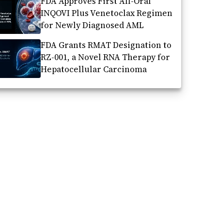
FDA Approves First All-Oral
INQOVI Plus Venetoclax Regimen
for Newly Diagnosed AML
FDA Grants RMAT Designation to
RZ-001, a Novel RNA Therapy for
Hepatocellular Carcinoma