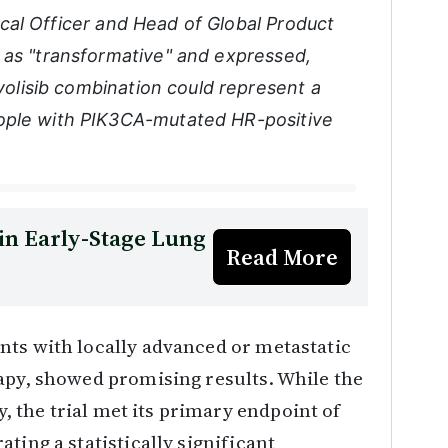
cal Officer and Head of Global Product
 as "transformative" and expressed,
avolisib combination could represent a
ople with PIK3CA-mutated HR-positive
in Early-Stage Lung
Read More
nts with locally advanced or metastatic
apy, showed promising results. While the
ry, the trial met its primary endpoint of
ting a statistically significant