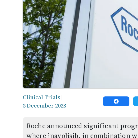
Clinical Trials
|
5 December 2023
Roche announced significant progres
where inavolisib, in combination w