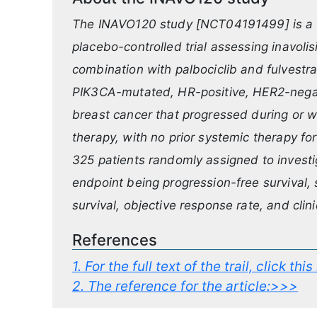
The INAVO120 study [NCT04191499] is a P
placebo-controlled trial assessing inavolis
combination with palbociclib and fulvestran
PIK3CA-mutated, HR-positive, HER2-negati
breast cancer that progressed during or w
therapy, with no prior systemic therapy fo
325 patients randomly assigned to investig
endpoint being progression-free survival,
survival, objective response rate, and clini
References
1.
For the full text of the trail, click thi
2.
The reference for the article:>>>