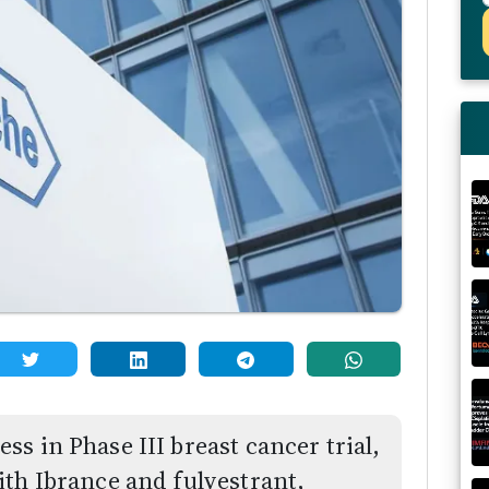
s in Phase III breast cancer trial,
ith Ibrance and fulvestrant,