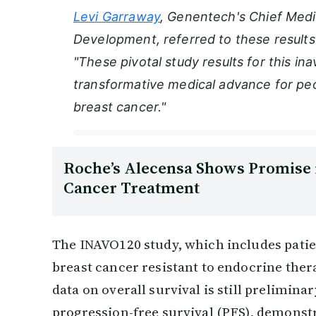
Levi Garraway
, Genentech's Chief Medi
Development, referred to these results
"These pivotal study results for this in
transformative medical advance for pe
breast cancer."
Roche’s Alecensa Shows Promise 
Cancer Treatment
The INAVO120 study, which includes patie
breast cancer resistant to endocrine ther
data on overall survival is still prelimina
progression-free survival (PFS), demonstra